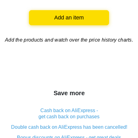
Add an item
Add the products and watch over
the price history charts.
Save more
Cash back on AliExpress -
get cash back on purchases
Double cash back on AliExpress has been cancelled!
Bonus discounts on AliExpress - get great deals