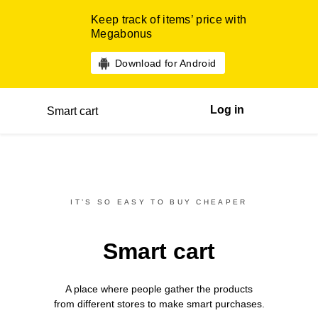
Keep track of items’ price with
Megabonus
Download for Android
Log in
Smart cart
IT’S SO EASY TO BUY CHEAPER
Smart cart
A place where people gather the products
from different
stores
to make smart purchases.