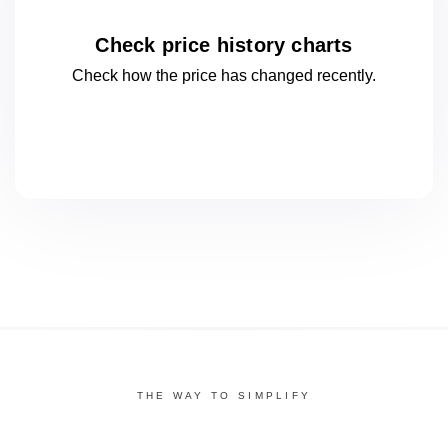
Check price history charts
Check how the price has changed
recently.
THE WAY TO SIMPLIFY