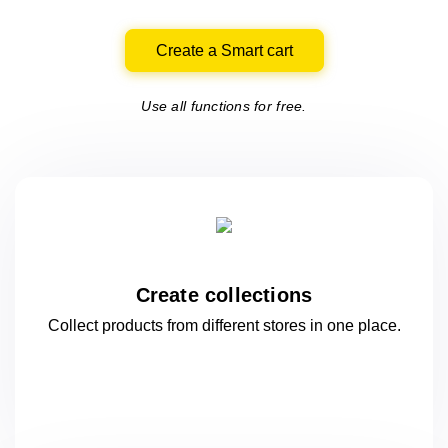
Create a Smart cart
Use all functions for free.
Create collections
Collect products from different stores
in one
place.