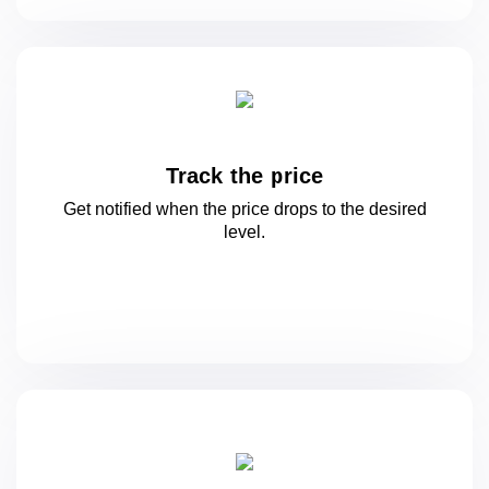
Track the price
Get notified when the price drops to
the desired
level.