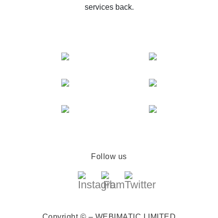
services back.
Follow us
Copyright © – WEBIMATIC LIMITED