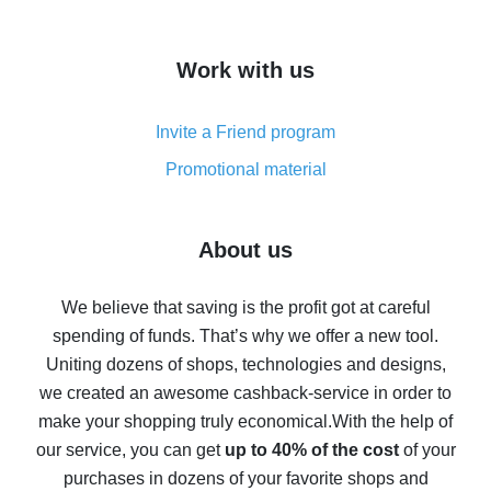
overview
How to get cash back on AliExpress - overview of
Work with us
simple methods
Cash back on AliExpress - customer reviews
Invite a Friend program
8% cash back on AliExpress - saving real money is a
real thing
Promotional material
7% cash back on AliExpress - save on purchases
Five ways to get the most cash back on AliExpress
About us
How to get back on AliExpress - easy ways to get cash
back
We believe that saving is the profit got at careful
spending of funds. That’s why we offer a new tool.
10% cash back on AliExpress - the impossible is
possible
Uniting dozens of shops, technologies and designs,
we created an awesome cashback-service in order to
The best cash back on AliExpress - how to find it
make your shopping truly economical.
With the help of
The best cash back service for AliExpress - let's
our service, you can get
up to 40% of the cost
of your
compare offers
purchases in dozens of your favorite shops and