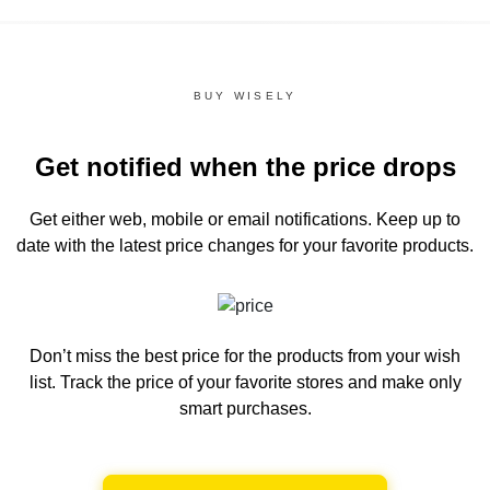
BUY WISELY
Get notified when the price drops
Get either web, mobile or email notifications.
Keep up to
date with the latest price changes for your favorite products.
Don’t miss the best price for the products from your wish
list.
Track the price of your favorite stores and make only
smart purchases.