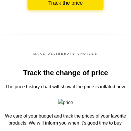
Track the price
MAKE DELIBERATE CHOICES
Track the change of price
The price history chart
will show if the price is inflated now.
We care of your budget and track the prices of your favorite
products. We will inform you
when it’s good time to buy.