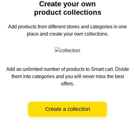
Create your own
product collections
Add products from different stores and categories
in one
place and create your own collections.
Add an unlimited number of products to Smart cart.
Divide
them into categories and you will never miss the best
offers.
Create a collection