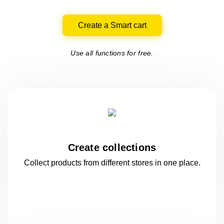
Create a Smart cart
Use all functions for free.
Create collections
Collect products from different stores
in one
place.