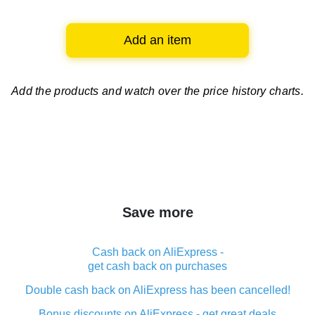
Add an item
Add the products and watch over
the price history charts.
Save more
Cash back on AliExpress -
get cash back on purchases
Double cash back on AliExpress has been cancelled!
Bonus discounts on AliExpress - get great deals