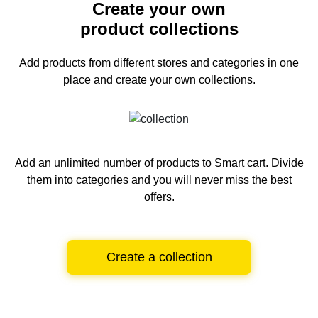
Create your own
product collections
Add products from different stores and categories
in one
place and create your own collections.
Add an unlimited number of products to Smart cart.
Divide
them into categories and you will never miss the best
offers.
Create a collection