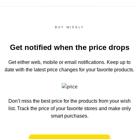
BUY WISELY
Get notified when the price drops
Get either web, mobile or email notifications.
Keep up to
date with the latest price changes for your favorite products.
Don’t miss the best price for the products from your wish
list.
Track the price of your favorite stores and make only
smart purchases.