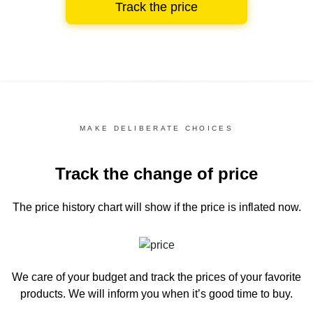
Track the price
MAKE DELIBERATE CHOICES
Track the change of price
The price history chart
will show if the price is inflated now.
We care of your budget and track the prices of your favorite
products. We will inform you
when it’s good time to buy.