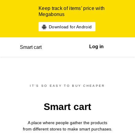
Keep track of items’ price with
Megabonus
Download for Android
Log in
Smart cart
IT’S SO EASY TO BUY CHEAPER
Smart cart
A place where people gather the products
from different
stores
to make smart purchases.