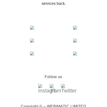
services back.
Follow us
Copyright © – WEBIMATIC LIMITED