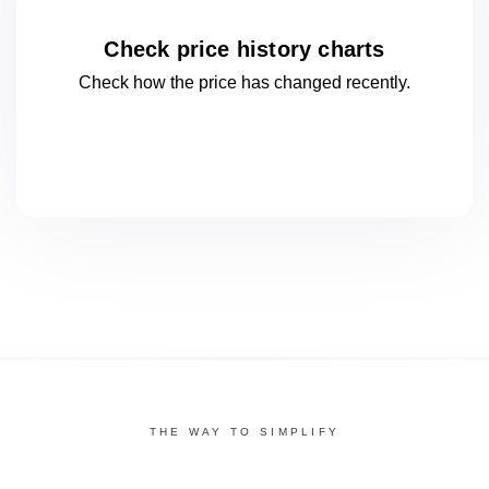
Check price history charts
Check how the price has changed
recently.
THE WAY TO SIMPLIFY