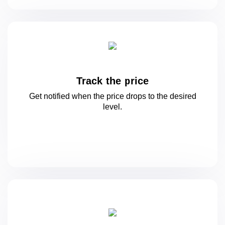
Track the price
Get notified when the price drops to
the desired
level.