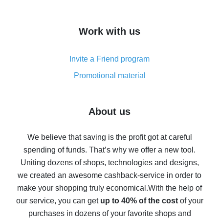
overview
How to get cash back on AliExpress - overview of
Work with us
simple methods
Cash back on AliExpress - customer reviews
Invite a Friend program
8% cash back on AliExpress - saving real money is a
real thing
Promotional material
7% cash back on AliExpress - save on purchases
Five ways to get the most cash back on AliExpress
About us
How to get back on AliExpress - easy ways to get cash
back
We believe that saving is the profit got at careful
spending of funds. That’s why we offer a new tool.
10% cash back on AliExpress - the impossible is
possible
Uniting dozens of shops, technologies and designs,
we created an awesome cashback-service in order to
The best cash back on AliExpress - how to find it
make your shopping truly economical.
With the help of
The best cash back service for AliExpress - let's
our service, you can get
up to 40% of the cost
of your
compare offers
purchases in dozens of your favorite shops and