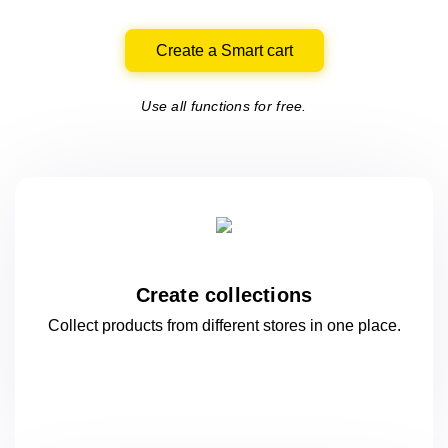
Create a Smart cart
Use all functions for free.
Create collections
Collect products from different stores
in one
place.