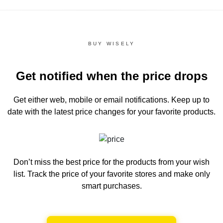
BUY WISELY
Get notified when the price drops
Get either web, mobile or email notifications.
Keep up to
date with the latest price changes for your favorite products.
Don’t miss the best price for the products from your wish
list.
Track the price of your favorite stores and make only
smart purchases.