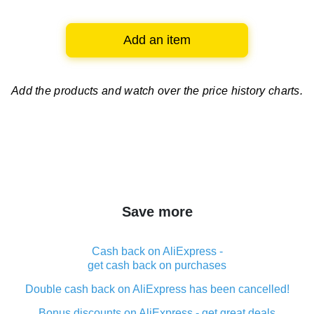
Add an item
Add the products and watch over
the price history charts.
Save more
Cash back on AliExpress -
get cash back on purchases
Double cash back on AliExpress has been cancelled!
Bonus discounts on AliExpress - get great deals