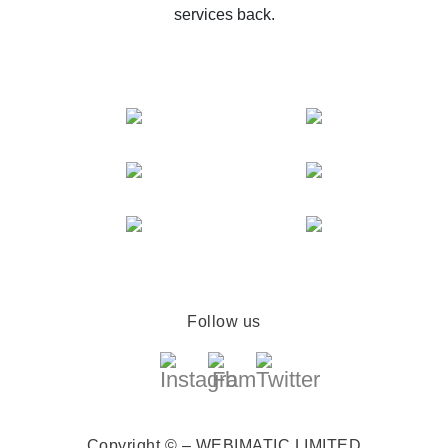
services back.
Follow us
Copyright © – WEBIMATIC LIMITED