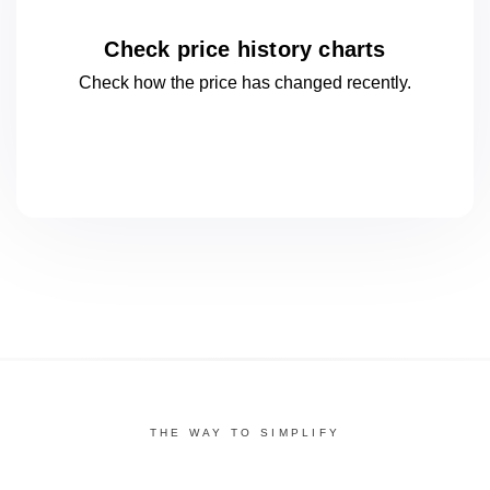
Check price history charts
Check how the price has changed
recently.
THE WAY TO SIMPLIFY