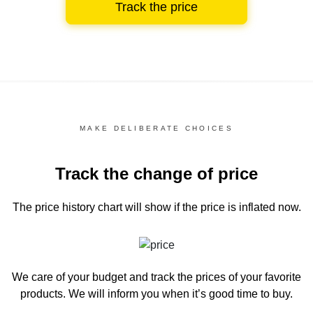
Track the price
MAKE DELIBERATE CHOICES
Track the change of price
The price history chart
will show if the price is inflated now.
We care of your budget and track the prices of your favorite
products. We will inform you
when it’s good time to buy.