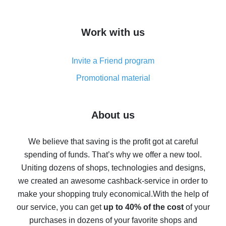
overview
How to get cash back on AliExpress - overview of
Work with us
simple methods
Cash back on AliExpress - customer reviews
Invite a Friend program
8% cash back on AliExpress - saving real money is a
real thing
Promotional material
7% cash back on AliExpress - save on purchases
Five ways to get the most cash back on AliExpress
About us
How to get back on AliExpress - easy ways to get cash
back
We believe that saving is the profit got at careful
spending of funds. That’s why we offer a new tool.
10% cash back on AliExpress - the impossible is
possible
Uniting dozens of shops, technologies and designs,
we created an awesome cashback-service in order to
The best cash back on AliExpress - how to find it
make your shopping truly economical.
With the help of
The best cash back service for AliExpress - let's
our service, you can get
up to 40% of the cost
of your
compare offers
purchases in dozens of your favorite shops and