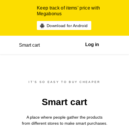
Keep track of items’ price with
Megabonus
Download for Android
Log in
Smart cart
IT’S SO EASY TO BUY CHEAPER
Smart cart
A place where people gather the products
from different
stores
to make smart purchases.