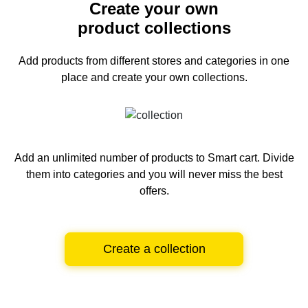
Create your own
product collections
Add products from different stores and categories
in one
place and create your own collections.
Add an unlimited number of products to Smart cart.
Divide
them into categories and you will never miss the best
offers.
Create a collection