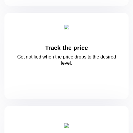
Track the price
Get notified when the price drops to
the desired
level.