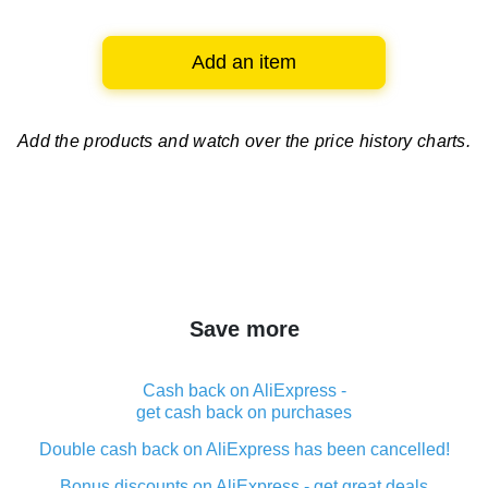
Add an item
Add the products and watch over
the price history charts.
Save more
Cash back on AliExpress -
get cash back on purchases
Double cash back on AliExpress has been cancelled!
Bonus discounts on AliExpress - get great deals