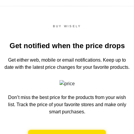
BUY WISELY
Get notified when the price drops
Get either web, mobile or email notifications.
Keep up to
date with the latest price changes for your favorite products.
Don’t miss the best price for the products from your wish
list.
Track the price of your favorite stores and make only
smart purchases.