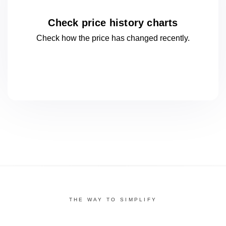
Check price history charts
Check how the price has changed
recently.
THE WAY TO SIMPLIFY