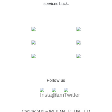
services back.
Follow us
Copyright © – WEBIMATIC LIMITED