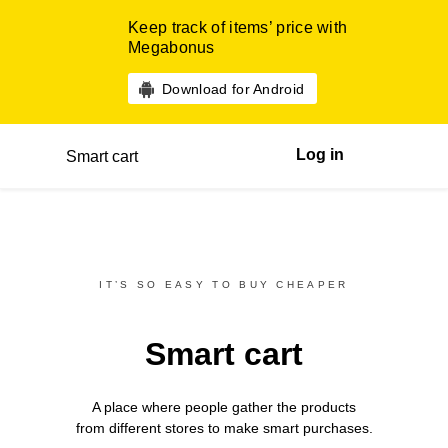
Keep track of items’ price with
Megabonus
Download for Android
Log in
Smart cart
IT’S SO EASY TO BUY CHEAPER
Smart cart
A place where people gather the products
from different
stores
to make smart purchases.