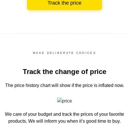
Track the price
MAKE DELIBERATE CHOICES
Track the change of price
The price history chart
will show if the price is inflated now.
We care of your budget and track the prices of your favorite
products. We will inform you
when it’s good time to buy.