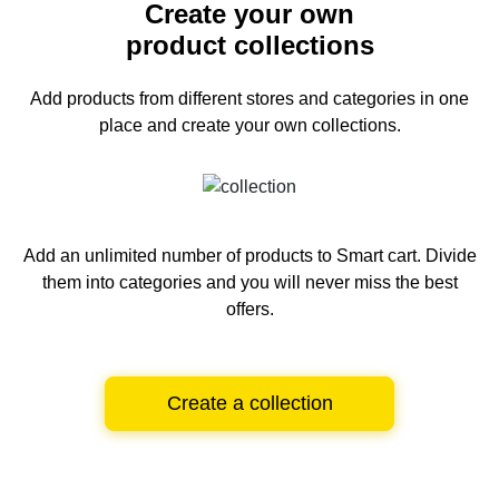
Create your own
product collections
Add products from different stores and categories
in one
place and create your own collections.
Add an unlimited number of products to Smart cart.
Divide
them into categories and you will never miss the best
offers.
Create a collection