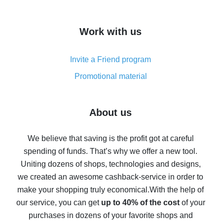
overview
How to get cash back on AliExpress - overview of
Work with us
simple methods
Cash back on AliExpress - customer reviews
Invite a Friend program
8% cash back on AliExpress - saving real money is a
real thing
Promotional material
7% cash back on AliExpress - save on purchases
Five ways to get the most cash back on AliExpress
About us
How to get back on AliExpress - easy ways to get cash
back
We believe that saving is the profit got at careful
spending of funds. That’s why we offer a new tool.
10% cash back on AliExpress - the impossible is
possible
Uniting dozens of shops, technologies and designs,
we created an awesome cashback-service in order to
The best cash back on AliExpress - how to find it
make your shopping truly economical.
With the help of
The best cash back service for AliExpress - let's
our service, you can get
up to 40% of the cost
of your
compare offers
purchases in dozens of your favorite shops and