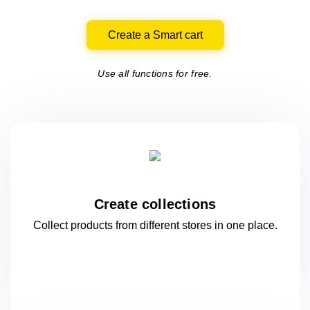
Create a Smart cart
Use all functions for free.
Create collections
Collect products from different stores
in one
place.