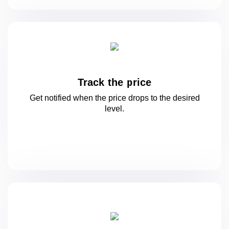
Track the price
Get notified when the price drops to
the desired
level.