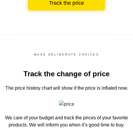
Track the price
MAKE DELIBERATE CHOICES
Track the change of price
The price history chart
will show if the price is inflated now.
We care of your budget and track the prices of your favorite
products. We will inform you
when it’s good time to buy.