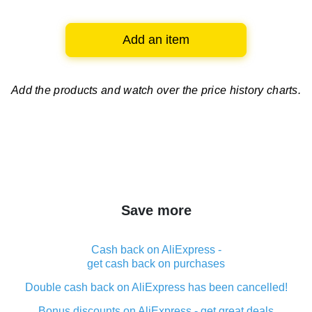
Add an item
Add the products and watch over
the price history charts.
Save more
Cash back on AliExpress -
get cash back on purchases
Double cash back on AliExpress has been cancelled!
Bonus discounts on AliExpress - get great deals