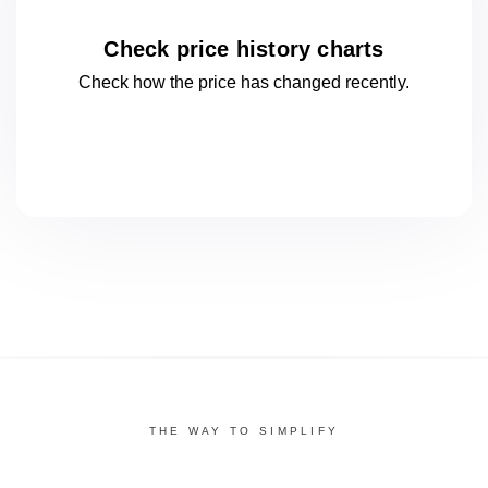
Check price history charts
Check how the price has changed
recently.
THE WAY TO SIMPLIFY