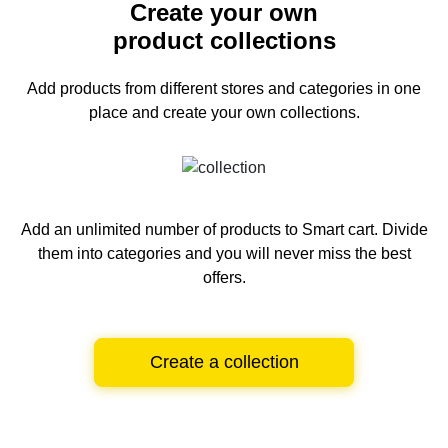
Create your own
product collections
Add products from different stores and categories
in one
place and create your own collections.
Add an unlimited number of products to Smart cart.
Divide
them into categories and you will never miss the best
offers.
Create a collection