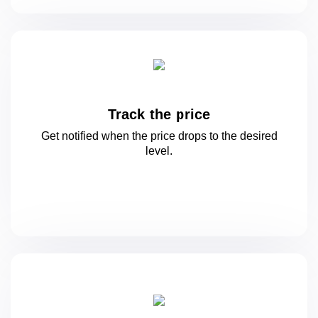
Track the price
Get notified when the price drops to
the desired
level.