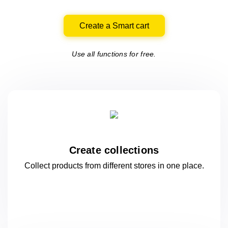
Create a Smart cart
Use all functions for free.
Create collections
Collect products from different stores
in one
place.