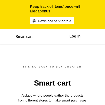
Keep track of items’ price with
Megabonus
Download for Android
Log in
Smart cart
IT’S SO EASY TO BUY CHEAPER
Smart cart
A place where people gather the products
from different
stores
to make smart purchases.