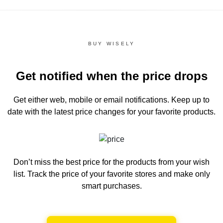
BUY WISELY
Get notified when the price drops
Get either web, mobile or email notifications.
Keep up to
date with the latest price changes for your favorite products.
Don’t miss the best price for the products from your wish
list.
Track the price of your favorite stores and make only
smart purchases.