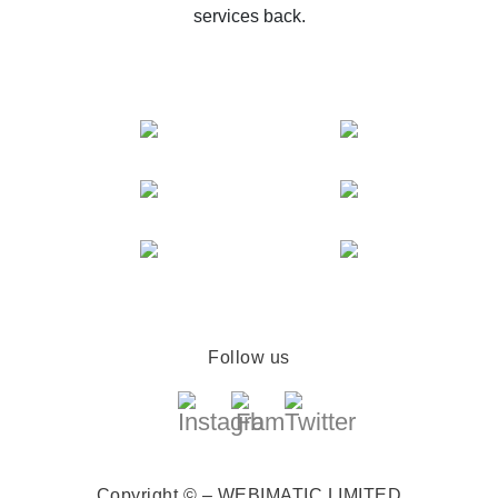
services back.
Follow us
Copyright © – WEBIMATIC LIMITED