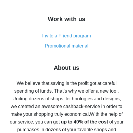
overview
How to get cash back on AliExpress - overview of
Work with us
simple methods
Cash back on AliExpress - customer reviews
Invite a Friend program
8% cash back on AliExpress - saving real money is a
real thing
Promotional material
7% cash back on AliExpress - save on purchases
Five ways to get the most cash back on AliExpress
About us
How to get back on AliExpress - easy ways to get cash
back
We believe that saving is the profit got at careful
spending of funds. That’s why we offer a new tool.
10% cash back on AliExpress - the impossible is
possible
Uniting dozens of shops, technologies and designs,
we created an awesome cashback-service in order to
The best cash back on AliExpress - how to find it
make your shopping truly economical.
With the help of
The best cash back service for AliExpress - let's
our service, you can get
up to 40% of the cost
of your
compare offers
purchases in dozens of your favorite shops and