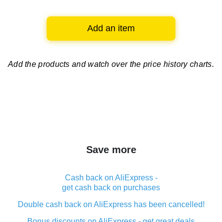
Add an item
Add the products and watch over
the price history charts.
Save more
Cash back on AliExpress -
get cash back on purchases
Double cash back on AliExpress has been cancelled!
Bonus discounts on AliExpress - get great deals