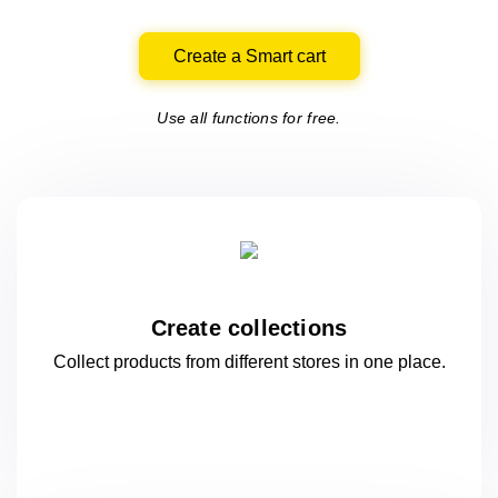
Create a Smart cart
Use all functions for free.
Create collections
Collect products from different stores
in one
place.