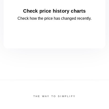
Check price history charts
Check how the price has changed
recently.
THE WAY TO SIMPLIFY