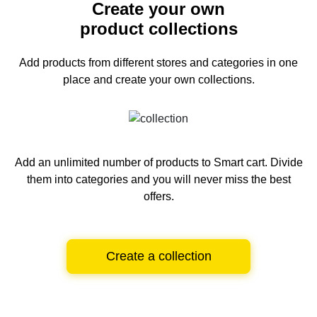
Create your own
product collections
Add products from different stores and categories
in one
place and create your own collections.
Add an unlimited number of products to Smart cart.
Divide
them into categories and you will never miss the best
offers.
Create a collection