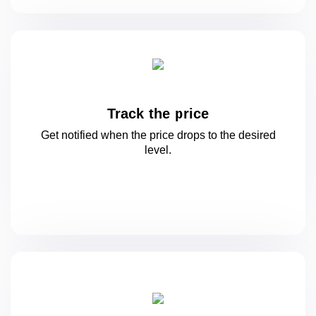
Track the price
Get notified when the price drops to
the desired
level.