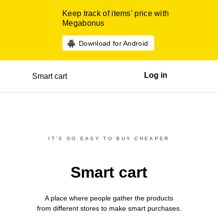
Keep track of items’ price with
Megabonus
Download for Android
Log in
Smart cart
IT’S SO EASY TO BUY CHEAPER
Smart cart
A place where people gather the products
from different
stores
to make smart purchases.