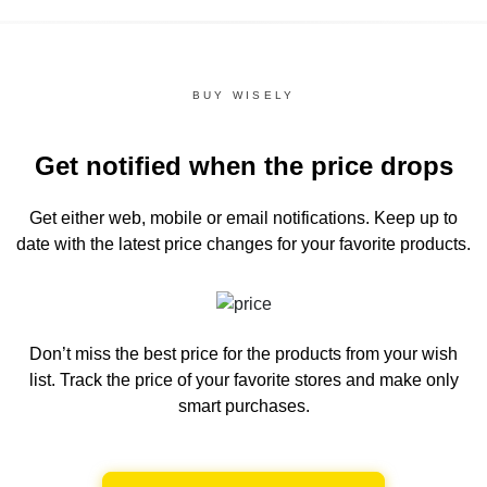
BUY WISELY
Get notified when the price drops
Get either web, mobile or email notifications.
Keep up to
date with the latest price changes for your favorite products.
Don’t miss the best price for the products from your wish
list.
Track the price of your favorite stores and make only
smart purchases.