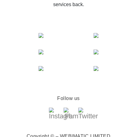
services back.
Follow us
Copyright © – WEBIMATIC LIMITED