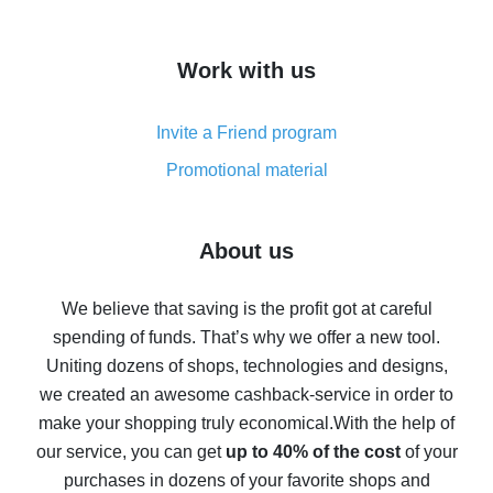
overview
How to get cash back on AliExpress - overview of
Work with us
simple methods
Cash back on AliExpress - customer reviews
Invite a Friend program
8% cash back on AliExpress - saving real money is a
real thing
Promotional material
7% cash back on AliExpress - save on purchases
Five ways to get the most cash back on AliExpress
About us
How to get back on AliExpress - easy ways to get cash
back
We believe that saving is the profit got at careful
spending of funds. That’s why we offer a new tool.
10% cash back on AliExpress - the impossible is
possible
Uniting dozens of shops, technologies and designs,
we created an awesome cashback-service in order to
The best cash back on AliExpress - how to find it
make your shopping truly economical.
With the help of
The best cash back service for AliExpress - let's
our service, you can get
up to 40% of the cost
of your
compare offers
purchases in dozens of your favorite shops and