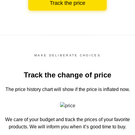
Track the price
MAKE DELIBERATE CHOICES
Track the change of price
The price history chart
will show if the price is inflated now.
We care of your budget and track the prices of your favorite
products. We will inform you
when it’s good time to buy.