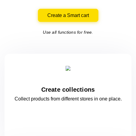
Create a Smart cart
Use all functions for free.
Create collections
Collect products from different stores
in one
place.