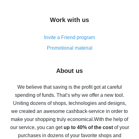
overview
How to get cash back on AliExpress - overview of
Work with us
simple methods
Cash back on AliExpress - customer reviews
Invite a Friend program
8% cash back on AliExpress - saving real money is a
real thing
Promotional material
7% cash back on AliExpress - save on purchases
Five ways to get the most cash back on AliExpress
About us
How to get back on AliExpress - easy ways to get cash
back
We believe that saving is the profit got at careful
spending of funds. That’s why we offer a new tool.
10% cash back on AliExpress - the impossible is
possible
Uniting dozens of shops, technologies and designs,
we created an awesome cashback-service in order to
The best cash back on AliExpress - how to find it
make your shopping truly economical.
With the help of
The best cash back service for AliExpress - let's
our service, you can get
up to 40% of the cost
of your
compare offers
purchases in dozens of your favorite shops and