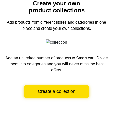
Create your own
product collections
Add products from different stores and categories
in one
place and create your own collections.
Add an unlimited number of products to Smart cart.
Divide
them into categories and you will never miss the best
offers.
Create a collection