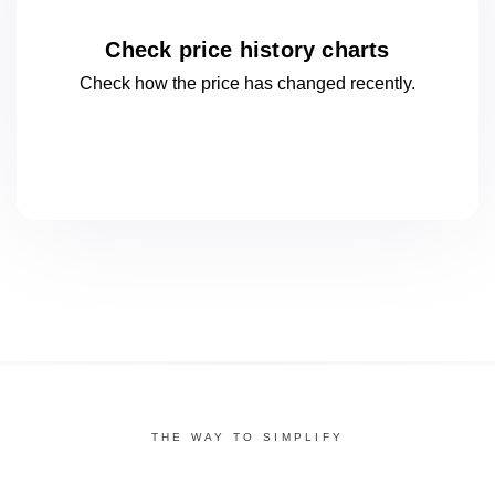
Check price history charts
Check how the price has changed
recently.
THE WAY TO SIMPLIFY