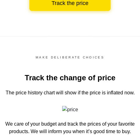
Track the price
MAKE DELIBERATE CHOICES
Track the change of price
The price history chart
will show if the price is inflated now.
We care of your budget and track the prices of your favorite
products. We will inform you
when it’s good time to buy.