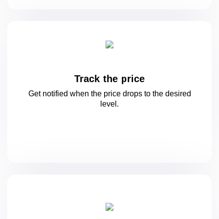
Track the price
Get notified when the price drops to
the desired
level.