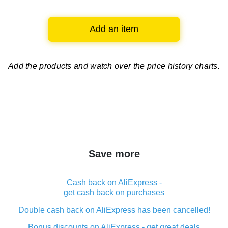
Add an item
Add the products and watch over
the price history charts.
Save more
Cash back on AliExpress -
get cash back on purchases
Double cash back on AliExpress has been cancelled!
Bonus discounts on AliExpress - get great deals