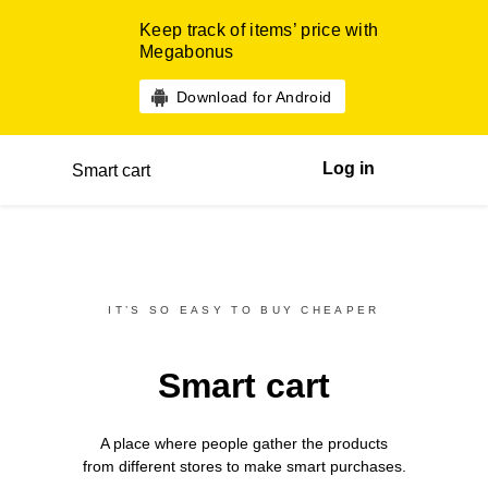
Keep track of items’ price with
Megabonus
Download for Android
Log in
Smart cart
IT’S SO EASY TO BUY CHEAPER
Smart cart
A place where people gather the products
from different
stores
to make smart purchases.