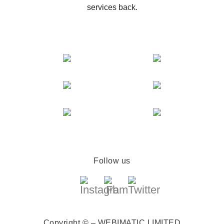
services back.
Follow us
Copyright © – WEBIMATIC LIMITED