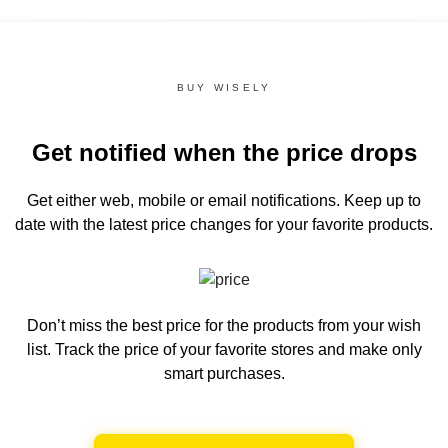
BUY WISELY
Get notified when the price drops
Get either web, mobile or email notifications.
Keep up to
date with the latest price changes for your favorite products.
Don’t miss the best price for the products from your wish
list.
Track the price of your favorite stores and make only
smart purchases.