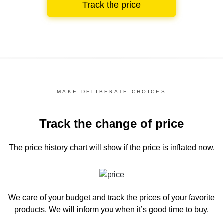
Track the price
MAKE DELIBERATE CHOICES
Track the change of price
The price history chart
will show if the price is inflated now.
We care of your budget and track the prices of your favorite
products. We will inform you
when it’s good time to buy.