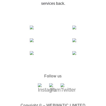
services back.
Follow us
Copyright © – WEBIMATIC LIMITED