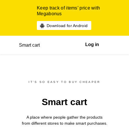
Keep track of items’ price with
Megabonus
Download for Android
Log in
Smart cart
IT’S SO EASY TO BUY CHEAPER
Smart cart
A place where people gather the products
from different
stores
to make smart purchases.