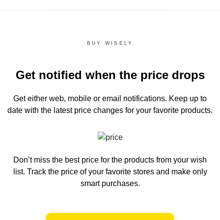
BUY WISELY
Get notified when the price drops
Get either web, mobile or email notifications.
Keep up to
date with the latest price changes for your favorite products.
Don’t miss the best price for the products from your wish
list.
Track the price of your favorite stores and make only
smart purchases.