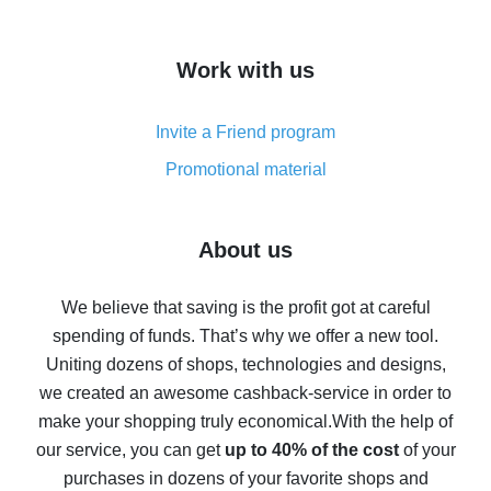
overview
How to get cash back on AliExpress - overview of
Work with us
simple methods
Cash back on AliExpress - customer reviews
Invite a Friend program
8% cash back on AliExpress - saving real money is a
real thing
Promotional material
7% cash back on AliExpress - save on purchases
Five ways to get the most cash back on AliExpress
About us
How to get back on AliExpress - easy ways to get cash
back
We believe that saving is the profit got at careful
spending of funds. That’s why we offer a new tool.
10% cash back on AliExpress - the impossible is
possible
Uniting dozens of shops, technologies and designs,
we created an awesome cashback-service in order to
The best cash back on AliExpress - how to find it
make your shopping truly economical.
With the help of
The best cash back service for AliExpress - let's
our service, you can get
up to 40% of the cost
of your
compare offers
purchases in dozens of your favorite shops and