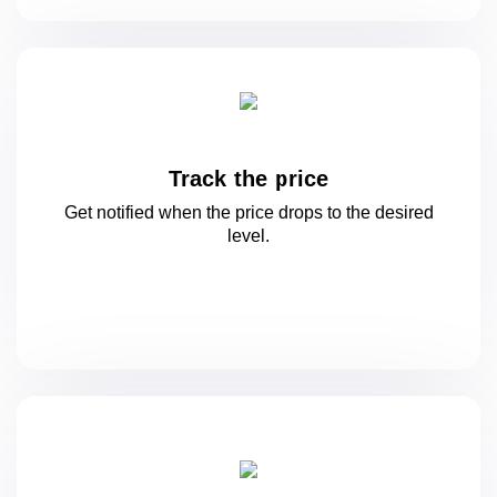
Track the price
Get notified when the price drops to
the desired
level.