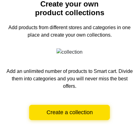
Create your own
product collections
Add products from different stores and categories
in one
place and create your own collections.
Add an unlimited number of products to Smart cart.
Divide
them into categories and you will never miss the best
offers.
Create a collection