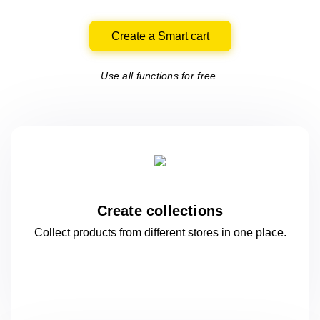
Create a Smart cart
Use all functions for free.
Create collections
Collect products from different stores
in one
place.