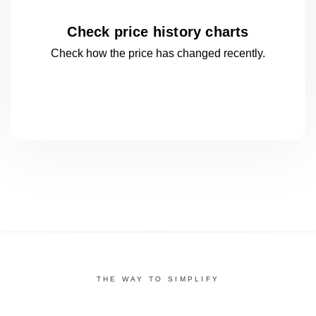
Check price history charts
Check how the price has changed
recently.
THE WAY TO SIMPLIFY