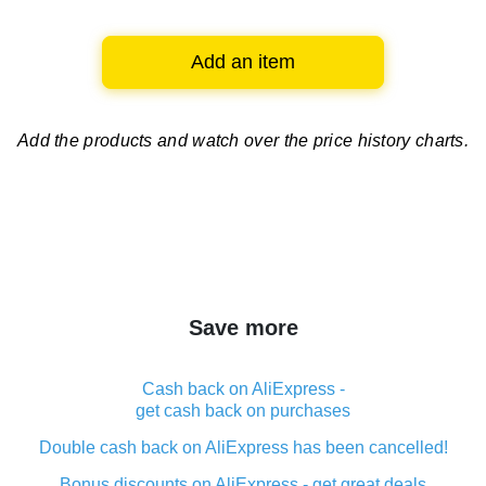
Add an item
Add the products and watch over
the price history charts.
Save more
Cash back on AliExpress -
get cash back on purchases
Double cash back on AliExpress has been cancelled!
Bonus discounts on AliExpress - get great deals