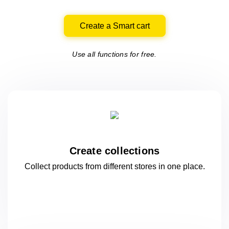
Create a Smart cart
Use all functions for free.
Create collections
Collect products from different stores
in one
place.