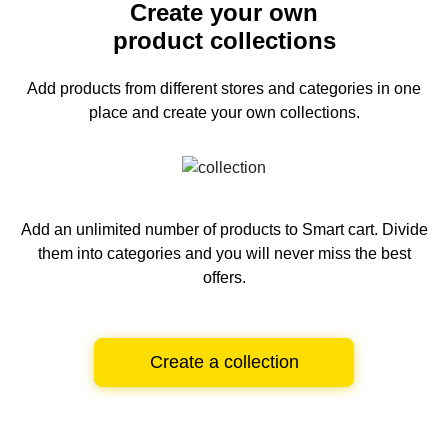
Create your own
product collections
Add products from different stores and categories
in one
place and create your own collections.
Add an unlimited number of products to Smart cart.
Divide
them into categories and you will never miss the best
offers.
Create a collection