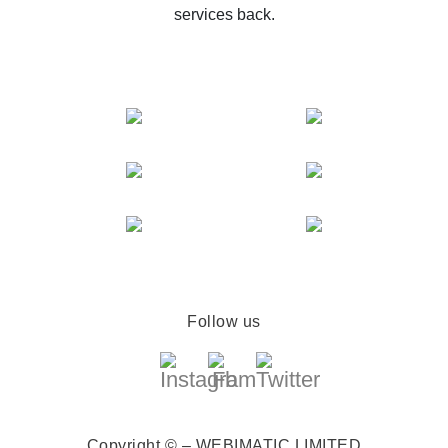
services back.
Follow us
Copyright © – WEBIMATIC LIMITED