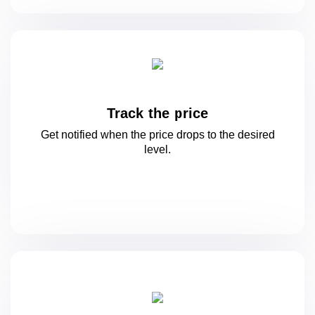
Track the price
Get notified when the price drops to
the desired
level.