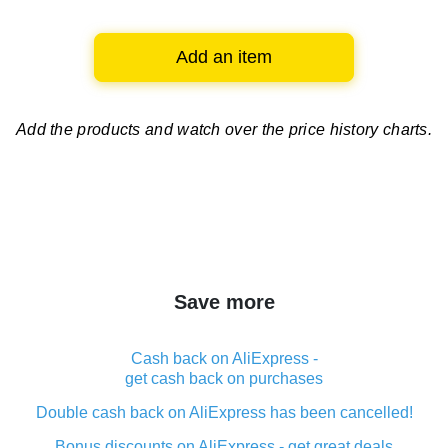
Add an item
Add the products and watch over
the price history charts.
Save more
Cash back on AliExpress -
get cash back on purchases
Double cash back on AliExpress has been cancelled!
Bonus discounts on AliExpress - get great deals