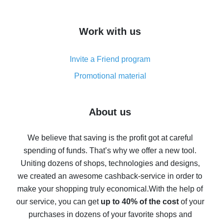
overview
How to get cash back on AliExpress - overview of
Work with us
simple methods
Cash back on AliExpress - customer reviews
Invite a Friend program
8% cash back on AliExpress - saving real money is a
real thing
Promotional material
7% cash back on AliExpress - save on purchases
Five ways to get the most cash back on AliExpress
About us
How to get back on AliExpress - easy ways to get cash
back
We believe that saving is the profit got at careful
spending of funds. That’s why we offer a new tool.
10% cash back on AliExpress - the impossible is
possible
Uniting dozens of shops, technologies and designs,
we created an awesome cashback-service in order to
The best cash back on AliExpress - how to find it
make your shopping truly economical.
With the help of
The best cash back service for AliExpress - let's
our service, you can get
up to 40% of the cost
of your
compare offers
purchases in dozens of your favorite shops and