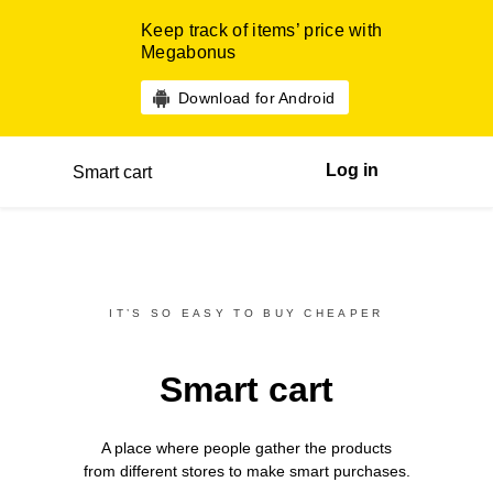
Keep track of items’ price with
Megabonus
Download for Android
Log in
Smart cart
IT’S SO EASY TO BUY CHEAPER
Smart cart
A place where people gather the products
from different
stores
to make smart purchases.