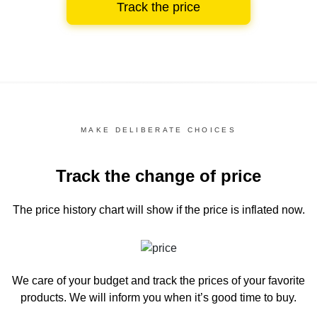
Track the price
MAKE DELIBERATE CHOICES
Track the change of price
The price history chart
will show if the price is inflated now.
We care of your budget and track the prices of your favorite
products. We will inform you
when it’s good time to buy.