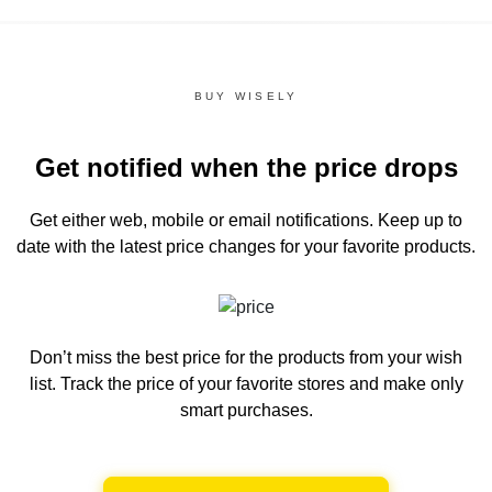
BUY WISELY
Get notified when the price drops
Get either web, mobile or email notifications.
Keep up to
date with the latest price changes for your favorite products.
Don’t miss the best price for the products from your wish
list.
Track the price of your favorite stores and make only
smart purchases.