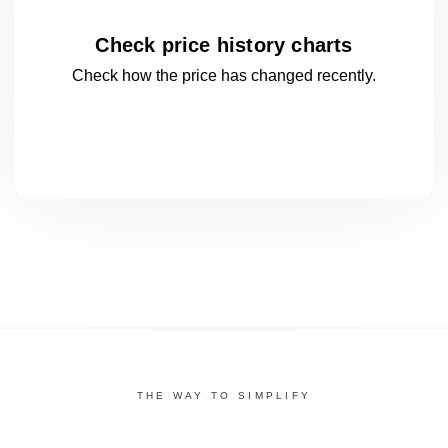
Check price history charts
Check how the price has changed
recently.
THE WAY TO SIMPLIFY