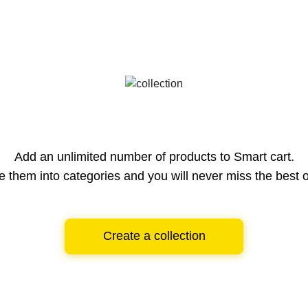
Add an unlimited number of products to Smart cart.
e them into categories and you will never miss the best o
Create a collection