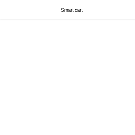
Smart cart