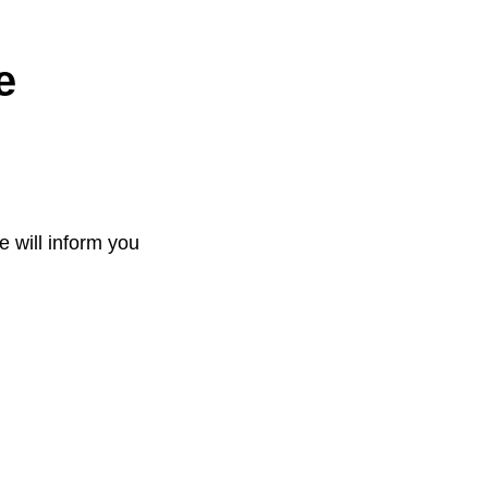
e
e will inform you