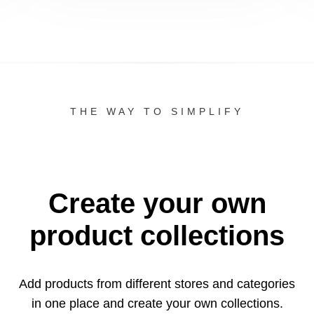
THE WAY TO SIMPLIFY
Create your own
product collections
Add products from different stores and categories
in one
place and create your own collections.