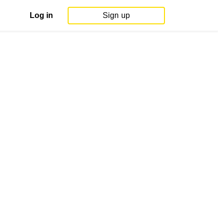
Log in
Sign up