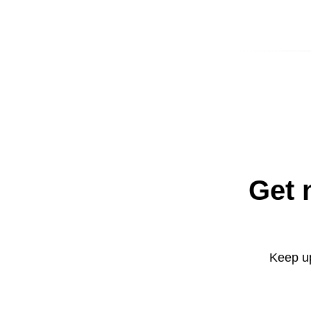
Get 
Keep up