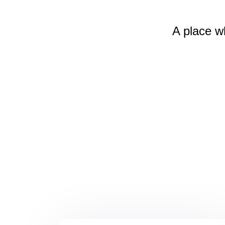
A place w