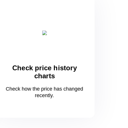
Check price history
charts
Check how the price has changed
recently.