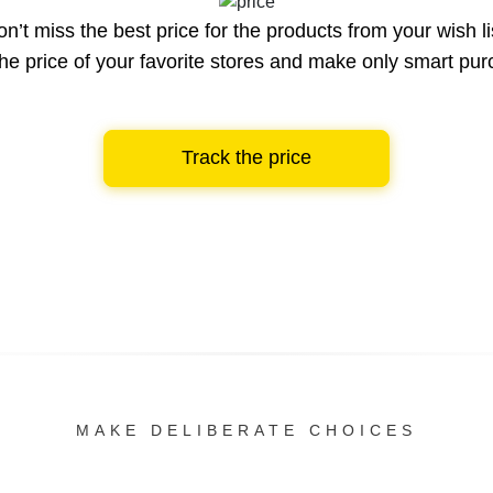
n’t miss the best price for the products from your wish li
he price of your favorite stores and make only smart pu
Track the price
MAKE DELIBERATE CHOICES