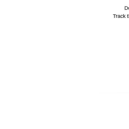
Do
Track t