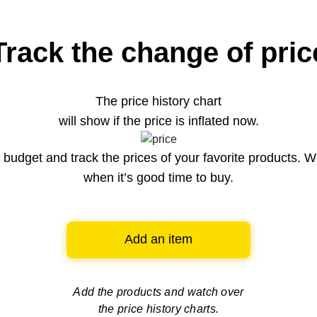
Track the change of pric
The price history chart
will show if the price is inflated now.
budget and track the prices of your favorite products. W
when it’s good time to buy.
Add an item
Add the products and watch over
the price history charts.