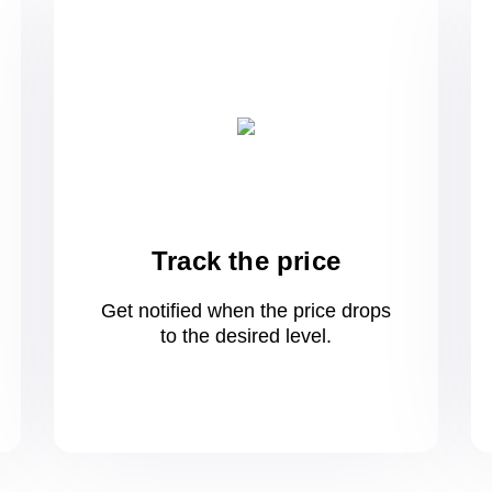
Track the price
Get notified when the price drops
to
the desired level.