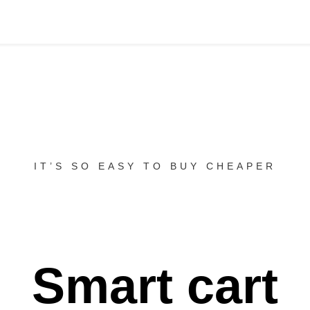
IT’S SO EASY TO BUY CHEAPER
Smart cart