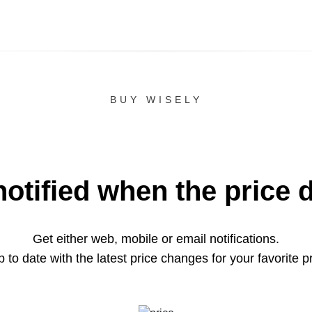
BUY WISELY
notified when the price 
Get either web, mobile or email notifications.
 to date with the latest price changes for your favorite p