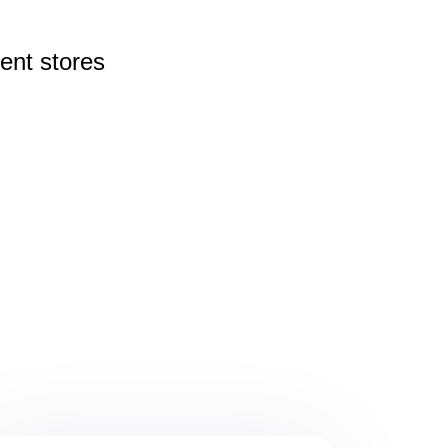
rent
stores