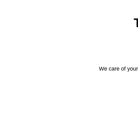
We care of your 