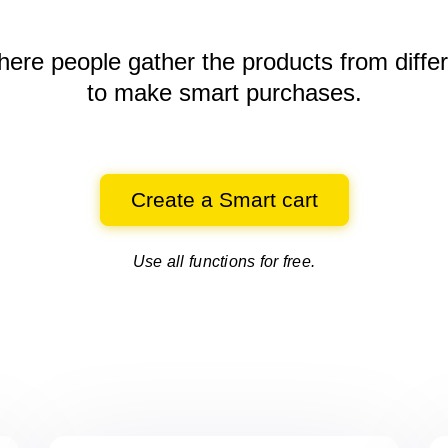
here people gather the products
from diffe
to make smart purchases.
Create a Smart cart
Use all functions for free.