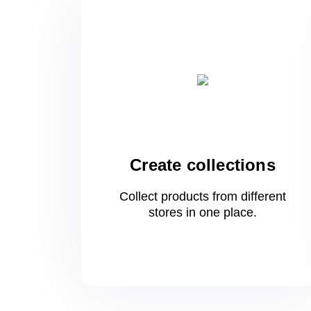
Create collections
Collect products from different
stores
in one
place.