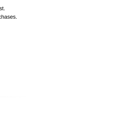
st.
rchases.