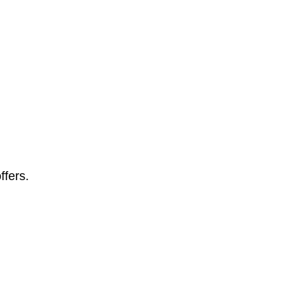
ffers.