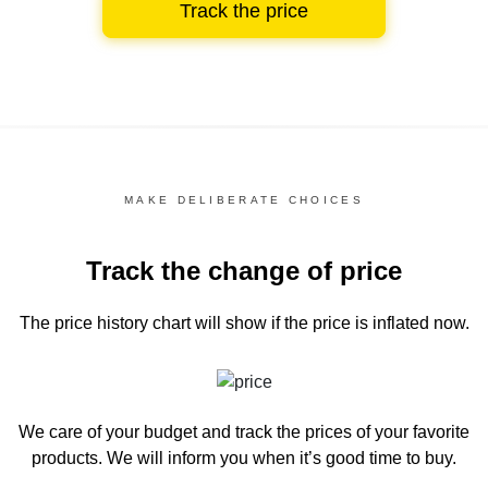
Track the price
MAKE DELIBERATE CHOICES
Track the change of price
The price history chart
will show if the price is inflated now.
We care of your budget and track the prices of your favorite
products. We will inform you
when it’s good time to buy.