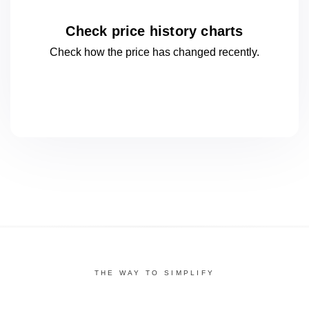
Check price history charts
Check how the price has changed
recently.
THE WAY TO SIMPLIFY