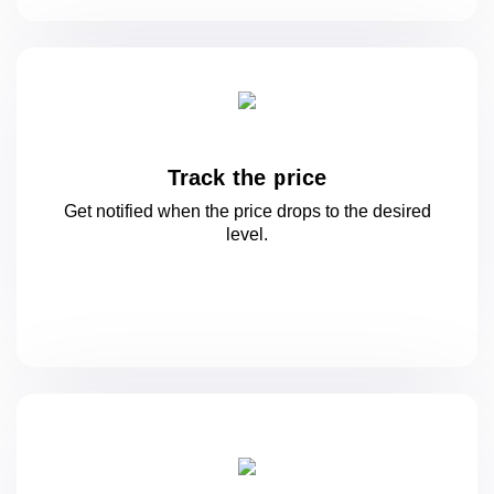
Track the price
Get notified when the price drops to
the desired
level.