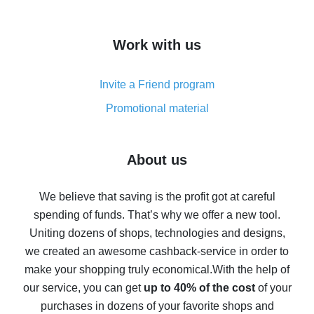
overview
How to get cash back on AliExpress - overview of
Work with us
simple methods
Cash back on AliExpress - customer reviews
Invite a Friend program
8% cash back on AliExpress - saving real money is a
real thing
Promotional material
7% cash back on AliExpress - save on purchases
Five ways to get the most cash back on AliExpress
About us
How to get back on AliExpress - easy ways to get cash
back
We believe that saving is the profit got at careful
spending of funds. That’s why we offer a new tool.
10% cash back on AliExpress - the impossible is
possible
Uniting dozens of shops, technologies and designs,
we created an awesome cashback-service in order to
The best cash back on AliExpress - how to find it
make your shopping truly economical.
With the help of
The best cash back service for AliExpress - let's
our service, you can get
up to 40% of the cost
of your
compare offers
purchases in dozens of your favorite shops and