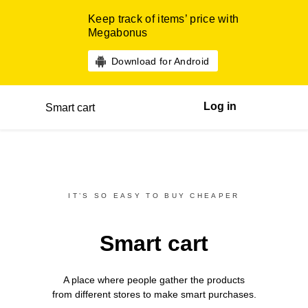
Keep track of items’ price with
Megabonus
Download for Android
Log in
Smart cart
IT’S SO EASY TO BUY CHEAPER
Smart cart
A place where people gather the products
from different
stores
to make smart purchases.