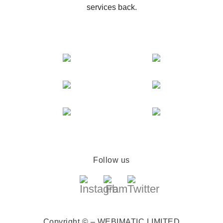
services back.
Follow us
Copyright © – WEBIMATIC LIMITED