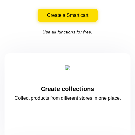
Create a Smart cart
Use all functions for free.
Create collections
Collect products from different stores
in one
place.