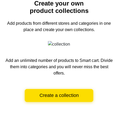
Create your own
product collections
Add products from different stores and categories
in one
place and create your own collections.
Add an unlimited number of products to Smart cart.
Divide
them into categories and you will never miss the best
offers.
Create a collection