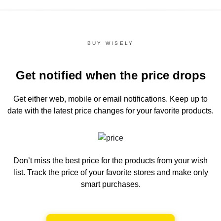
BUY WISELY
Get notified when the price drops
Get either web, mobile or email notifications.
Keep up to
date with the latest price changes for your favorite products.
Don’t miss the best price for the products from your wish
list.
Track the price of your favorite stores and make only
smart purchases.