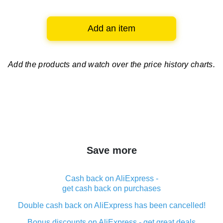
Add an item
Add the products and watch over
the price history charts.
Save more
Cash back on AliExpress -
get cash back on purchases
Double cash back on AliExpress has been cancelled!
Bonus discounts on AliExpress - get great deals