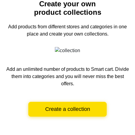
Create your own
product collections
Add products from different stores and categories
in one
place and create your own collections.
Add an unlimited number of products to Smart cart.
Divide
them into categories and you will never miss the best
offers.
Create a collection