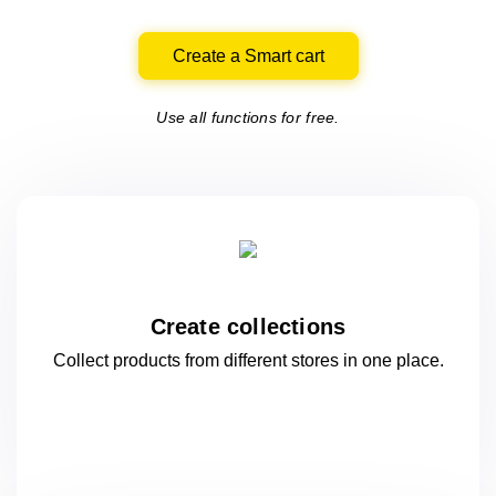
Create a Smart cart
Use all functions for free.
Create collections
Collect products from different stores
in one
place.