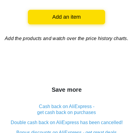
Add an item
Add the products and watch over
the price history charts.
Save more
Cash back on AliExpress -
get cash back on purchases
Double cash back on AliExpress has been cancelled!
Bonus discounts on AliExpress - get great deals