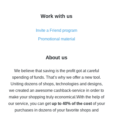
overview
How to get cash back on AliExpress - overview of
Work with us
simple methods
Cash back on AliExpress - customer reviews
Invite a Friend program
8% cash back on AliExpress - saving real money is a
real thing
Promotional material
7% cash back on AliExpress - save on purchases
Five ways to get the most cash back on AliExpress
About us
How to get back on AliExpress - easy ways to get cash
back
We believe that saving is the profit got at careful
spending of funds. That’s why we offer a new tool.
10% cash back on AliExpress - the impossible is
possible
Uniting dozens of shops, technologies and designs,
we created an awesome cashback-service in order to
The best cash back on AliExpress - how to find it
make your shopping truly economical.
With the help of
The best cash back service for AliExpress - let's
our service, you can get
up to 40% of the cost
of your
compare offers
purchases in dozens of your favorite shops and