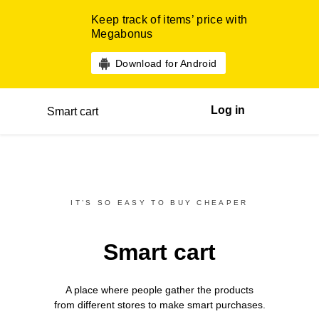
Keep track of items’ price with
Megabonus
Download for Android
Log in
Smart cart
IT’S SO EASY TO BUY CHEAPER
Smart cart
A place where people gather the products
from different
stores
to make smart purchases.