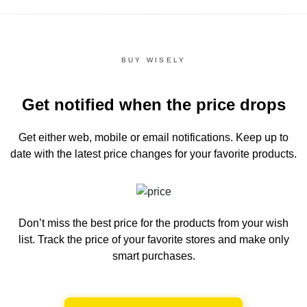
BUY WISELY
Get notified when the price drops
Get either web, mobile or email notifications.
Keep up to
date with the latest price changes for your favorite products.
Don’t miss the best price for the products from your wish
list.
Track the price of your favorite stores and make only
smart purchases.