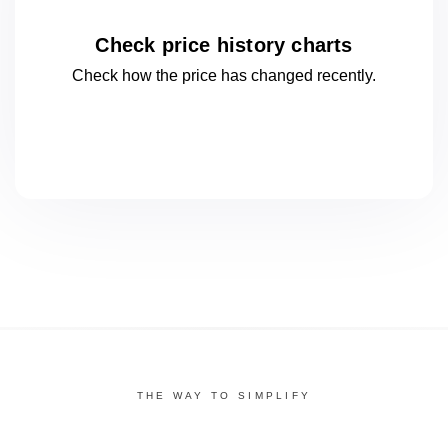
Check price history charts
Check how the price has changed
recently.
THE WAY TO SIMPLIFY