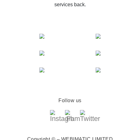
services back.
Follow us
Copyright © – WEBIMATIC LIMITED