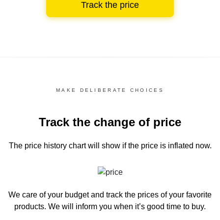
Track the price
MAKE DELIBERATE CHOICES
Track the change of price
The price history chart
will show if the price is inflated now.
We care of your budget and track the prices of your favorite
products. We will inform you
when it’s good time to buy.