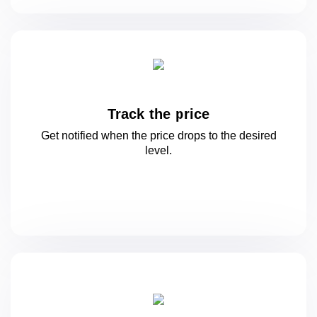
Track the price
Get notified when the price drops to
the desired
level.