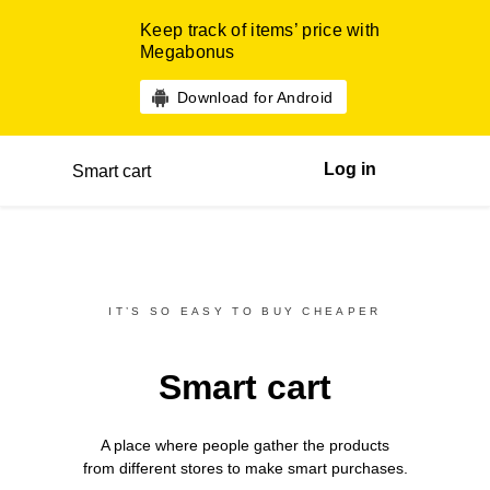
Keep track of items’ price with
Megabonus
Download for Android
Log in
Smart cart
IT’S SO EASY TO BUY CHEAPER
Smart cart
A place where people gather the products
from different
stores
to make smart purchases.