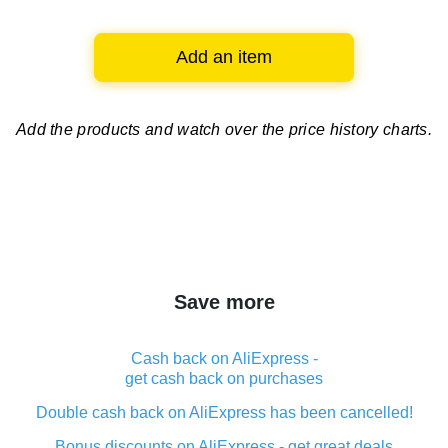
Add an item
Add the products and watch over
the price history charts.
Save more
Cash back on AliExpress -
get cash back on purchases
Double cash back on AliExpress has been cancelled!
Bonus discounts on AliExpress - get great deals