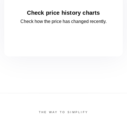
Check price history charts
Check how the price has changed
recently.
THE WAY TO SIMPLIFY