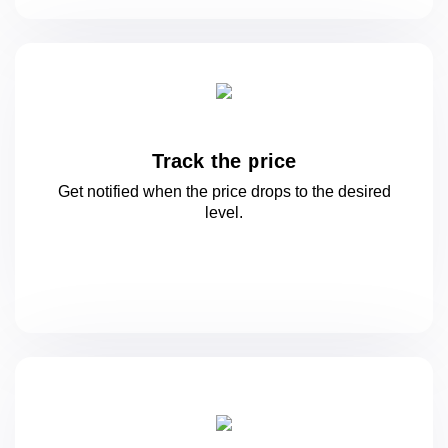
Track the price
Get notified when the price drops to
the desired
level.