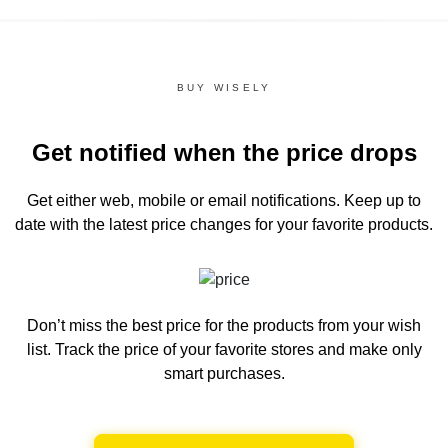
BUY WISELY
Get notified when the price drops
Get either web, mobile or email notifications.
Keep up to
date with the latest price changes for your favorite products.
Don’t miss the best price for the products from your wish
list.
Track the price of your favorite stores and make only
smart purchases.