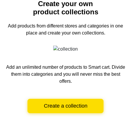
Create your own
product collections
Add products from different stores and categories
in one
place and create your own collections.
Add an unlimited number of products to Smart cart.
Divide
them into categories and you will never miss the best
offers.
Create a collection