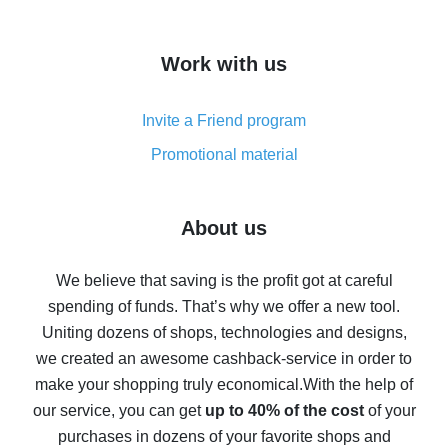
overview
How to get cash back on AliExpress - overview of
Work with us
simple methods
Cash back on AliExpress - customer reviews
Invite a Friend program
8% cash back on AliExpress - saving real money is a
real thing
Promotional material
7% cash back on AliExpress - save on purchases
Five ways to get the most cash back on AliExpress
About us
How to get back on AliExpress - easy ways to get cash
back
We believe that saving is the profit got at careful
spending of funds. That’s why we offer a new tool.
10% cash back on AliExpress - the impossible is
possible
Uniting dozens of shops, technologies and designs,
we created an awesome cashback-service in order to
The best cash back on AliExpress - how to find it
make your shopping truly economical.
With the help of
The best cash back service for AliExpress - let's
our service, you can get
up to 40% of the cost
of your
compare offers
purchases in dozens of your favorite shops and