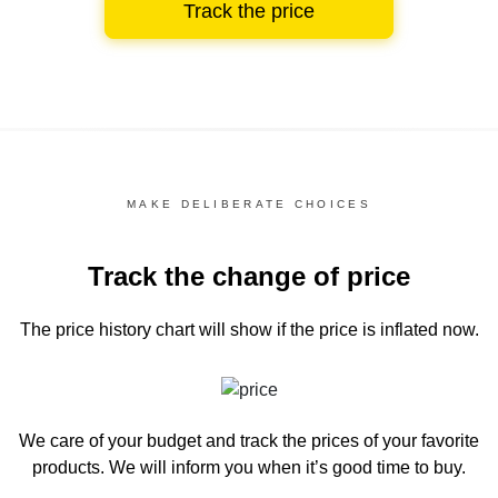
Track the price
MAKE DELIBERATE CHOICES
Track the change of price
The price history chart
will show if the price is inflated now.
We care of your budget and track the prices of your favorite
products. We will inform you
when it’s good time to buy.