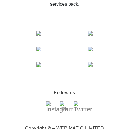
services back.
Follow us
Copyright © – WEBIMATIC LIMITED