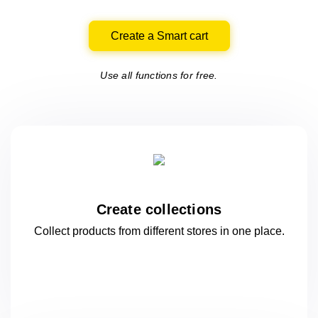
Create a Smart cart
Use all functions for free.
Create collections
Collect products from different stores
in one
place.