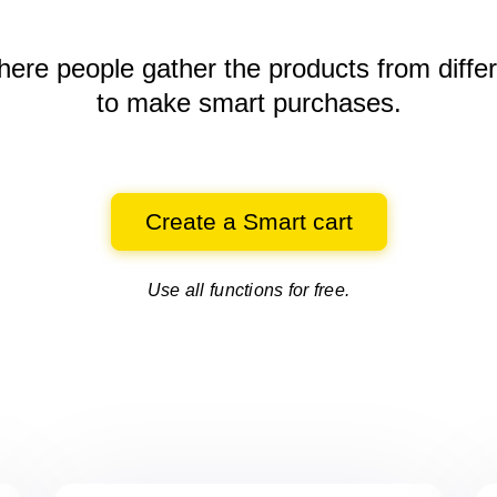
here people gather the products
from diffe
to make smart purchases.
Create a Smart cart
Use all functions for free.