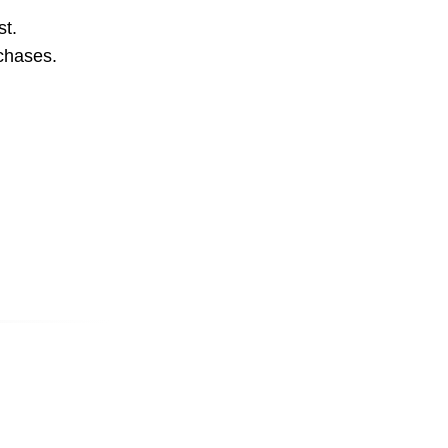
st.
rchases.