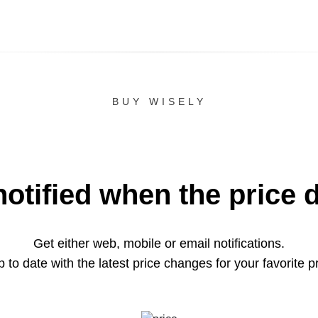
BUY WISELY
notified when the price 
Get either web, mobile or email notifications.
 to date with the latest price changes for your favorite p