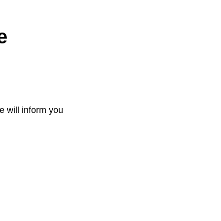
e
e will inform you