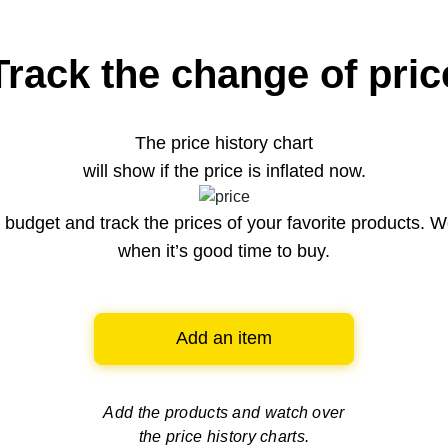
Track the change of pric
The price history chart
will show if the price is inflated now.
budget and track the prices of your favorite products. W
when it’s good time to buy.
Add an item
Add the products and watch over
the price history charts.