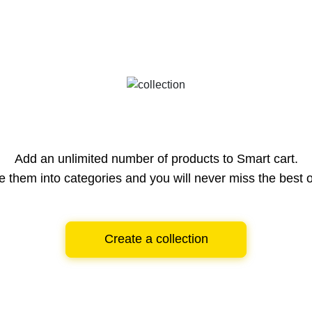
Add an unlimited number of products to Smart cart.
e them into categories and you will never miss the best o
Create a collection