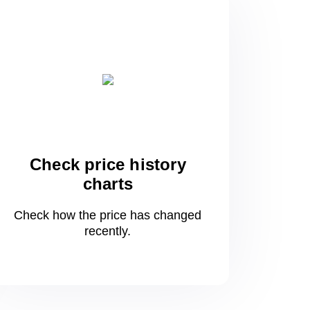
Check price history
charts
Check how the price has changed
recently.