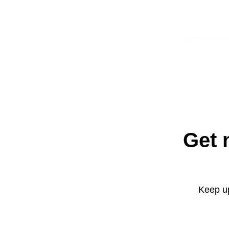
Get 
Keep up