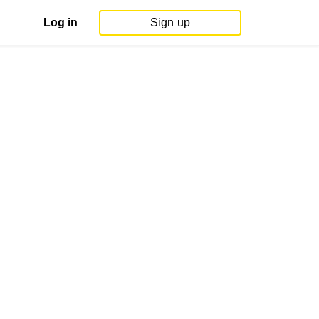
Log in
Sign up