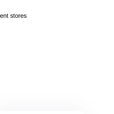
rent
stores