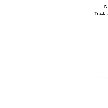
Do
Track t