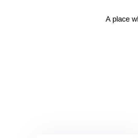
A place w