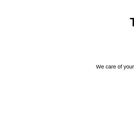
We care of your 