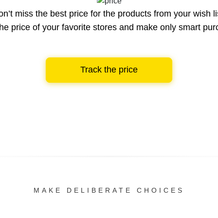
n’t miss the best price for the products from your wish li
he price of your favorite stores and make only smart pu
Track the price
MAKE DELIBERATE CHOICES