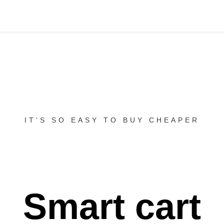
IT’S SO EASY TO BUY CHEAPER
Smart cart