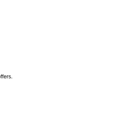
ffers.