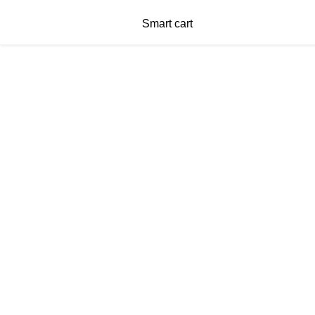
Smart cart