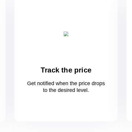
Track the price
Get notified when the price drops
to
the desired level.