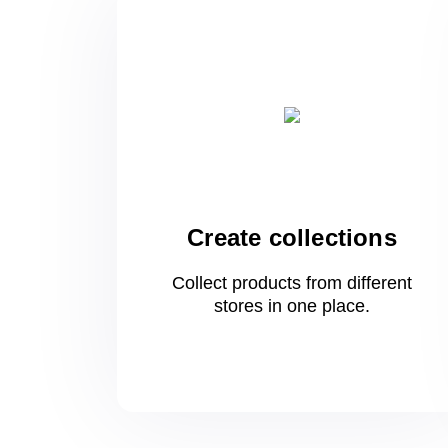
Create collections
Collect products from different
stores
in one
place.