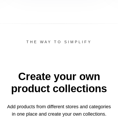
THE WAY TO SIMPLIFY
Create your own
product collections
Add products from different stores and categories
in one
place and create your own collections.