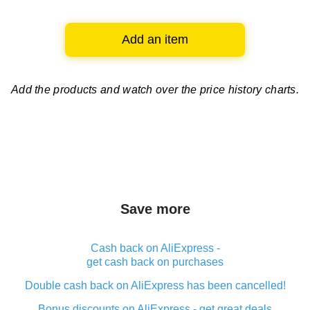
Add an item
Add the products and watch over
the price history charts.
Save more
Cash back on AliExpress -
get cash back on purchases
Double cash back on AliExpress has been cancelled!
Bonus discounts on AliExpress - get great deals