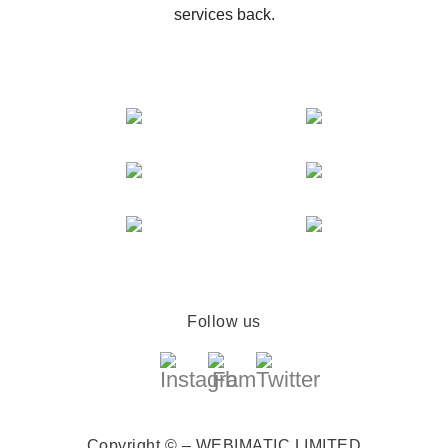
services back.
Follow us
Copyright © – WEBIMATIC LIMITED