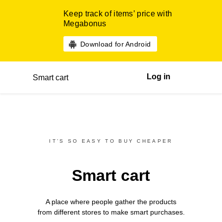
Keep track of items’ price with
Megabonus
Download for Android
Log in
Smart cart
IT’S SO EASY TO BUY CHEAPER
Smart cart
A place where people gather the products
from different
stores
to make smart purchases.