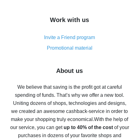
overview
How to get cash back on AliExpress - overview of
Work with us
simple methods
Cash back on AliExpress - customer reviews
Invite a Friend program
8% cash back on AliExpress - saving real money is a
real thing
Promotional material
7% cash back on AliExpress - save on purchases
Five ways to get the most cash back on AliExpress
About us
How to get back on AliExpress - easy ways to get cash
back
We believe that saving is the profit got at careful
spending of funds. That’s why we offer a new tool.
10% cash back on AliExpress - the impossible is
possible
Uniting dozens of shops, technologies and designs,
we created an awesome cashback-service in order to
The best cash back on AliExpress - how to find it
make your shopping truly economical.
With the help of
The best cash back service for AliExpress - let's
our service, you can get
up to 40% of the cost
of your
compare offers
purchases in dozens of your favorite shops and