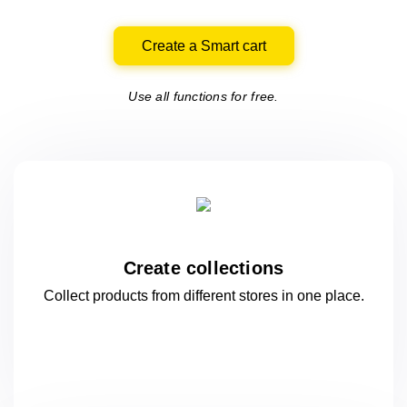
Create a Smart cart
Use all functions for free.
Create collections
Collect products from different stores
in one
place.