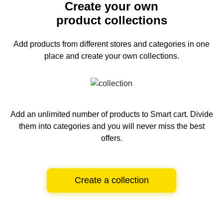
Create your own
product collections
Add products from different stores and categories
in one
place and create your own collections.
Add an unlimited number of products to Smart cart.
Divide
them into categories and you will never miss the best
offers.
Create a collection