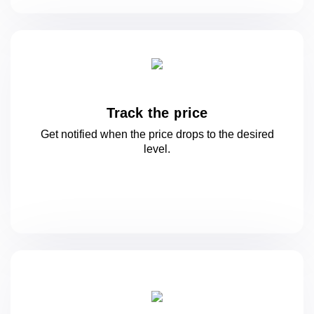
Track the price
Get notified when the price drops to
the desired
level.