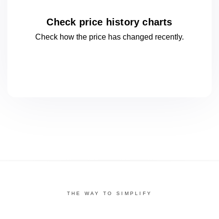
Check price history charts
Check how the price has changed
recently.
THE WAY TO SIMPLIFY