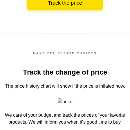
Track the price
MAKE DELIBERATE CHOICES
Track the change of price
The price history chart
will show if the price is inflated now.
We care of your budget and track the prices of your favorite
products. We will inform you
when it’s good time to buy.