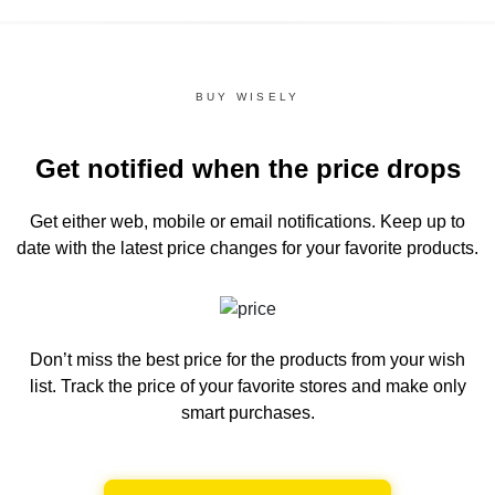
BUY WISELY
Get notified when the price drops
Get either web, mobile or email notifications.
Keep up to
date with the latest price changes for your favorite products.
Don’t miss the best price for the products from your wish
list.
Track the price of your favorite stores and make only
smart purchases.