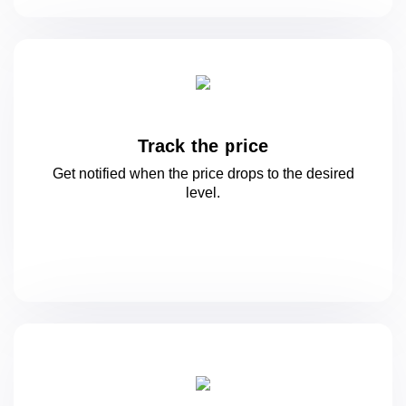
Track the price
Get notified when the price drops to
the desired
level.