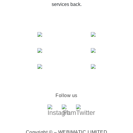
services back.
Follow us
Copyright © – WEBIMATIC LIMITED