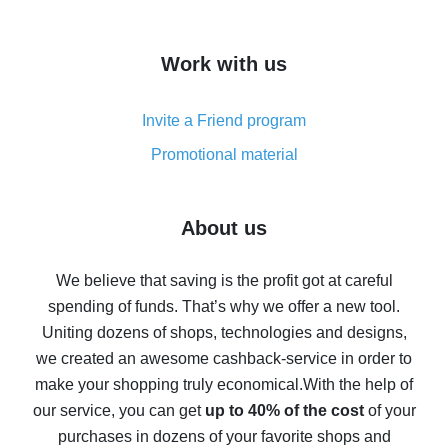
overview
How to get cash back on AliExpress - overview of
Work with us
simple methods
Cash back on AliExpress - customer reviews
Invite a Friend program
8% cash back on AliExpress - saving real money is a
real thing
Promotional material
7% cash back on AliExpress - save on purchases
Five ways to get the most cash back on AliExpress
About us
How to get back on AliExpress - easy ways to get cash
back
We believe that saving is the profit got at careful
spending of funds. That’s why we offer a new tool.
10% cash back on AliExpress - the impossible is
possible
Uniting dozens of shops, technologies and designs,
we created an awesome cashback-service in order to
The best cash back on AliExpress - how to find it
make your shopping truly economical.
With the help of
The best cash back service for AliExpress - let's
our service, you can get
up to 40% of the cost
of your
compare offers
purchases in dozens of your favorite shops and