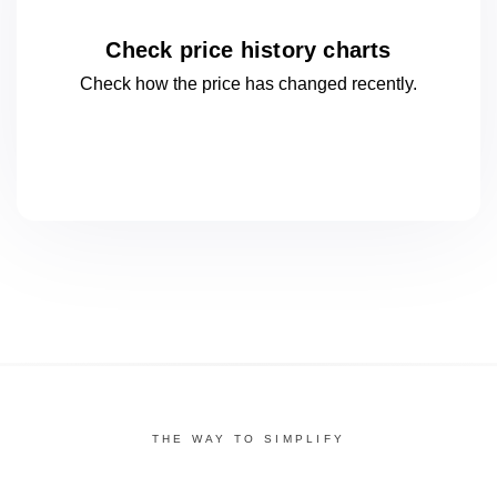
Check price history charts
Check how the price has changed
recently.
THE WAY TO SIMPLIFY