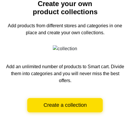
Create your own
product collections
Add products from different stores and categories
in one
place and create your own collections.
Add an unlimited number of products to Smart cart.
Divide
them into categories and you will never miss the best
offers.
Create a collection