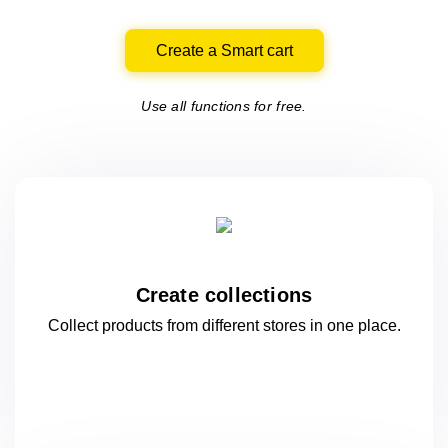
Create a Smart cart
Use all functions for free.
Create collections
Collect products from different stores
in one
place.