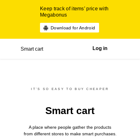
Keep track of items’ price with
Megabonus
Download for Android
Log in
Smart cart
IT’S SO EASY TO BUY CHEAPER
Smart cart
A place where people gather the products
from different
stores
to make smart purchases.