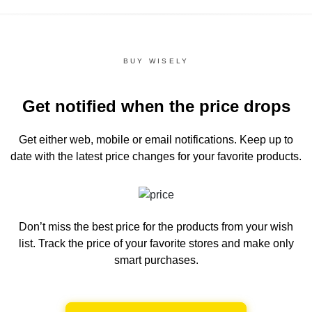
BUY WISELY
Get notified when the price drops
Get either web, mobile or email notifications.
Keep up to
date with the latest price changes for your favorite products.
Don’t miss the best price for the products from your wish
list.
Track the price of your favorite stores and make only
smart purchases.