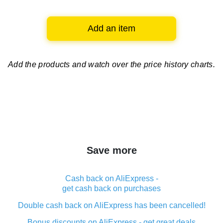
Add an item
Add the products and watch over
the price history charts.
Save more
Cash back on AliExpress -
get cash back on purchases
Double cash back on AliExpress has been cancelled!
Bonus discounts on AliExpress - get great deals