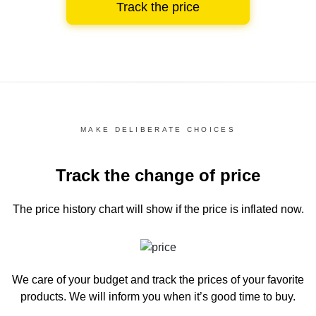
Track the price
MAKE DELIBERATE CHOICES
Track the change of price
The price history chart
will show if the price is inflated now.
We care of your budget and track the prices of your favorite
products. We will inform you
when it’s good time to buy.