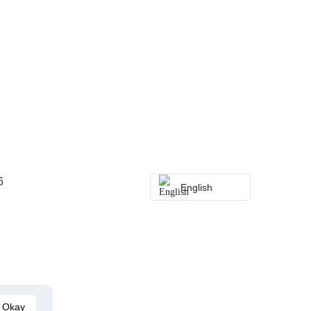
6
English
Okay