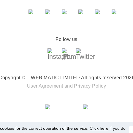
Follow us
Copyright © – WEBIMATIC LIMITED
All rights reserved 202
User Agreement
and
Privacy Policy
ookies for the correct operation of the service.
Click here
if you do