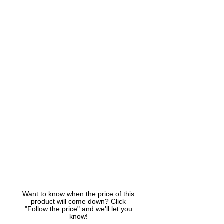
Want to know when the price of this
product will come down? Click
"Follow the price" and we'll let you
know!