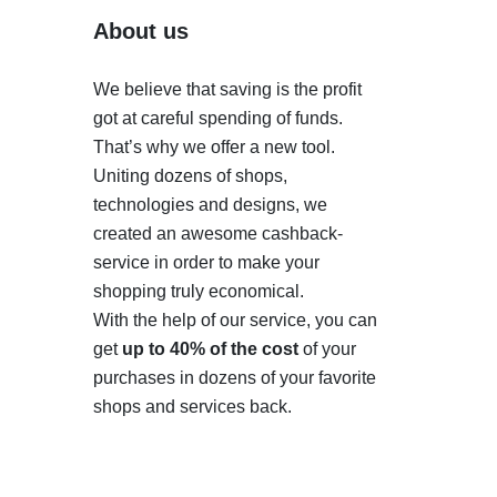
About us
We believe that saving is the profit
got at careful spending of funds.
That’s why we offer a new tool.
Uniting dozens of shops,
technologies and designs, we
created an awesome cashback-
service in order to make your
shopping truly economical.
With the help of our service, you can
get
up to 40% of the cost
of your
purchases in dozens of your favorite
shops and services back.