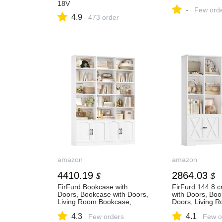
18V
-
Few ord
4.9
473 order
amazon
amazon
4410.19
2864.03
$
$
FirFurd Bookcase with
FirFurd 144.8 
Doors, Bookcase with Doors,
with Doors, Boo
Living Room Bookcase,
Doors, Living 
Living Room Display
Bookcase, Livi
4.3
4.1
Cabinet, Bookcase, Wood
Few orders
Showcase, Boo
Few o