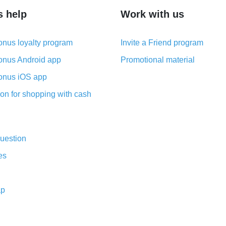
s help
Work with us
nus loyalty program
Invite a Friend program
nus Android app
Promotional material
nus iOS app
on for shopping with cash
uestion
es
ap