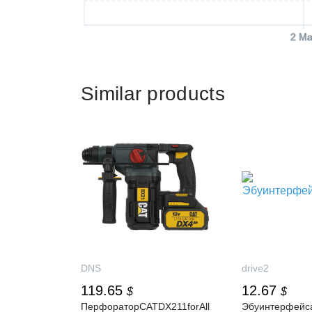
2 Ma
Similar products
DNS
drive2
119.65
12.67
$
$
ПерфораторCATDX211forAll
Эбуинтерфейс