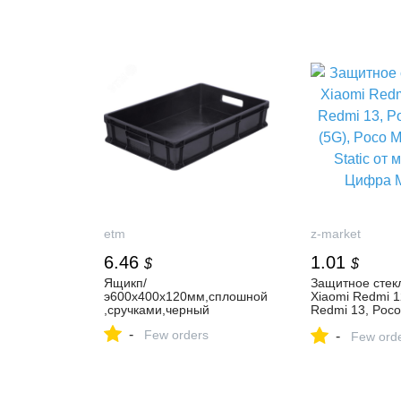
Storage Shelves, 4 Doors,
Storage Shelves
15 Compartments, White,
12 Compartment
150 x 23.5 x 209 cm
121 x 29.7 x 1
etm
z-market
6.46
1.01
$
$
Ящикп/
Защитное стек
э600х400х120мм,сплошной
Xiaomi Redmi 1
,сручками,черный
Redmi 13, Poco
(5G), Poco M6 4
-
Few orders
-
Static от мага
Few ord
Маркет