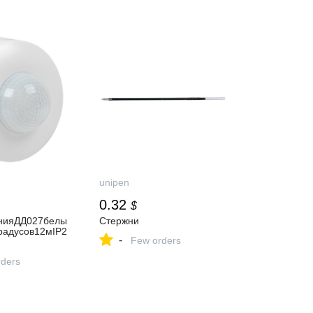
unipen
0.32
$
нияДД027белы
Стержни
радусов12мIP2
-
Few orders
ders