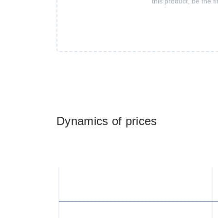
this product, be the fi
Dynamics of prices