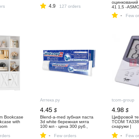
оцинкований
4.9
ers
127 orders
41 1,5 -ASM
-
Few or
Аптека.ру
tcom-group
4.45
4.98
$
$
cm Bookcase
Blend-a-med зубная паста
Цифровой т
kcase with
3d white бережная мята
TCOM ТА338,
Room
100 мл - цена 300 руб.,
снаружи |
ng Room
купить в интернет аптеке в
Радиотехнич
-
-
kcase, Wood
rders
Саратове Blend-a-med
Few orders
оборудовани
Few or