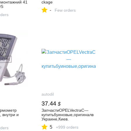
 монтажний 41
ckage
OS
-
Few orders
ders
autodil
37.44
$
ермометр
ЗапчастиOPELVectraC—
 внутри и
купитьбуиновые,оригиналв
Украине,Киев.
еское
5
+999 orders
е
ders