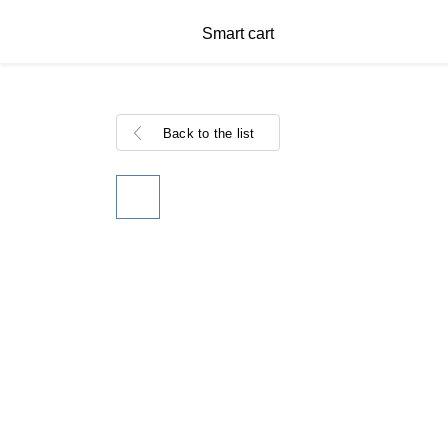
Smart cart
Back to the list