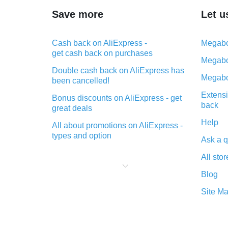
Save more
Let u
Cash back on AliExpress -
Megabo
get cash back on purchases
Megabo
Double cash back on AliExpress has
Megabo
been cancelled!
Extensi
Bonus discounts on AliExpress - get
back
great deals
Help
All about promotions on AliExpress -
types and option
Ask a q
What is cash back when making
All stor
purchases on AliExpress - short and
sweet
Blog
The best place to download cash
Site M
back for AliExpress and how to
install it