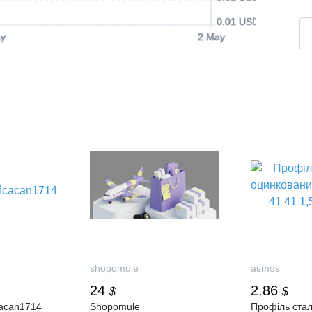
0.01 USD
y
2 May
shopomule
asmos
24
2.86
$
$
аcan1714
Shopomule
Профіль ста