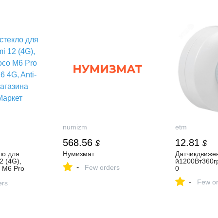
, 4 Doors,
зубная паста 3d white
s, White,
бережная мята 100 мл,
45 cm
инструкция по применению
numizm
etm
568.56
12.81
$
$
ло для
Нумизмат
Датчикдвиже
2 (4G),
й1200Вт360г
-
Few orders
 M6 Pro
0
G, Anti-
-
Few or
зина Цифра
ers