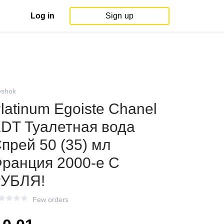
Log in
Sign up
shok
latinum Egoiste Chanel
DT Туалетная вода
прей 50 (35) мл
ранция 2000-е С
УБЛЯ!
Few orders