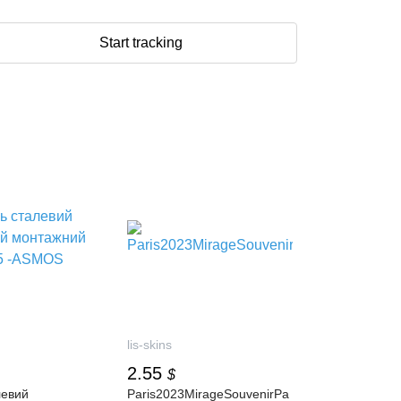
Start tracking
lis-skins
2.55
$
левий
Paris2023MirageSouvenirPa