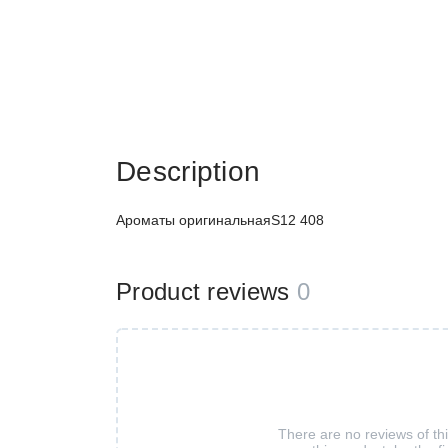
Description
Ароматы оригинальнаяS12 408
Product reviews
0
There are no reviews of th