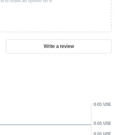
rst to share an opinion on it!
Write a review
0.01 USD
0.01 USD
0.01 USD