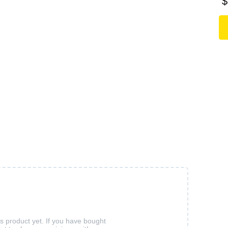
$
is product yet. If you have bought