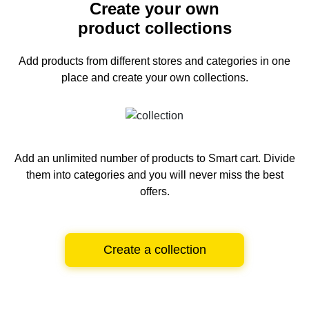
Create your own
product collections
Add products from different stores and categories
in one
place and create your own collections.
Add an unlimited number of products to Smart cart.
Divide
them into categories and you will never miss the best
offers.
Create a collection