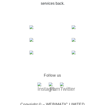
services back.
Follow us
Copyright © – WEBIMATIC LIMITED