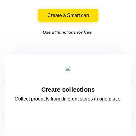
Create a Smart cart
Use all functions for free.
Create collections
Collect products from different stores
in one
place.