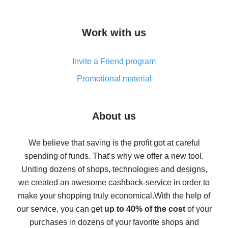
overview
How to get cash back on AliExpress - overview of
Work with us
simple methods
Cash back on AliExpress - customer reviews
Invite a Friend program
8% cash back on AliExpress - saving real money is a
real thing
Promotional material
7% cash back on AliExpress - save on purchases
Five ways to get the most cash back on AliExpress
About us
How to get back on AliExpress - easy ways to get cash
back
We believe that saving is the profit got at careful
spending of funds. That’s why we offer a new tool.
10% cash back on AliExpress - the impossible is
possible
Uniting dozens of shops, technologies and designs,
we created an awesome cashback-service in order to
The best cash back on AliExpress - how to find it
make your shopping truly economical.
With the help of
The best cash back service for AliExpress - let's
our service, you can get
up to 40% of the cost
of your
compare offers
purchases in dozens of your favorite shops and