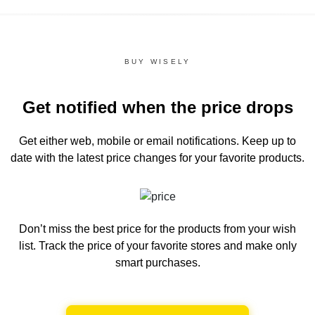
BUY WISELY
Get notified when the price drops
Get either web, mobile or email notifications.
Keep up to
date with the latest price changes for your favorite products.
Don’t miss the best price for the products from your wish
list.
Track the price of your favorite stores and make only
smart purchases.