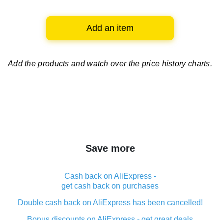
Add an item
Add the products and watch over
the price history charts.
Save more
Cash back on AliExpress -
get cash back on purchases
Double cash back on AliExpress has been cancelled!
Bonus discounts on AliExpress - get great deals