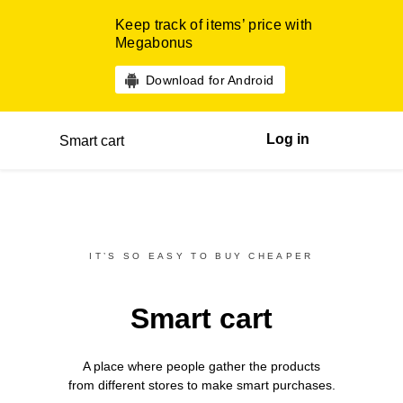
Keep track of items’ price with
Megabonus
Download for Android
Log in
Smart cart
IT’S SO EASY TO BUY CHEAPER
Smart cart
A place where people gather the products
from different
stores
to make smart purchases.