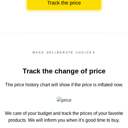
Track the price
MAKE DELIBERATE CHOICES
Track the change of price
The price history chart
will show if the price is inflated now.
We care of your budget and track the prices of your favorite
products. We will inform you
when it’s good time to buy.