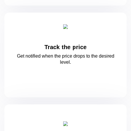
Track the price
Get notified when the price drops to
the desired
level.