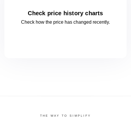
Check price history charts
Check how the price has changed
recently.
THE WAY TO SIMPLIFY