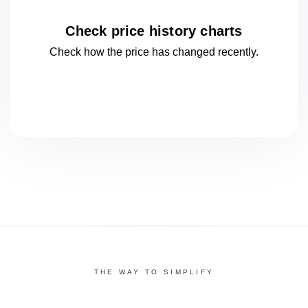
Check price history charts
Check how the price has changed
recently.
THE WAY TO SIMPLIFY