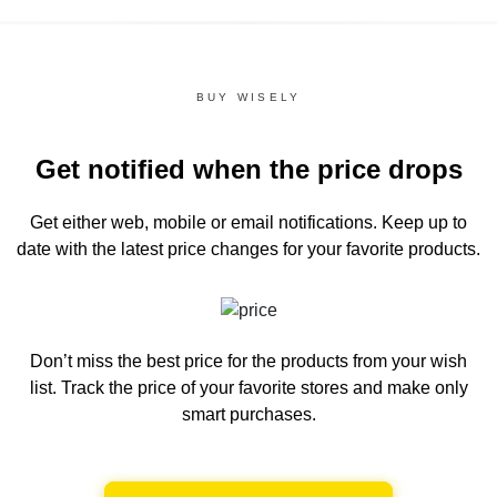
BUY WISELY
Get notified when the price drops
Get either web, mobile or email notifications.
Keep up to
date with the latest price changes for your favorite products.
Don’t miss the best price for the products from your wish
list.
Track the price of your favorite stores and make only
smart purchases.