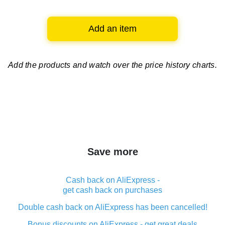
Add an item
Add the products and watch over
the price history charts.
Save more
Cash back on AliExpress -
get cash back on purchases
Double cash back on AliExpress has been cancelled!
Bonus discounts on AliExpress - get great deals