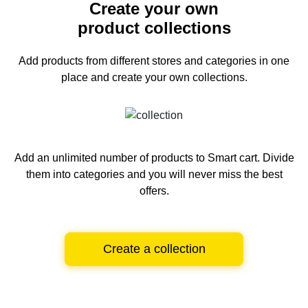
Create your own
product collections
Add products from different stores and categories
in one
place and create your own collections.
Add an unlimited number of products to Smart cart.
Divide
them into categories and you will never miss the best
offers.
Create a collection