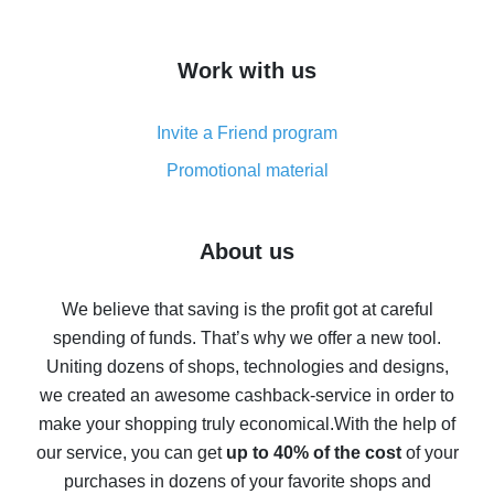
overview
How to get cash back on AliExpress - overview of
Work with us
simple methods
Cash back on AliExpress - customer reviews
Invite a Friend program
8% cash back on AliExpress - saving real money is a
real thing
Promotional material
7% cash back on AliExpress - save on purchases
Five ways to get the most cash back on AliExpress
About us
How to get back on AliExpress - easy ways to get cash
back
We believe that saving is the profit got at careful
spending of funds. That’s why we offer a new tool.
10% cash back on AliExpress - the impossible is
possible
Uniting dozens of shops, technologies and designs,
we created an awesome cashback-service in order to
The best cash back on AliExpress - how to find it
make your shopping truly economical.
With the help of
The best cash back service for AliExpress - let's
our service, you can get
up to 40% of the cost
of your
compare offers
purchases in dozens of your favorite shops and