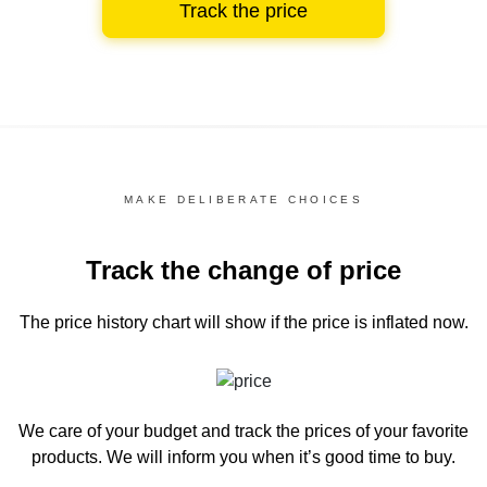
Track the price
MAKE DELIBERATE CHOICES
Track the change of price
The price history chart
will show if the price is inflated now.
We care of your budget and track the prices of your favorite
products. We will inform you
when it’s good time to buy.