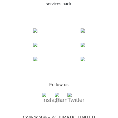
services back.
Follow us
Copyright © – WEBIMATIC LIMITED