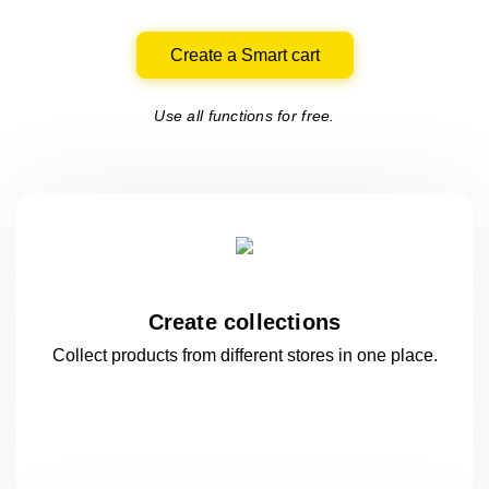
Create a Smart cart
Use all functions for free.
Create collections
Collect products from different stores
in one
place.