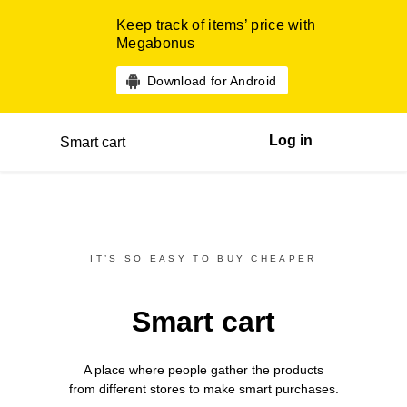
Keep track of items’ price with
Megabonus
Download for Android
Log in
Smart cart
IT’S SO EASY TO BUY CHEAPER
Smart cart
A place where people gather the products
from different
stores
to make smart purchases.