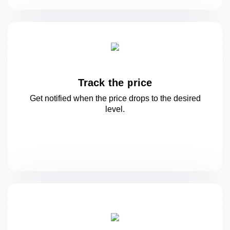
Track the price
Get notified when the price drops to
the desired
level.