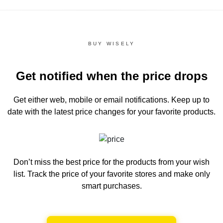
BUY WISELY
Get notified when the price drops
Get either web, mobile or email notifications.
Keep up to
date with the latest price changes for your favorite products.
Don’t miss the best price for the products from your wish
list.
Track the price of your favorite stores and make only
smart purchases.