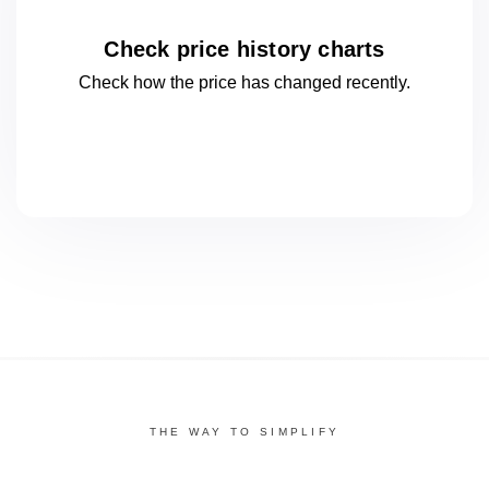
Check price history charts
Check how the price has changed
recently.
THE WAY TO SIMPLIFY