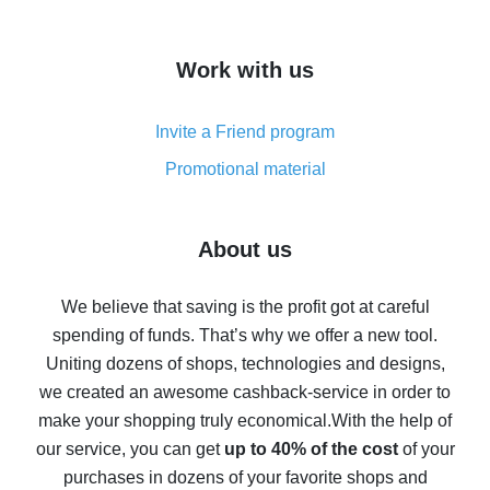
overview
How to get cash back on AliExpress - overview of
Work with us
simple methods
Cash back on AliExpress - customer reviews
Invite a Friend program
8% cash back on AliExpress - saving real money is a
real thing
Promotional material
7% cash back on AliExpress - save on purchases
Five ways to get the most cash back on AliExpress
About us
How to get back on AliExpress - easy ways to get cash
back
We believe that saving is the profit got at careful
spending of funds. That’s why we offer a new tool.
10% cash back on AliExpress - the impossible is
possible
Uniting dozens of shops, technologies and designs,
we created an awesome cashback-service in order to
The best cash back on AliExpress - how to find it
make your shopping truly economical.
With the help of
The best cash back service for AliExpress - let's
our service, you can get
up to 40% of the cost
of your
compare offers
purchases in dozens of your favorite shops and