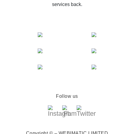
services back.
Follow us
Copyright © – WEBIMATIC LIMITED