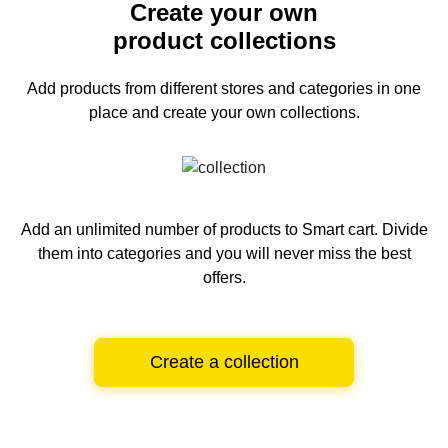
Create your own
product collections
Add products from different stores and categories
in one
place and create your own collections.
Add an unlimited number of products to Smart cart.
Divide
them into categories and you will never miss the best
offers.
Create a collection