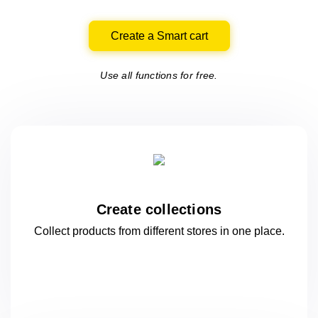
Create a Smart cart
Use all functions for free.
Create collections
Collect products from different stores
in one
place.