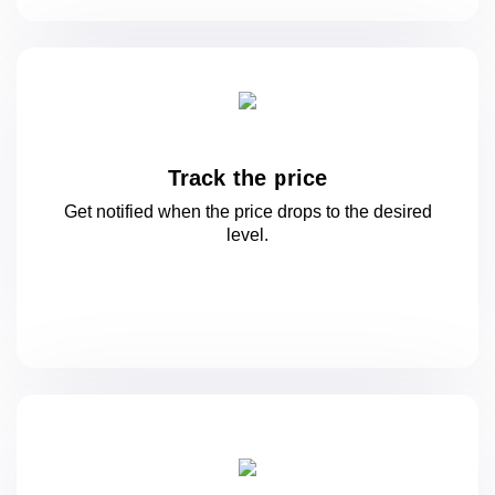
Track the price
Get notified when the price drops to
the desired
level.