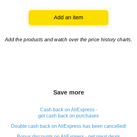
Add an item
Add the products and watch over
the price history charts.
Save more
Cash back on AliExpress -
get cash back on purchases
Double cash back on AliExpress has been cancelled!
Bonus discounts on AliExpress - get great deals