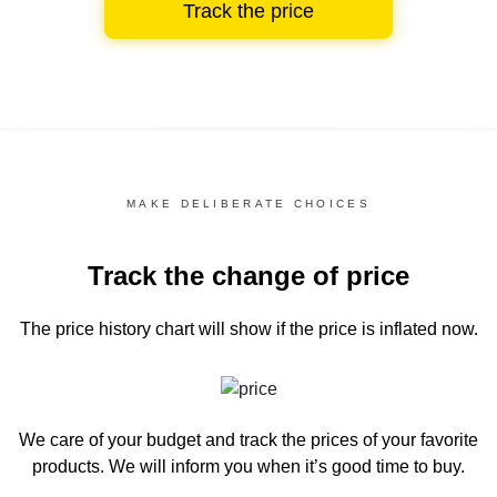
Track the price
MAKE DELIBERATE CHOICES
Track the change of price
The price history chart
will show if the price is inflated now.
We care of your budget and track the prices of your favorite
products. We will inform you
when it’s good time to buy.