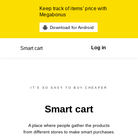
Keep track of items’ price with
Megabonus
Download for Android
Log in
Smart cart
IT’S SO EASY TO BUY CHEAPER
Smart cart
A place where people gather the products
from different
stores
to make smart purchases.