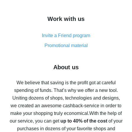
overview
How to get cash back on AliExpress - overview of
Work with us
simple methods
Cash back on AliExpress - customer reviews
Invite a Friend program
8% cash back on AliExpress - saving real money is a
real thing
Promotional material
7% cash back on AliExpress - save on purchases
Five ways to get the most cash back on AliExpress
About us
How to get back on AliExpress - easy ways to get cash
back
We believe that saving is the profit got at careful
spending of funds. That’s why we offer a new tool.
10% cash back on AliExpress - the impossible is
possible
Uniting dozens of shops, technologies and designs,
we created an awesome cashback-service in order to
The best cash back on AliExpress - how to find it
make your shopping truly economical.
With the help of
The best cash back service for AliExpress - let's
our service, you can get
up to 40% of the cost
of your
compare offers
purchases in dozens of your favorite shops and