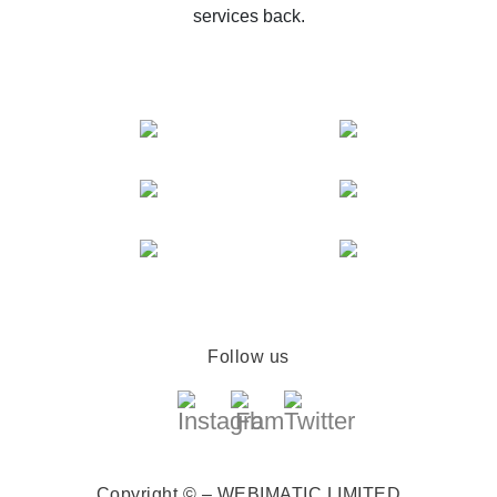
services back.
Follow us
Copyright © – WEBIMATIC LIMITED