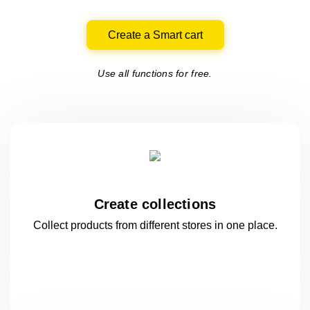
Create a Smart cart
Use all functions for free.
Create collections
Collect products from different stores
in one
place.