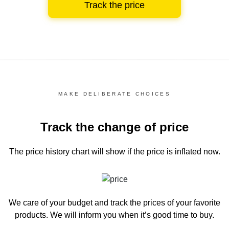
Track the price
MAKE DELIBERATE CHOICES
Track the change of price
The price history chart
will show if the price is inflated now.
We care of your budget and track the prices of your favorite
products. We will inform you
when it’s good time to buy.