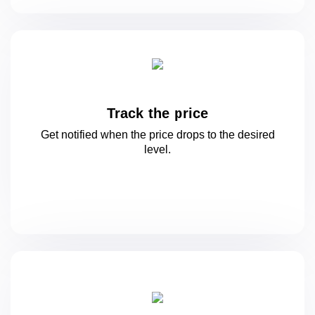
Track the price
Get notified when the price drops to
the desired
level.