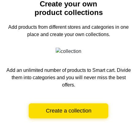
Create your own
product collections
Add products from different stores and categories
in one
place and create your own collections.
Add an unlimited number of products to Smart cart.
Divide
them into categories and you will never miss the best
offers.
Create a collection