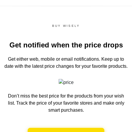
BUY WISELY
Get notified when the price drops
Get either web, mobile or email notifications.
Keep up to
date with the latest price changes for your favorite products.
Don’t miss the best price for the products from your wish
list.
Track the price of your favorite stores and make only
smart purchases.