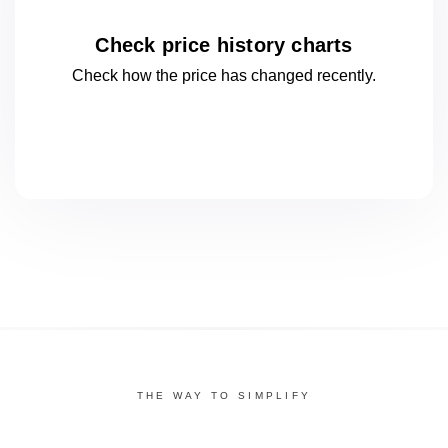
Check price history charts
Check how the price has changed
recently.
THE WAY TO SIMPLIFY