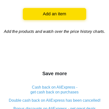
Add an item
Add the products and watch over
the price history charts.
Save more
Cash back on AliExpress -
get cash back on purchases
Double cash back on AliExpress has been cancelled!
Bonus discounts on AliExpress - get great deals