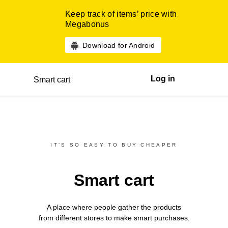
Keep track of items’ price with
Megabonus
Download for Android
Log in
Smart cart
IT’S SO EASY TO BUY CHEAPER
Smart cart
A place where people gather the products
from different
stores
to make smart purchases.