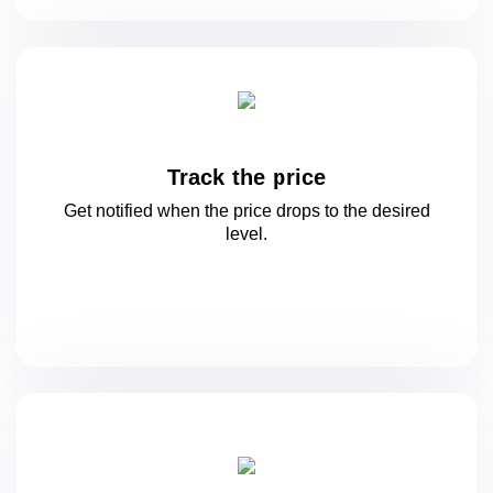
Track the price
Get notified when the price drops to
the desired
level.