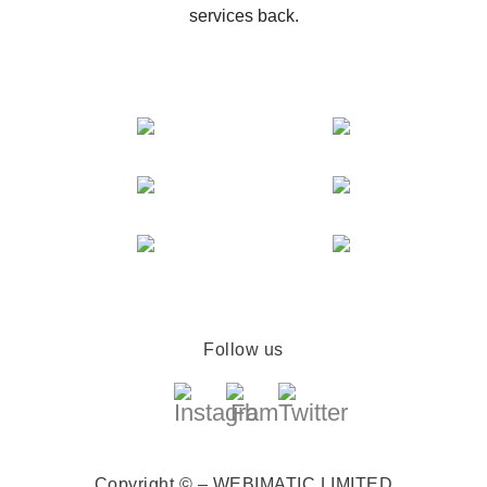
services back.
Follow us
Copyright © – WEBIMATIC LIMITED