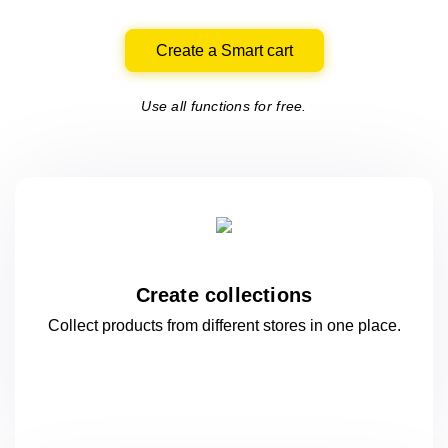
Create a Smart cart
Use all functions for free.
Create collections
Collect products from different stores
in one
place.