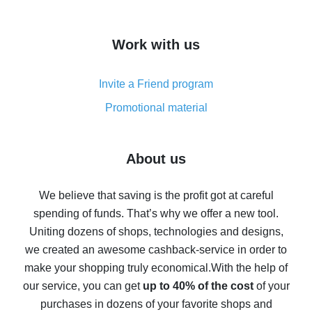
overview
How to get cash back on AliExpress - overview of
Work with us
simple methods
Cash back on AliExpress - customer reviews
Invite a Friend program
8% cash back on AliExpress - saving real money is a
real thing
Promotional material
7% cash back on AliExpress - save on purchases
Five ways to get the most cash back on AliExpress
About us
How to get back on AliExpress - easy ways to get cash
back
We believe that saving is the profit got at careful
spending of funds. That’s why we offer a new tool.
10% cash back on AliExpress - the impossible is
possible
Uniting dozens of shops, technologies and designs,
we created an awesome cashback-service in order to
The best cash back on AliExpress - how to find it
make your shopping truly economical.
With the help of
The best cash back service for AliExpress - let's
our service, you can get
up to 40% of the cost
of your
compare offers
purchases in dozens of your favorite shops and