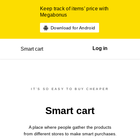
Keep track of items’ price with
Megabonus
Download for Android
Log in
Smart cart
IT’S SO EASY TO BUY CHEAPER
Smart cart
A place where people gather the products
from different
stores
to make smart purchases.