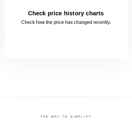
Check price history charts
Check how the price has changed
recently.
THE WAY TO SIMPLIFY