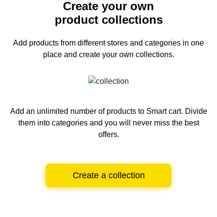
Create your own
product collections
Add products from different stores and categories
in one
place and create your own collections.
Add an unlimited number of products to Smart cart.
Divide
them into categories and you will never miss the best
offers.
Create a collection