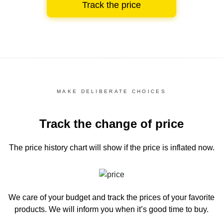
Track the price
MAKE DELIBERATE CHOICES
Track the change of price
The price history chart
will show if the price is inflated now.
We care of your budget and track the prices of your favorite
products. We will inform you
when it’s good time to buy.