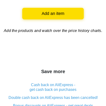
Add an item
Add the products and watch over
the price history charts.
Save more
Cash back on AliExpress -
get cash back on purchases
Double cash back on AliExpress has been cancelled!
Bonus discounts on AliExpress - get great deals