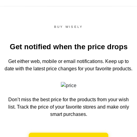
BUY WISELY
Get notified when the price drops
Get either web, mobile or email notifications.
Keep up to
date with the latest price changes for your favorite products.
Don’t miss the best price for the products from your wish
list.
Track the price of your favorite stores and make only
smart purchases.