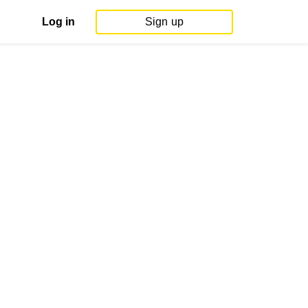
Log in
Sign up