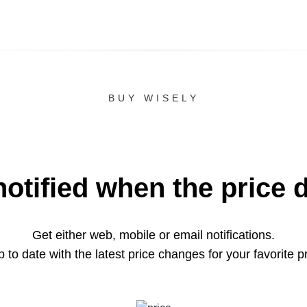
BUY WISELY
notified when the price 
Get either web, mobile or email notifications.
 to date with the latest price changes for your favorite p