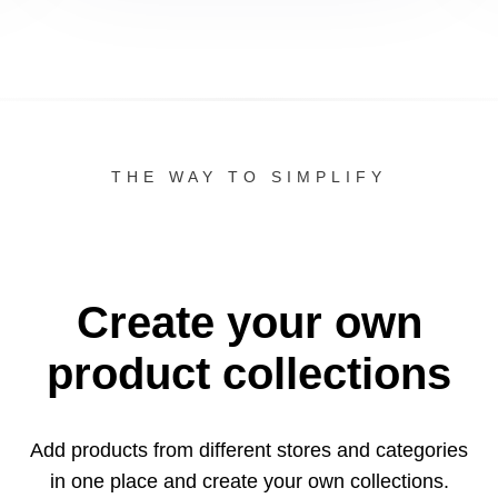
THE WAY TO SIMPLIFY
Create your own
product collections
Add products from different stores and categories
in one
place and create your own collections.