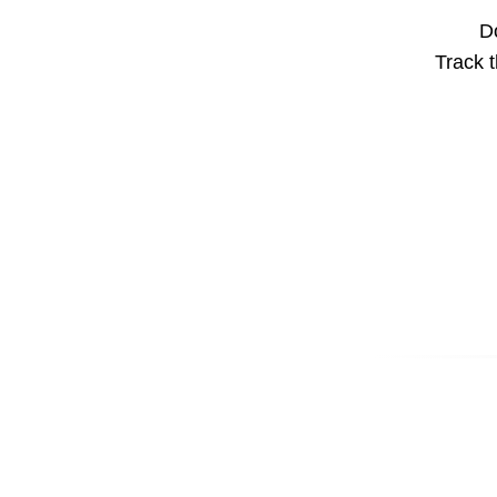
Do
Track t