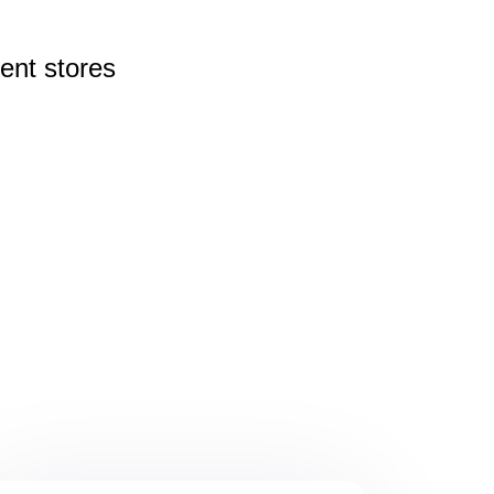
rent
stores