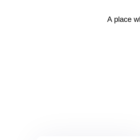
A place w