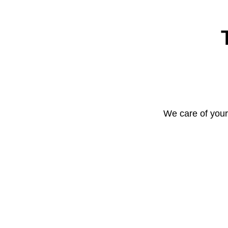
We care of your 