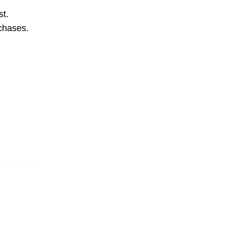
st.
rchases.