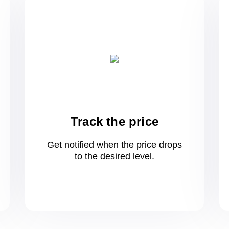
Track the price
Get notified when the price drops
to
the desired level.