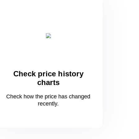
Check price history
charts
Check how the price has changed
recently.