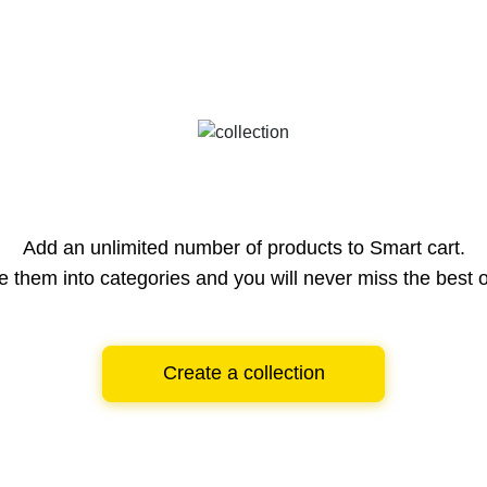
Add an unlimited number of products to Smart cart.
e them into categories and you will never miss the best o
Create a collection