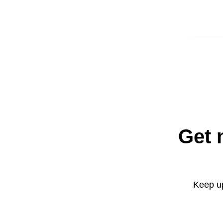
Get 
Keep up