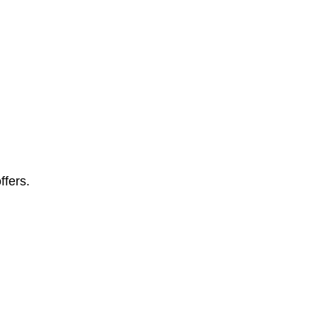
ffers.