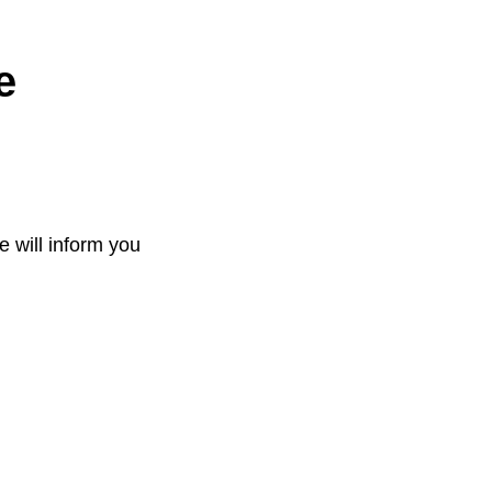
e
e will inform you