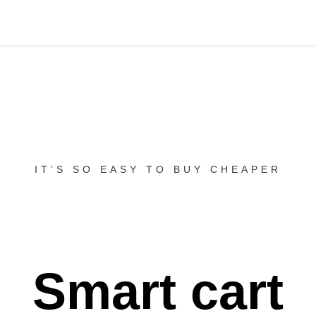
IT’S SO EASY TO BUY CHEAPER
Smart cart