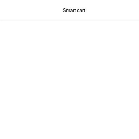
Smart cart