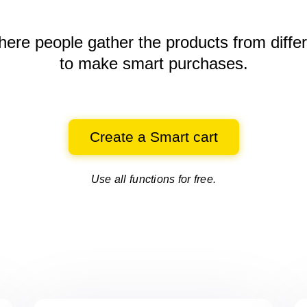
here people gather the products
from diffe
to make smart purchases.
Create a Smart cart
Use all functions for free.