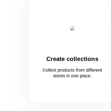
Create collections
Collect products from different
stores
in one
place.