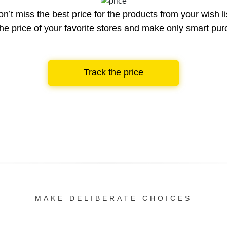
n’t miss the best price for the products from your wish li
he price of your favorite stores and make only smart pu
Track the price
MAKE DELIBERATE CHOICES