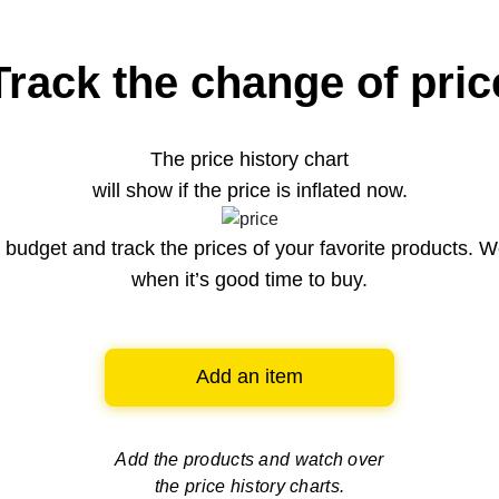
Track the change of pric
The price history chart
will show if the price is inflated now.
budget and track the prices of your favorite products. W
when it’s good time to buy.
Add an item
Add the products and watch over
the price history charts.