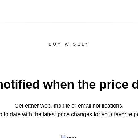
BUY WISELY
notified when the price 
Get either web, mobile or email notifications.
 to date with the latest price changes for your favorite p