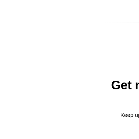
Get 
Keep up