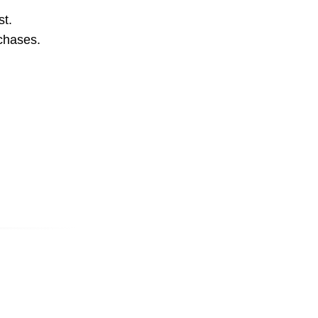
st.
rchases.