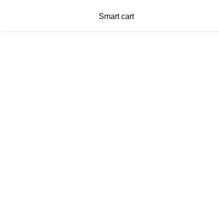
Smart cart