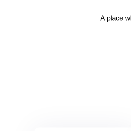
A place w