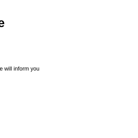
e
e will inform you