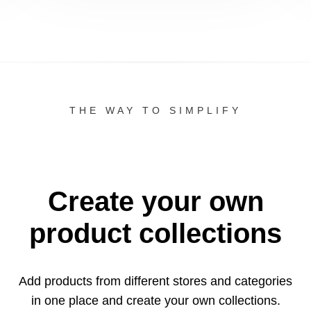
THE WAY TO SIMPLIFY
Create your own
product collections
Add products from different stores and categories
in one
place and create your own collections.