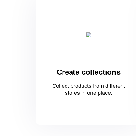
Create collections
Collect products from different
stores
in one
place.