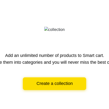
Add an unlimited number of products to Smart cart.
e them into categories and you will never miss the best o
Create a collection