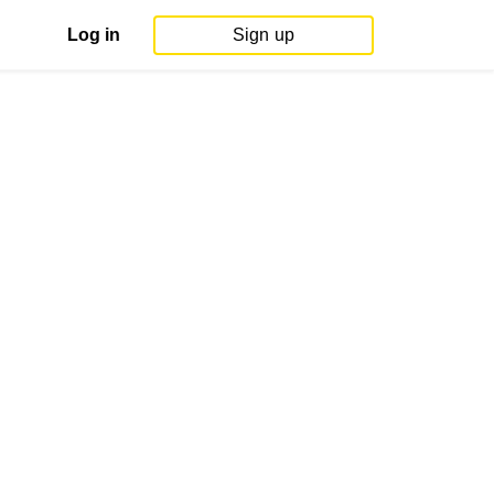
Log in
Sign up