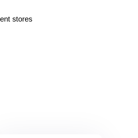
rent
stores