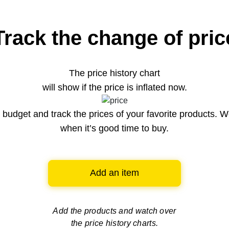
Track the change of pric
The price history chart
will show if the price is inflated now.
budget and track the prices of your favorite products. W
when it’s good time to buy.
Add an item
Add the products and watch over
the price history charts.