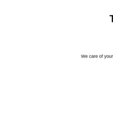
We care of your 