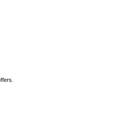
ffers.