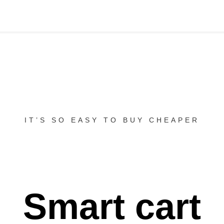
IT’S SO EASY TO BUY CHEAPER
Smart cart