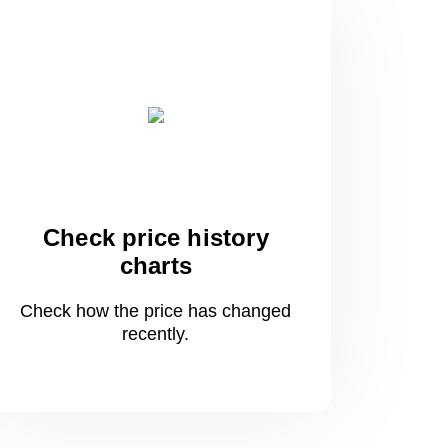
Check price history
charts
Check how the price has changed
recently.