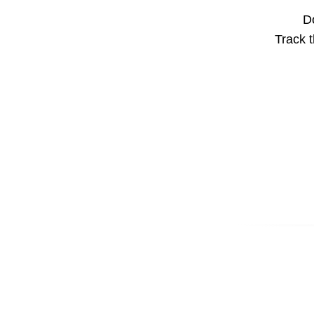
Do
Track t