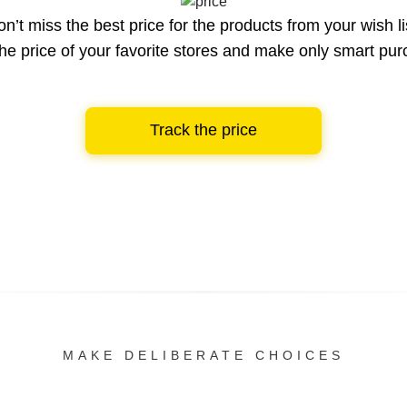
n’t miss the best price for the products from your wish li
he price of your favorite stores and make only smart pu
Track the price
MAKE DELIBERATE CHOICES