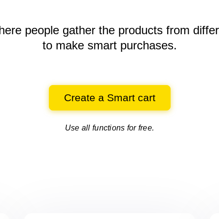
here people gather the products
from diffe
to make smart purchases.
Create a Smart cart
Use all functions for free.