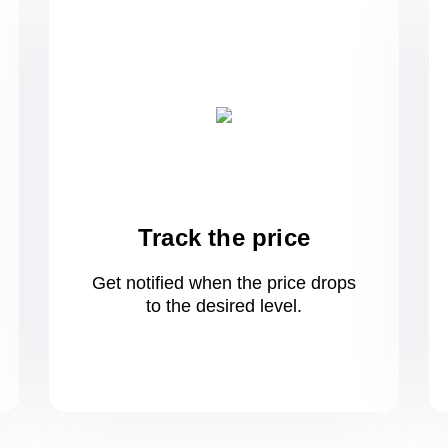
Track the price
Get notified when the price drops
to
the desired level.