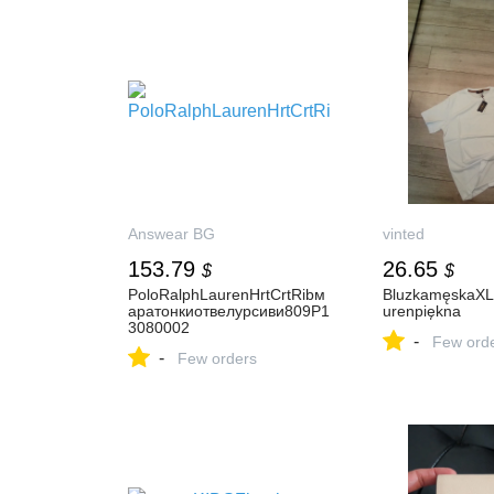
Answear BG
vinted
153.79
26.65
$
$
PoloRalphLaurenHrtCrtRibм
BluzkamęskaXL
аратонкиотвелурсиви809P1
urenpiękna
3080002
-
Few ord
-
Few orders