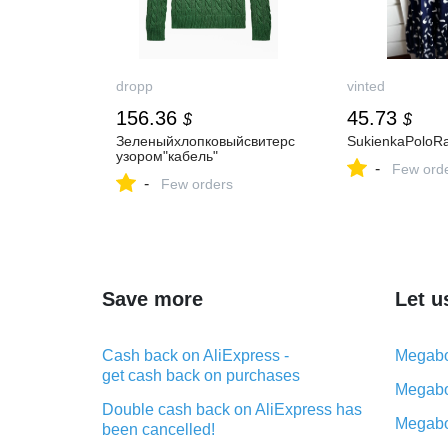
dropp
vinted
156.36
45.73
$
$
Зеленыйхлопковыйсвитерс
SukienkaPoloR
узором"кабель"
-
Few ord
-
Few orders
Save more
Let u
Cash back on AliExpress -
Megabo
get cash back on purchases
Megabo
Double cash back on AliExpress has
Megabo
been cancelled!