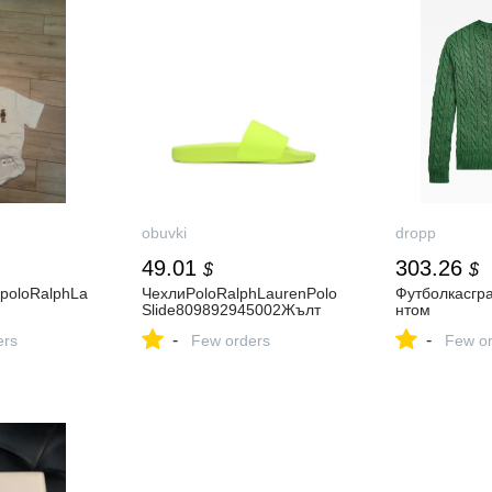
obuvki
dropp
49.01
303.26
$
$
poloRalphLa
ЧехлиPoloRalphLaurenPolo
Футболкасгр
Slide809892945002Жълт
нтом
-
-
ers
Few orders
Few or