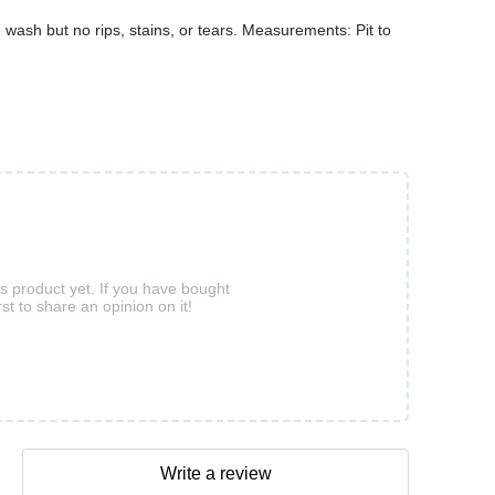
ash but no rips, stains, or tears. Measurements: Pit to
is product yet. If you have bought
rst to share an opinion on it!
Write a review