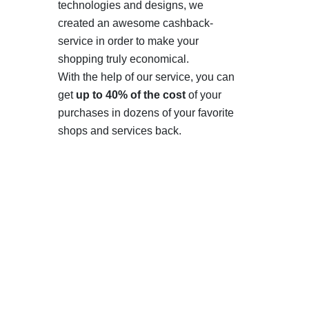
technologies and designs, we
created an awesome cashback-
service in order to make your
shopping truly economical.
With the help of our service, you can
get
up to 40% of the cost
of your
purchases in dozens of your favorite
shops and services back.