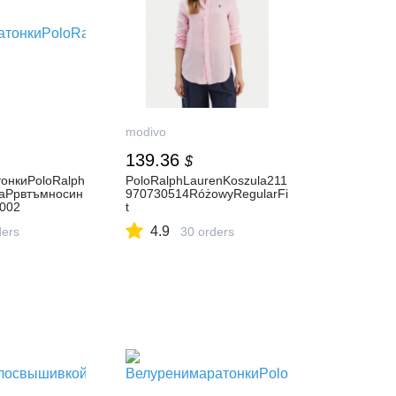
modivo
139.36
$
онкиPoloRalph
PoloRalphLaurenKoszula211
raPpвтъмносин
970730514RóżowyRegularFi
002
t
4.9
ders
30 orders