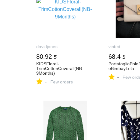
davidjones
vinted
80.92
68.4
$
$
KIDSFloral-
PortafoglioPol
TrimCottonCoverall(NB-
eBimbayLola
9Months)
-
Few ord
-
Few orders