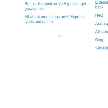
Extensi
Bonus discounts on AliExpress - get
back
great deals
Help
All about promotions on AliExpress -
types and option
Ask a q
What is cash back when making
All stor
purchases on AliExpress - short and
sweet
Blog
The best place to download cash
Site M
back for AliExpress and how to
install it
What is the AliExpress cash back
plugin and what are its advantages
Cash back from the AliExpress
mobile app - advantages of the
plugin
Double cash back on AliExpress has
been cancelled!