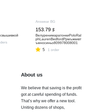
Answear BG
153.79
$
освышивкой
ВелуренимаратонкиPoloRal
phLaurenBedfordPpмъжкивт
ders
ъмносиньо809978008001
5
1 order
About us
We believe that saving is the profit
got at careful spending of funds.
That’s why we offer a new tool.
Uniting dozens of shops,