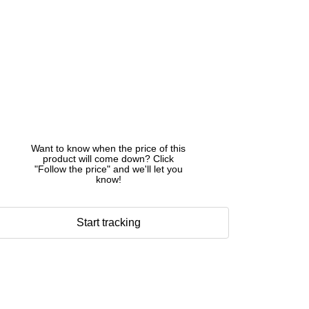
Want to know when the price of this
product will come down? Click
"Follow the price" and we'll let you
know!
Start tracking