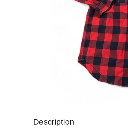
Description