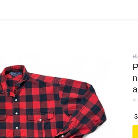
eB
P
n
a
$