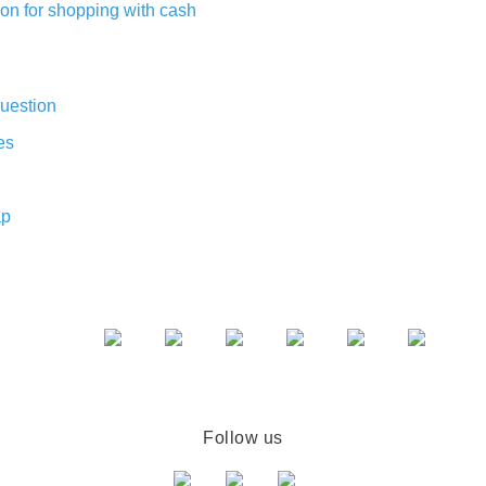
on for shopping with cash
uestion
es
ap
Follow us