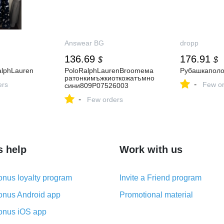
Answear BG
dropp
136.69
176.91
$
$
alphLauren
PoloRalphLaurenBroomeма
Рубашкапол
ратонкимъжкиоткожатъмно
-
ers
Few or
сини809P07526003
-
Few orders
s help
Work with us
nus loyalty program
Invite a Friend program
nus Android app
Promotional material
nus iOS app