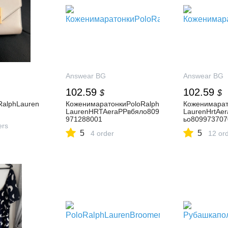
Answear BG
Answear BG
102.59
102.59
$
$
oRalphLauren
КоженимаратонкиPoloRalph
Коженимарат
LaurenHRTAeraPPвбяло809
LaurenHrtAe
971288001
ьо809973707
ers
5
5
4 order
12 or