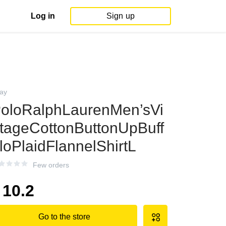
Log in
Sign up
ay
oloRalphLaurenMen’sVi
tageCottonButtonUpBuff
loPlaidFlannelShirtL
Few orders
10.2
Go to the store