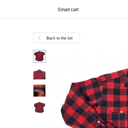
Smart cart
Back to the list