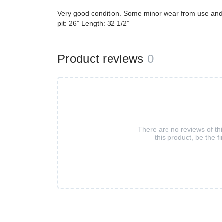
Very good condition. Some minor wear from use and w
pit: 26” Length: 32 1/2”
Product reviews
0
There are no reviews of th
this product, be the fi