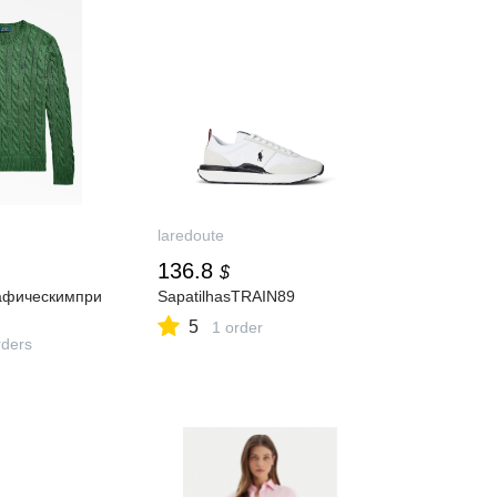
laredoute
136.8
$
афическимпри
SapatilhasTRAIN89
5
1 order
ders