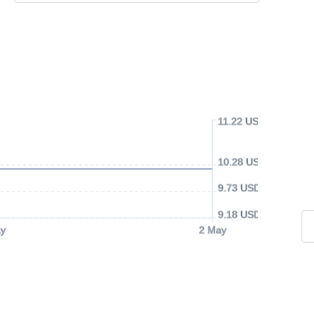
11.22 USD
10.28 USD
9.73 USD
9.18 USD
y
2 May