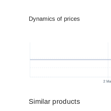
Dynamics of prices
2 Ma
Similar products