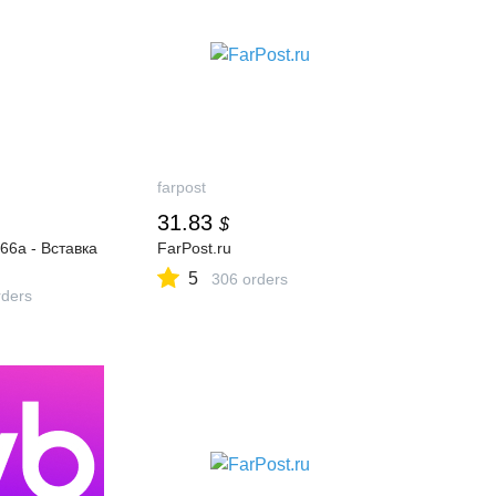
farpost
31.83
$
6a - Вставка
FarPost.ru
5
306 orders
ders