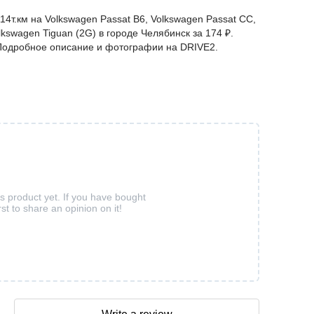
14т.км на Volkswagen Passat B6, Volkswagen Passat CC,
lkswagen Tiguan (2G) в городе Челябинск за 174 ₽.
. Подробное описание и фотографии на DRIVE2.
is product yet. If you have bought
rst to share an opinion on it!