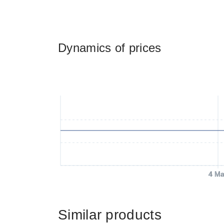
Dynamics of prices
4 Ma
Similar products