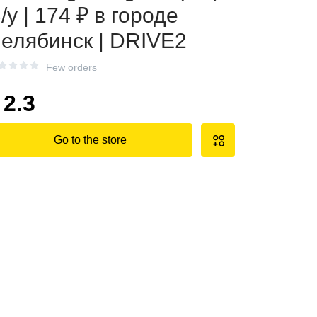
/у | 174 ₽ в городе
елябинск | DRIVE2
Few orders
2.3
Go to the store