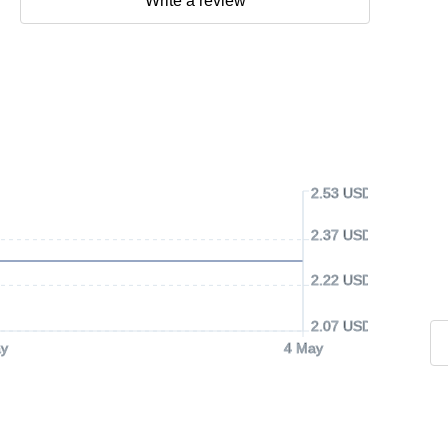
Write a review
2.53 USD
2.37 USD
2.22 USD
2.07 USD
y
4 May