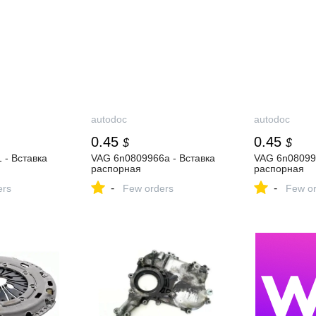
autodoc
autodoc
0.45
0.45
$
$
 - Вставка
VAG 6n0809966a - Вставка
VAG 6n080996
распорная
распорная
-
-
ers
Few orders
Few or