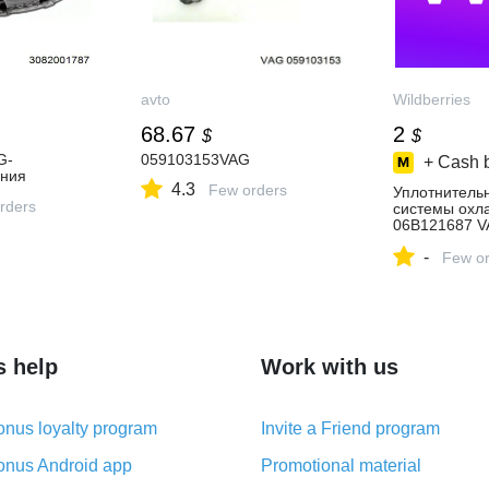
avto
Wildberries
68.67
2
$
$
G-
059103153VAG
+ Cash 
ения
4.3
Few orders
Уплотнитель
rders
системы охл
06B121687 V
купить за 162
-
интернет‑ма
Few or
Wildberries
s help
Work with us
nus loyalty program
Invite a Friend program
nus Android app
Promotional material