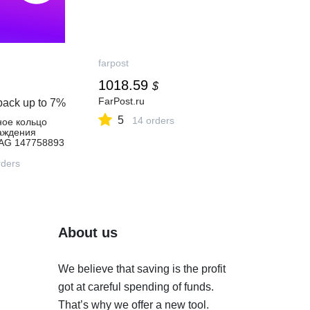
farpost
1018.59
$
FarPost.ru
back up to
7%
5
14 orders
ное кольцо
аждения
AG 147758893
 ₽ в
газине
ders
About us
We believe that saving is the profit
got at careful spending of funds.
That’s why we offer a new tool.