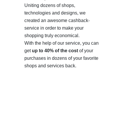
Uniting dozens of shops,
technologies and designs, we
created an awesome cashback-
service in order to make your
shopping truly economical.
With the help of our service, you can
get
up to 40% of the cost
of your
purchases in dozens of your favorite
shops and services back.