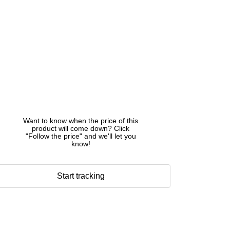
Want to know when the price of this
product will come down? Click
"Follow the price" and we'll let you
know!
Start tracking