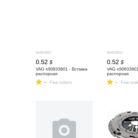
autodoc
autodoc
0.52
0.52
$
$
VAG n90833801 - Вставка
VAG n90833801
распорная
распорная
-
-
Few orders
Few ord