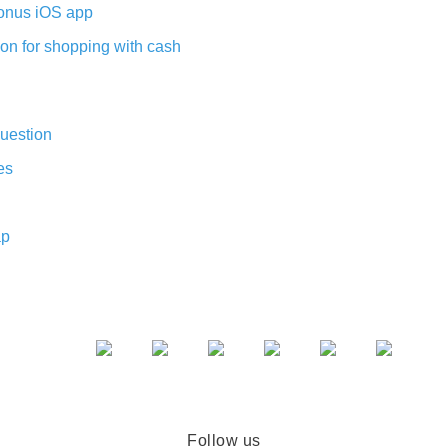
nus iOS app
on for shopping with cash
uestion
es
ap
Follow us