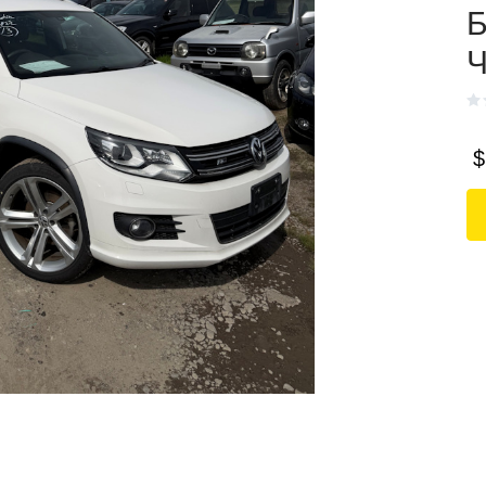
Б
Ч
$