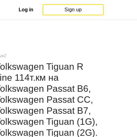
Log in
Sign up
ive2
olkswagen Tiguan R
ine 114т.км на
olkswagen Passat B6,
olkswagen Passat CC,
olkswagen Passat B7,
olkswagen Tiguan (1G),
olkswagen Tiguan (2G).