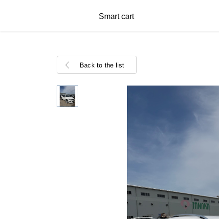
Smart cart
Back to the list