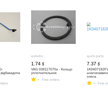
autodoc
quick-parts
1.74
7.37
$
$
G-
VAG 038117070a - Кольцо
1K0407182FV
,відбакадопа
уплотнительное
ычагнезавис
у
олеса
-
Few orders
-
rders
Few or