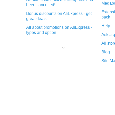
Megabo
been cancelled!
Extensi
Bonus discounts on AliExpress - get
back
great deals
Help
All about promotions on AliExpress -
types and option
Ask a q
What is cash back when making
All stor
purchases on AliExpress - short and
sweet
Blog
The best place to download cash
Site M
back for AliExpress and how to
install it
What is the AliExpress cash back
plugin and what are its advantages
Cash back from the AliExpress
mobile app - advantages of the
plugin
Double cash back on AliExpress has