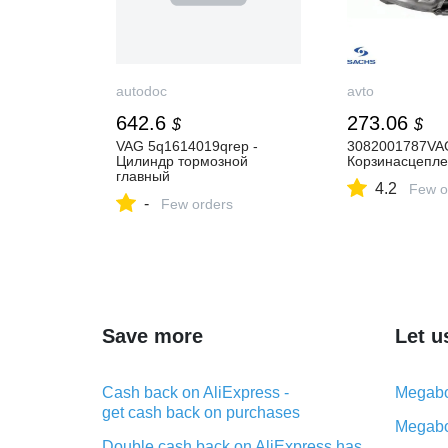
autodoc
avto
642.6
273.06
$
$
VAG 5q1614019qrep -
3082001787VA
Цилиндр тормозной
Корзинасцепл
главный
4.2
Few o
-
Few orders
Save more
Let u
Cash back on AliExpress -
Megabo
get cash back on purchases
Megabo
Double cash back on AliExpress has