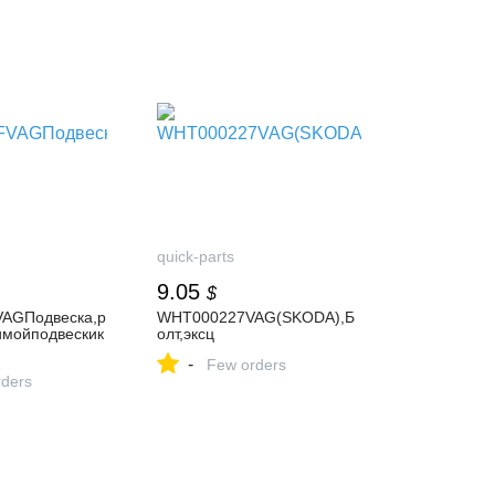
quick-parts
9.05
$
AGПодвеска,р
WHT000227VAG(SKODA),Б
имойподвескик
олт,эксц
-
Few orders
ders