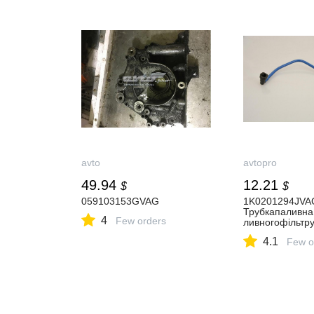
avto
avtopro
49.94
12.21
$
$
059103153GVAG
1K0201294JVA
Трубкапаливна
4
Few orders
ливногофільтр
4.1
Few o