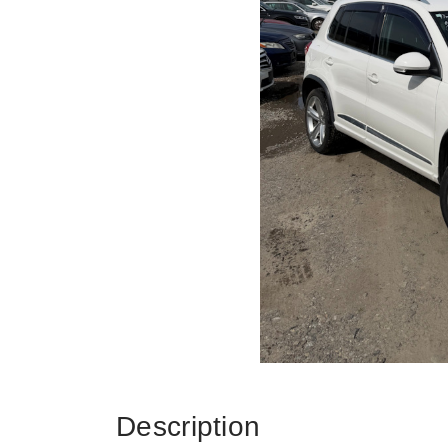
Description