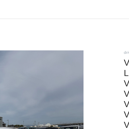
dr
V
L
V
V
V
V
V