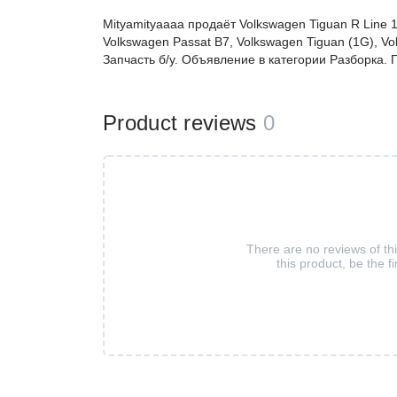
Mityamityaaaa продаёт Volkswagen Tiguan R Line 1
Volkswagen Passat B7, Volkswagen Tiguan (1G), Vo
Запчасть б/у. Объявление в категории Разборка
Product reviews
0
There are no reviews of th
this product, be the fi