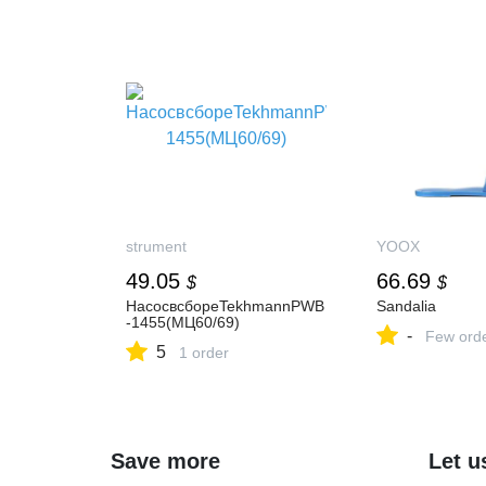
strument
YOOX
49.05
66.69
$
$
НасосвсбореTekhmannPWB
Sandalia
-1455(МЦ60/69)
-
Few ord
5
1 order
Save more
Let u