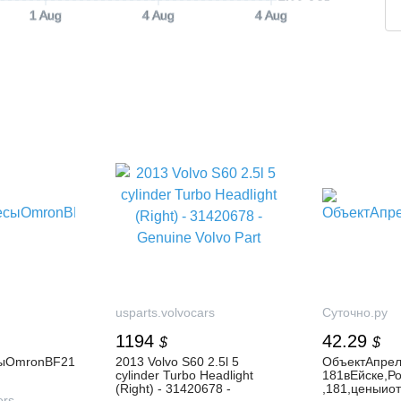
1 Aug
4 Aug
4 Aug
usparts.volvocars
Суточно.ру
1194
42.29
$
$
ыOmronBF21
2013 Volvo S60 2.5l 5
ОбъектАпрел
cylinder Turbo Headlight
181вЕйске,Р
(Right) - 31420678 -
,181,ценыио
ers