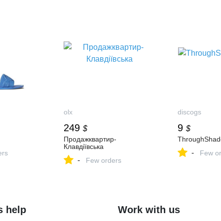
olx
discogs
249
9
$
$
Продажквартир-
ThroughSha
Клавдіївська
-
ers
Few or
-
Few orders
s help
Work with us