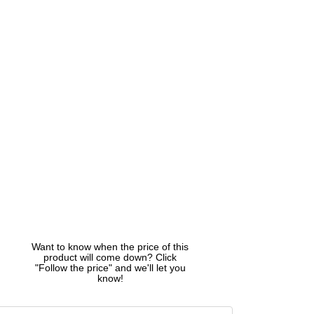
Want to know when the price of this
product will come down? Click
"Follow the price" and we'll let you
know!