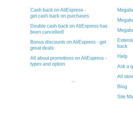
Cash back on AliExpress -
Megabo
get cash back on purchases
Megabo
Double cash back on AliExpress has
Megabo
been cancelled!
Extensi
Bonus discounts on AliExpress - get
back
great deals
Help
All about promotions on AliExpress -
types and option
Ask a q
What is cash back when making
All stor
purchases on AliExpress - short and
sweet
Blog
The best place to download cash
Site M
back for AliExpress and how to
install it
What is the AliExpress cash back
plugin and what are its advantages