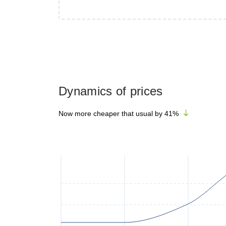
Dynamics of prices
Now more cheaper that usual by
41
%