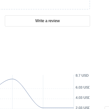
Write a review
8.7 USD
6.03 USD
4.03 USD
2.03 USD