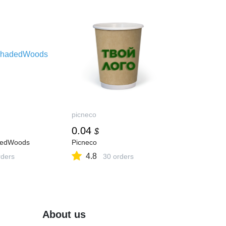
picneco
0.04
$
dedWoods
Picneco
4.8
ders
30 orders
About us