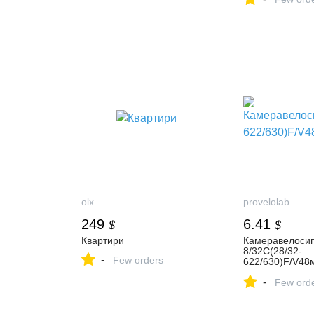
olx
provelolab
249
6.41
$
$
Квартири
Камеравелоси
8/32С(28/32-
-
Few orders
622/630)F/V4
r
-
Few ord