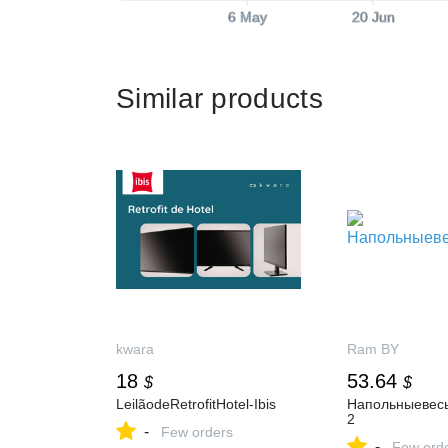
6 May
20 Jun
Similar products
kwara
Ram BY
18
53.64
$
$
LeilãodeRetrofitHotel-Ibis
Напольныевес
2
-
Few orders
-
Few ord