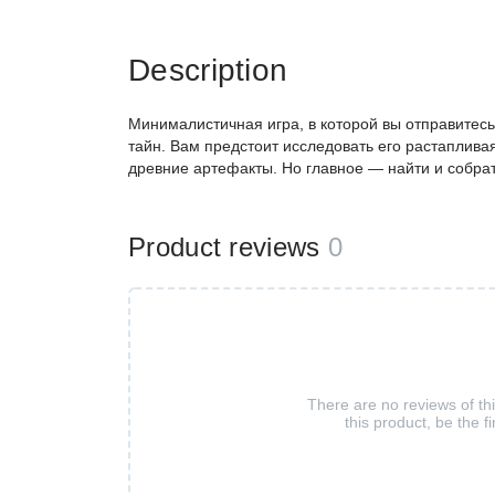
Description
Минималистичная игра, в которой вы отправитесь
тайн. Вам предстоит исследовать его растаплива
древние артефакты. Но главное — найти и собра
Product reviews
0
There are no reviews of th
this product, be the fi