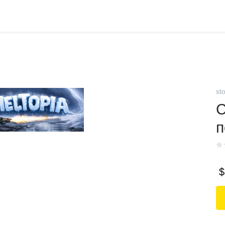
st
С
п
$