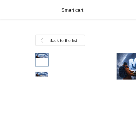
Smart cart
Back to the list