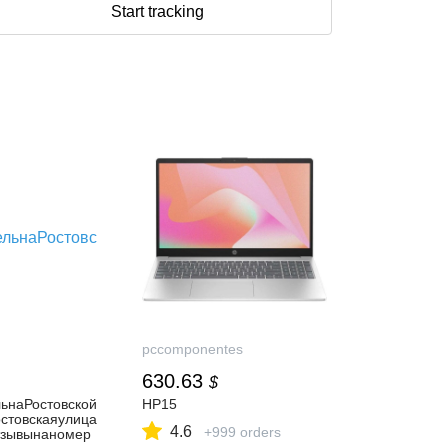
Start tracking
pccomponentes
630.63
$
ьнаРостовской
HP15
остовскаяулица
4.6
+999 orders
тзывынаномер