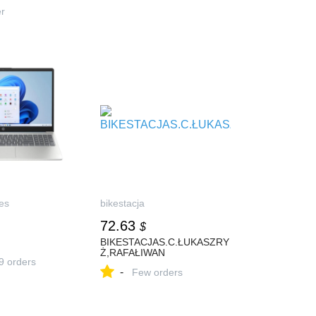
.ру.
er
es
bikestacja
72.63
$
BIKESTACJAS.C.ŁUKASZRY
Ż,RAFAŁIWAN
9 orders
-
Few orders