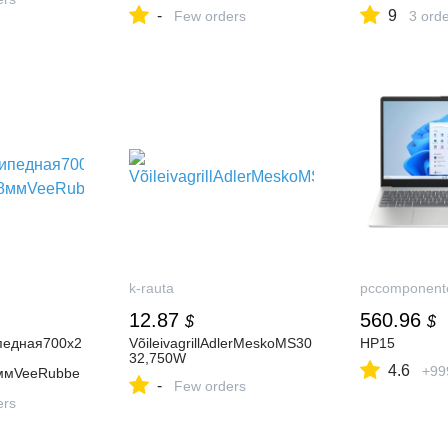
Genuine Volvo Part
а2026Суточно
-
9
Few orders
3 ord
k-rauta
pccomponent
12.87
560.96
$
$
педная700х2
VõileivagrillAdlerMeskoMS30
HP15
32,750W
4.6
+99
8ммVeeRubbe
-
Few orders
ers