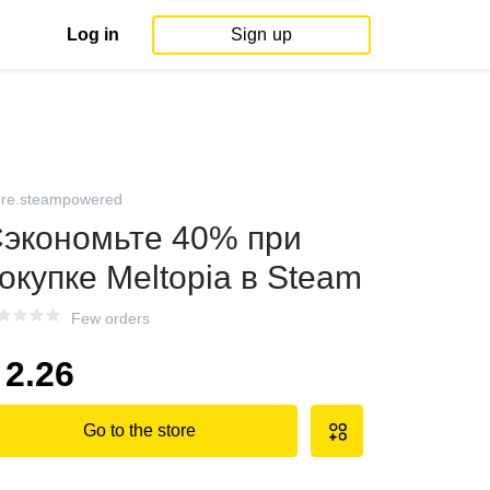
Log in
Sign up
ore.steampowered
экономьте 40% при
окупке Meltopia в Steam
Few orders
2.26
Go to the store