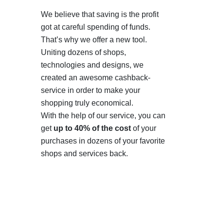
We believe that saving is the profit
got at careful spending of funds.
That’s why we offer a new tool.
Uniting dozens of shops,
technologies and designs, we
created an awesome cashback-
service in order to make your
shopping truly economical.
With the help of our service, you can
get
up to 40% of the cost
of your
purchases in dozens of your favorite
shops and services back.