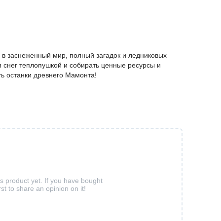
 в заснеженный мир, полный загадок и ледниковых
я снег теплопушкой и собирать ценные ресурсы и
ть останки древнего Мамонта!
is product yet. If you have bought
rst to share an opinion on it!