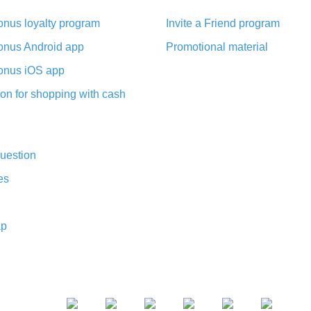
nus loyalty program
Invite a Friend program
nus Android app
Promotional material
nus iOS app
on for shopping with cash
uestion
es
ap