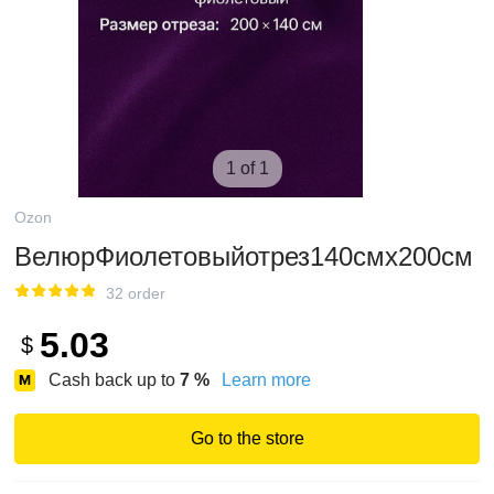
1 of 1
Ozon
ВелюрФиолетовыйотрез140смх200см
32 order
5.03
$
Cash back up to
7
%
Learn more
Go to the store