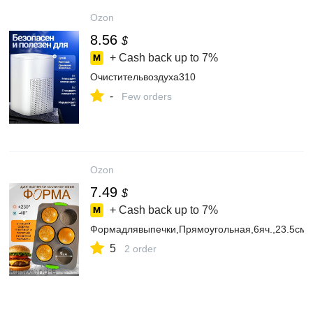
Ozon
8.56
$
+ Cash back up to
7%
Очистительвоздуха310
-
Few orders
Ozon
7.49
$
+ Cash back up to
7%
Формадлявыпечки,Прямоугольная,6яч.,23.5смx
5
2 order