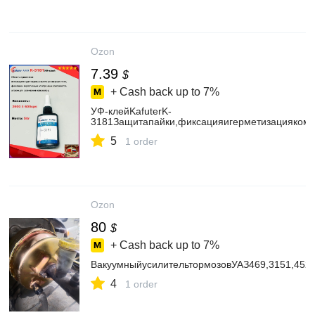
Ozon
7.39
$
+ Cash back up to
7%
УФ-клейKafuterK-
3181Защитапайки,фиксацияигерметизациякомп
5
1 order
Ozon
80
$
+ Cash back up to
7%
ВакуумныйусилительтормозовУАЗ469,3151,45
4
1 order