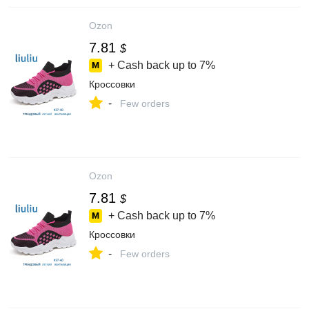
Ozon
7.81
$
+ Cash back up to
7%
Кроссовки
-
Few orders
Ozon
7.81
$
+ Cash back up to
7%
Кроссовки
-
Few orders