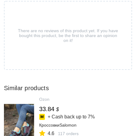
There are no reviews of this product yet. If you have
bought this product, be the first to share an opinion
on it!
Similar products
Ozon
33.84
$
+ Cash back up to
7%
КроссовкиSalomon
4.6
117 orders