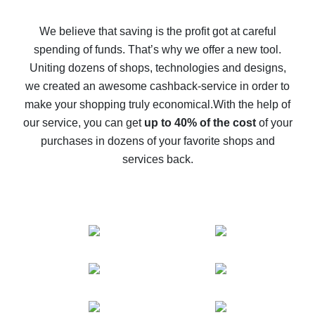
How to get back on AliExpress - easy ways to get cash
back
We believe that saving is the profit got at careful
spending of funds. That’s why we offer a new tool.
10% cash back on AliExpress - the impossible is
possible
Uniting dozens of shops, technologies and designs,
we created an awesome cashback-service in order to
The best cash back on AliExpress - how to find it
make your shopping truly economical.
With the help of
The best cash back service for AliExpress - let's
our service, you can get
up to 40% of the cost
of your
compare offers
purchases in dozens of your favorite shops and
services back.