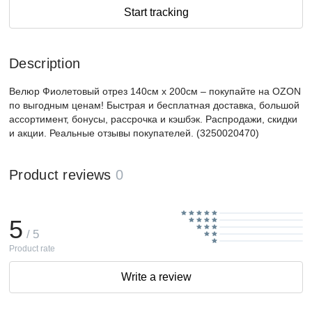
Start tracking
Description
Велюр Фиолетовый отрез 140см х 200см – покупайте на OZON
по выгодным ценам! Быстрая и бесплатная доставка, большой
ассортимент, бонусы, рассрочка и кэшбэк. Распродажи, скидки
и акции. Реальные отзывы покупателей. (3250020470)
Product reviews
0
5
/ 5
Product rate
Write a review