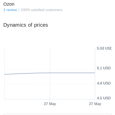
Ozon
1
review
100
%
satisfied customers
Dynamics of prices
5.53 USD
5.1 USD
4.8 USD
4.5 USD
27 May
27 May