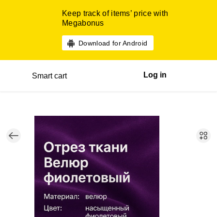
Keep track of items’ price with
Megabonus
Download for Android
Log in
Smart cart