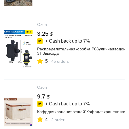
Ozon
3.25
$
+ Cash back up to
7%
РаспределительнаякоробкаIP68уличнаяводоне
3T,3выхода
5
45 orders
Ozon
9.7
$
+ Cash back up to
7%
Кофрдляхранениявещей"Кофрдляхранениявеще
4
2 order