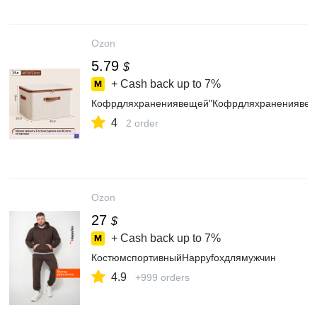
Ozon
5.79
$
+ Cash back up to
7%
Кофрдляхранениявещей"Кофрдляхранениявеще
4
2 order
Ozon
27
$
+ Cash back up to
7%
КостюмспортивныйHappyfoxдлямужчин
4.9
+999 orders