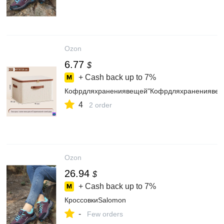
Ozon
6.77
$
+ Cash back up to
7%
Кофрдляхранениявещей"Кофрдляхранениявеще
4
2 order
Ozon
26.94
$
+ Cash back up to
7%
КроссовкиSalomon
-
Few orders