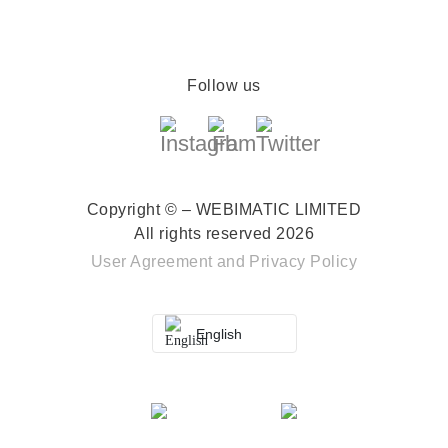
Follow us
Copyright © – WEBIMATIC LIMITED
All rights reserved 2026
User Agreement
and
Privacy Policy
English