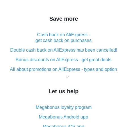
Save more
Cash back on AliExpress -
get cash back on purchases
Double cash back on AliExpress has been cancelled!
Bonus discounts on AliExpress - get great deals
All about promotions on AliExpress - types and option
What is cash back when making purchases on
AliExpress - short and sweet
Let us help
The best place to download cash back for AliExpress
and how to install it
Megabonus loyalty program
What is the AliExpress cash back plugin and what are
its advantages
Megabonus Android app
Cash back from the AliExpress mobile app -
Megabonus iOS app