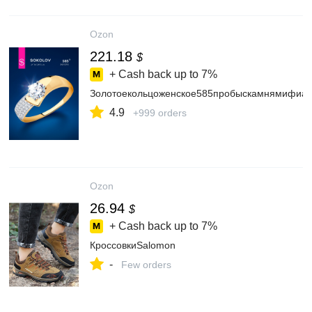
Ozon
221.18
$
+ Cash back up to
7%
Золотоекольцоженское585пробыскамнямифиа
4.9
+999 orders
Ozon
26.94
$
+ Cash back up to
7%
КроссовкиSalomon
-
Few orders