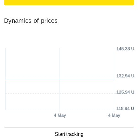
Dynamics of prices
145.38 US
132.94 US
125.94 US
118.94 US
4 May
4 May
Start tracking