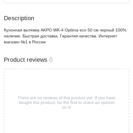
Description
Кухонная вытяжка AKPO WK-4 Optima eco 50 см черный 100%
наличие. Быстрая доставка. Гарантия качества. Интернет
магазин №1 в России
Product reviews
0
There are no reviews of this product yet. If you have
bought this product, be the first to share an opinion
on it!