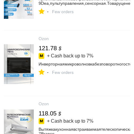
9Dea,пультуправления,сенсорная.Товаруценен
-
Few orders
Ozon
121.78
$
+ Cash back up to
7%
Инверторнаямикроволновкабезповоротногосто
-
Few orders
Ozon
118.05
$
+ Cash back up to
7%
Вытяжкакухоннаявстраиваемаятелескопическ
7Branco