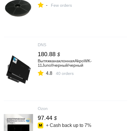
-
Few orders
DNS
180.88
$
ВытяжканаклоннаяAkpoWK-
11JunoIIчерный/черный
4.8
40 orders
Ozon
97.44
$
+ Cash back up to
7%