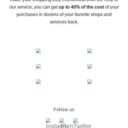
The best cash back service for AliExpress - let's
our service, you can get
up to 40% of the cost
of your
compare offers
purchases in dozens of your favorite shops and
services back.
Follow us