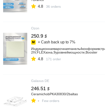
4.8
36 orders
Ozon
250.9
$
+ Cash back up to
7%
Индукционнаяварочнаяпанель4конфоркивстра
2IV,FLEXзона,9уровнеймощности,Booster
4.8
171 order
Galaxus DE
246.51
$
CeramichobPKA30830/2baltas
-
Few orders