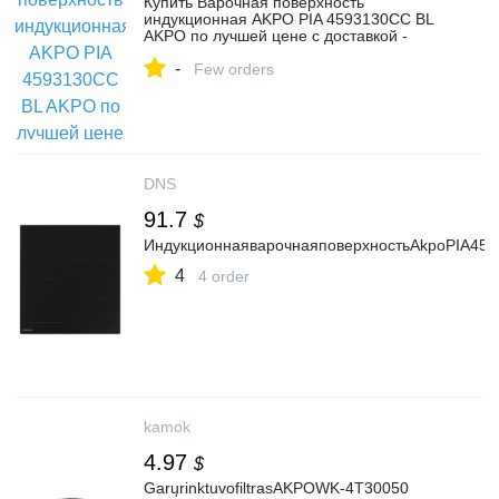
Купить Варочная поверхность
индукционная AKPO PIA 4593130CC BL
AKPO по лучшей цене с доставкой -
интернет магазин №1 в России
-
Few orders
DNS
91.7
$
ИндукционнаяварочнаяповерхностьAkpoPIA45
4
4 order
kamok
4.97
$
GarųrinktuvofiltrasAKPOWK-4T30050