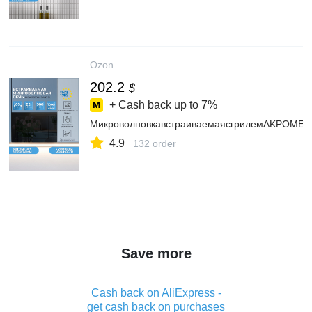
Ozon
202.2
$
+ Cash back up to
7%
МикроволновкавстраиваемаясгрилемAKPOMEA9
4.9
132 order
Save more
Cash back on AliExpress -
get cash back on purchases