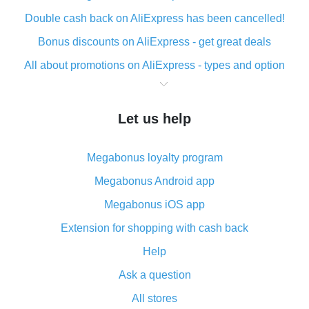
Double cash back on AliExpress has been cancelled!
Bonus discounts on AliExpress - get great deals
All about promotions on AliExpress - types and option
What is cash back when making purchases on
AliExpress - short and sweet
Let us help
The best place to download cash back for AliExpress
and how to install it
Megabonus loyalty program
What is the AliExpress cash back plugin and what are
its advantages
Megabonus Android app
Cash back from the AliExpress mobile app -
Megabonus iOS app
advantages of the plugin
Extension for shopping with cash back
Double cash back on AliExpress has been cancelled!
Help
How to use cash back on AliExpress - short manual
Ask a question
All about how cash back works on AliExpress
All stores
Cash back promo code from AliExpress - how it works