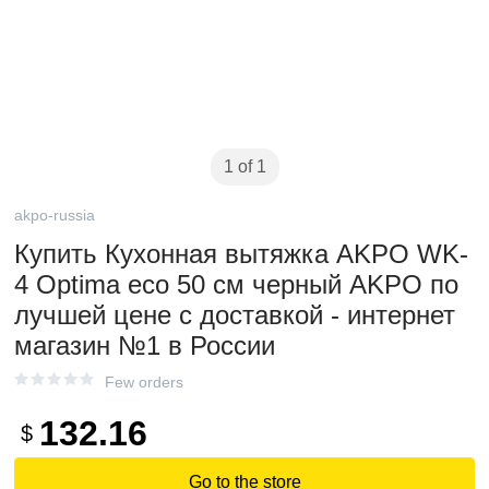
1 of 1
akpo-russia
Купить Кухонная вытяжка AKPO WK-
4 Optima eco 50 см черный AKPO по
лучшей цене с доставкой - интернет
магазин №1 в России
Few orders
132.16
$
Go to the store