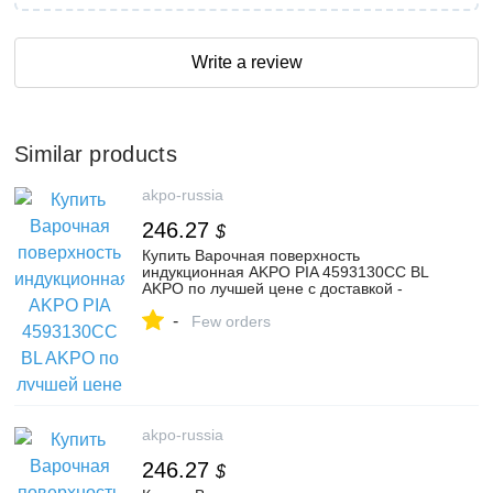
Write a review
Similar products
akpo-russia
246.27
$
Купить Варочная поверхность
индукционная AKPO PIA 4593130CC BL
AKPO по лучшей цене с доставкой -
интернет магазин №1 в России
-
Few orders
akpo-russia
246.27
$