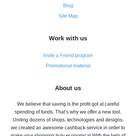
and what it does
Blog
How to get the most cash back on AliExpress -
Site Map
overview
How to get cash back on AliExpress - overview of
Work with us
simple methods
Cash back on AliExpress - customer reviews
Invite a Friend program
8% cash back on AliExpress - saving real money is a
real thing
Promotional material
7% cash back on AliExpress - save on purchases
Five ways to get the most cash back on AliExpress
About us
How to get back on AliExpress - easy ways to get cash
back
We believe that saving is the profit got at careful
spending of funds. That’s why we offer a new tool.
10% cash back on AliExpress - the impossible is
possible
Uniting dozens of shops, technologies and designs,
we created an awesome cashback-service in order to
The best cash back on AliExpress - how to find it
make your shopping truly economical.
With the help of