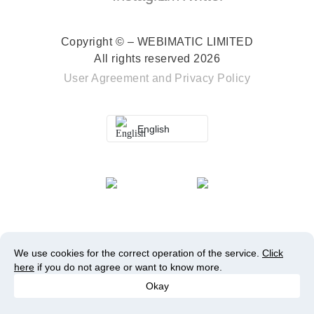
Copyright © – WEBIMATIC LIMITED
All rights reserved 2026
User Agreement
and
Privacy Policy
English
We use cookies for the correct operation of the service.
Click
here
if you do not agree or want to know more.
Okay