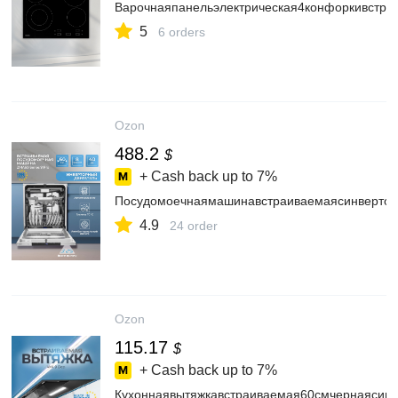
Варочнаяпанельэлектрическая4конфоркивстр
5
6 orders
Ozon
488.2
$
+ Cash back up to
7%
Посудомоечнаямашинавстраиваемаясинвертор
4.9
24 order
Ozon
115.17
$
+ Cash back up to
7%
Кухоннаявытяжкавстраиваемая60смчернаясин