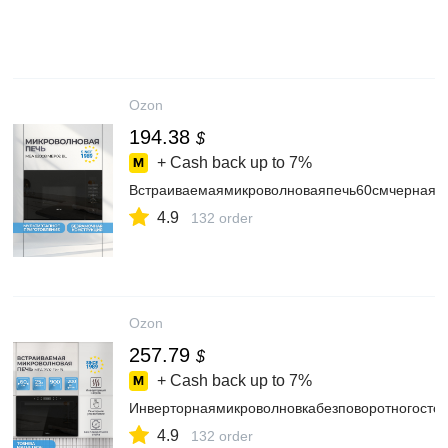
Ozon
194.38
$
+ Cash back up to
7%
Встраиваемаямикроволноваяпечь60смчерная
4.9
132 order
Ozon
257.79
$
+ Cash back up to
7%
Инверторнаямикроволновкабезповоротногосто
4.9
132 order