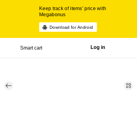
Keep track of items’ price with
Megabonus
Download for Android
Log in
Smart cart