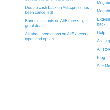
Megabo
Double cash back on AliExpress has
Megabo
been cancelled!
Extensi
Bonus discounts on AliExpress - get
back
great deals
Help
All about promotions on AliExpress -
types and option
Ask a q
What is cash back when making
All stor
purchases on AliExpress - short and
sweet
Blog
The best place to download cash
Site M
back for AliExpress and how to
install it
What is the AliExpress cash back
plugin and what are its advantages
Cash back from the AliExpress
mobile app - advantages of the
plugin