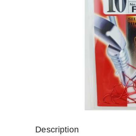
Description