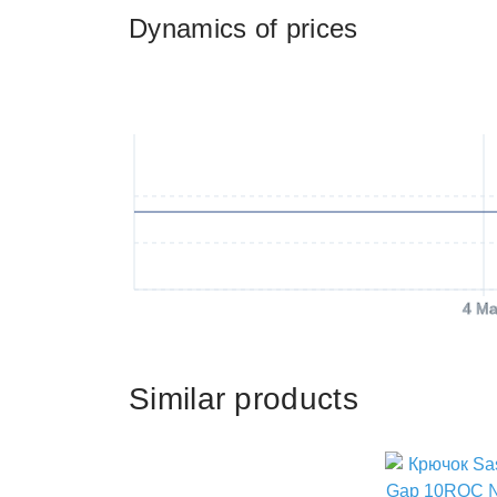
Dynamics of prices
4 Ma
Similar products