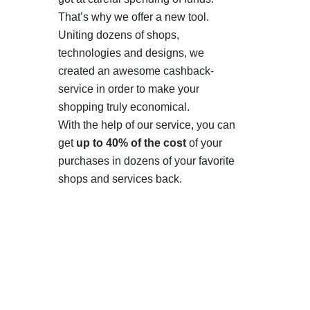
That’s why we offer a new tool.
Uniting dozens of shops,
technologies and designs, we
created an awesome cashback-
service in order to make your
shopping truly economical.
With the help of our service, you can
get
up to 40% of the cost
of your
purchases in dozens of your favorite
shops and services back.