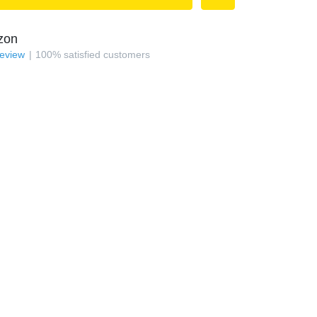
zon
review
100
%
satisfied customers