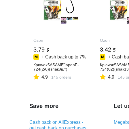
Ozon
Ozon
3.79
3.42
$
$
+ Cash back up to
7%
+ Cash ba
КрючокSASAMEJapanF-
КрючокSASAME
724(2/0)(впак9шт)
724(02)(впак13
4.9
4.9
145 orders
145 o
Save more
Let u
Cash back on AliExpress -
Megabo
get cash back on purchases