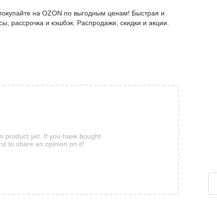
– покупайте на OZON по выгодным ценам! Быстрая и
ы, рассрочка и кэшбэк. Распродажи, скидки и акции.
is product yet. If you have bought
rst to share an opinion on it!