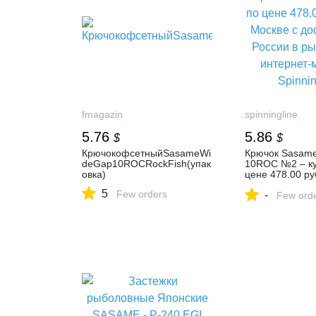
fmagazin
spinningline
5.76
5.86
$
$
КрючокофсетныйSasameWi
Крючок Sasame
deGap10ROCRockFish(упак
10ROC №2 – ку
овка)
цене 478.00 ру
Москве с доста
5
Few orders
-
России в рыбо
Few ord
интернет-мага
Spinningline