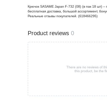
Крючок SASAME Japan F-732 (08) (в пак 18 шт) 
бесплатная доставка, большой ассортимент, бонус
Реальные отзывы покупателей. (618466295)
Product reviews
0
There are no reviews of th
this product, be the fi