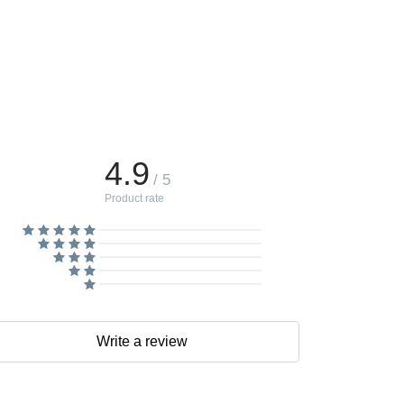
4.9
/ 5
Product rate
Write a review