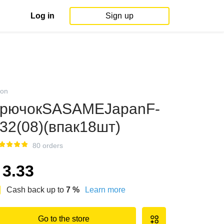
Log in
Sign up
on
рючокSASAMEJapanF-
32(08)(впак18шт)
80 orders
3.33
Cash back up to
7
%
Learn more
Go to the store