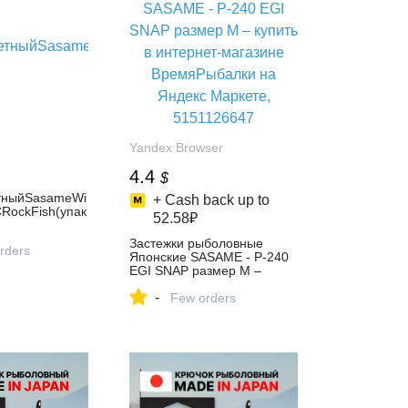
Yandex Browser
4.4
$
тныйSasameWi
+ Cash back up to
ockFish(упак
52.58₽
Застежки рыболовные
rders
Японские SASAME - P-240
EGI SNAP размер M –
купить в интернет-магазине
-
ВремяРыбалки на Яндекс
Few orders
Маркете, 5151126647