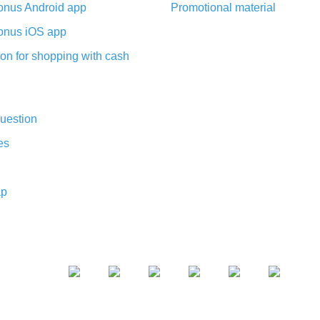
nus Android app
Promotional material
nus iOS app
on for shopping with cash
uestion
es
ap