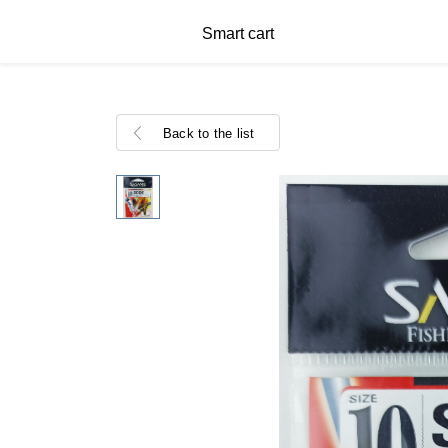
Smart cart
Back to the list