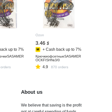
Ozon
3.46
$
back up to
7%
+ Cash back up to
7%
ючкиSASAMER
КрючкиофсетныеSASAMER
OCKFISH№3/0
4.9
 orders
870 orders
About us
We believe that saving is the profit
got at careful spending of funds.