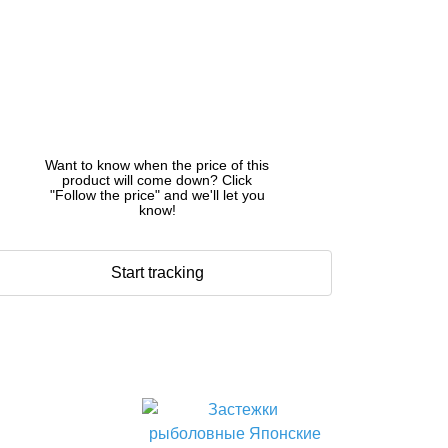
Want to know when the price of this
product will come down? Click
"Follow the price" and we'll let you
know!
Start tracking