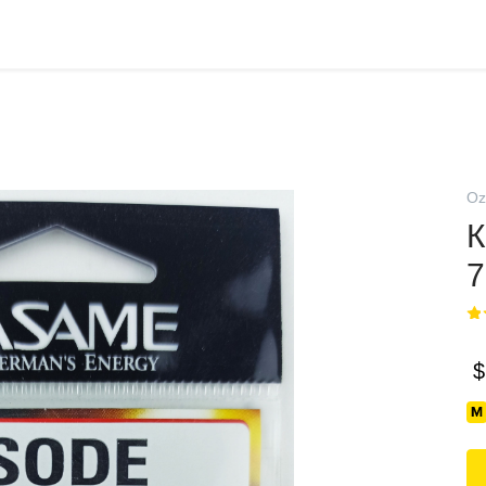
Oz
К
7
$