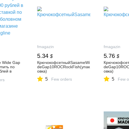
fmagazin
fmagazin
5.34
5.76
$
$
 Wide Gap
КрючокофсетныйSasameWi
Крючокофсе
пить по
deGap10ROCRockFish(упак
deGap10ROCR
блей в
овка)
овка)
вкой по
5
5
Few orders
Few o
ловном
ers
зине