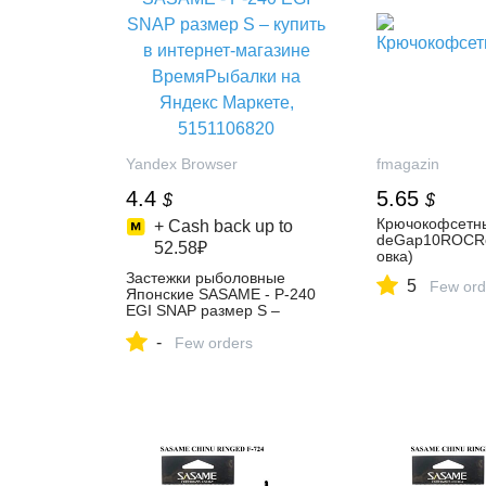
Yandex Browser
fmagazin
4.4
5.65
$
$
Крючокофсетн
+ Cash back up to
deGap10ROCRo
52.58₽
овка)
Застежки рыболовные
5
Few ord
Японские SASAME - P-240
EGI SNAP размер S –
купить в интернет-магазине
-
ВремяРыбалки на Яндекс
Few orders
Маркете, 5151106820