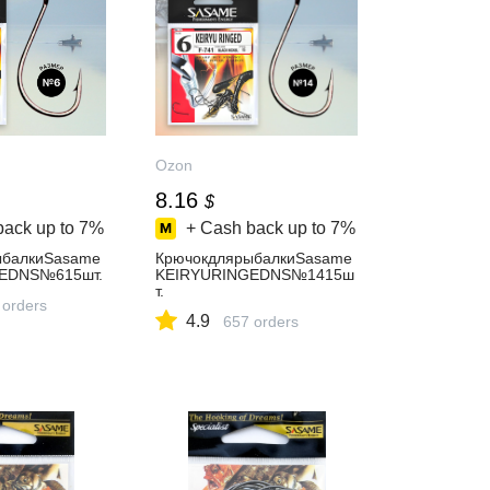
Ozon
8.16
$
back up to
7%
+ Cash back up to
7%
ыбалкиSasame
КрючокдлярыбалкиSasame
EDNS№615шт.
KEIRYURINGEDNS№1415ш
т.
 orders
4.9
657 orders