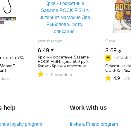
twofishermen
Ozon
6.49
3.69
$
$
Крючки офсетные Sasame
ck up to
7%
+ Cash 
ROCK FISH, цена 500 руб.
JapanF-
Купить Крючки офсетные
Офсетныекр
шт)
Sasame ROCK FISH в
OCKFISH№1
-
интернет-магазине Два
Few orders
4.9
rders
870
Рыболова. Фото, описание.
характеристики.
s help
Work with us
nus loyalty program
Invite a Friend program