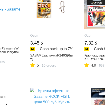
Ozon
Ozon
3.45
7.32
$
$
ыйSasameWi
+ Cash back up to
7%
+ Cash 
ckFish(упак
SASAMEзастежкаP240S(6ш
Крючокдляр
т.)
KEIRYURING
ers
5
4.9
10 orders
657