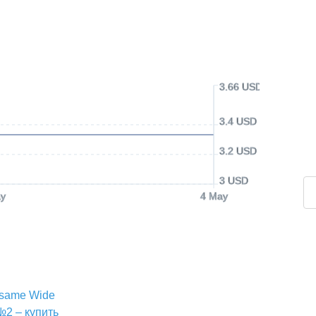
3.66 USD
3.4 USD
3.2 USD
3 USD
y
4 May