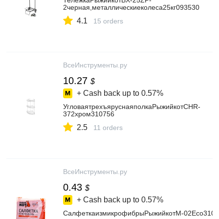
ТележкаРыжийкотBX-25ZP-
2черная,металлическиеколеса25кг093530
4.1
15 orders
ВсеИнструменты.ру
10.27
$
+ Cash back up to
0.57%
УгловаятрехъяруснаяполкаРыжийкотCHR-
372хром310756
2.5
11 orders
ВсеИнструменты.ру
0.43
$
+ Cash back up to
0.57%
СалфеткаизмикрофибрыРыжийкотМ-02Есо3102