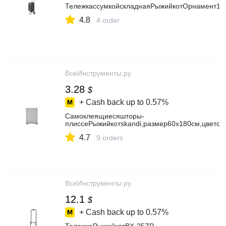
ТележкассумкойскладнаяРыжийкотОрнамент11
4.8
4 order
ВсеИнструменты.ру
3.28
$
+ Cash back up to
0.57%
Самоклеящиесяшторы-
плиссеРыжийкотskandi,размер60x180см,цветс
4.7
9 orders
ВсеИнструменты.ру
12.1
$
+ Cash back up to
0.57%