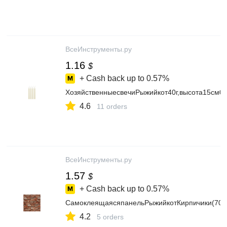
ВсеИнструменты.ру
1.16
$
+ Cash back up to
0.57%
ХозяйственныесвечиРыжийкот40г,высота15см0
4.6
11 orders
ВсеИнструменты.ру
1.57
$
+ Cash back up to
0.57%
СамоклеящаясяпанельРыжийкотКирпичики(70x
4.2
5 orders