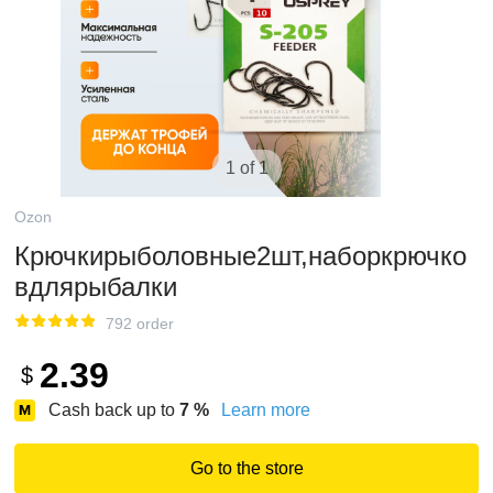
1 of 1
Ozon
Крючкирыболовные2шт,наборкрючко
вдлярыбалки
792 order
2.39
$
Cash back up to
7
%
Learn more
Go to the store