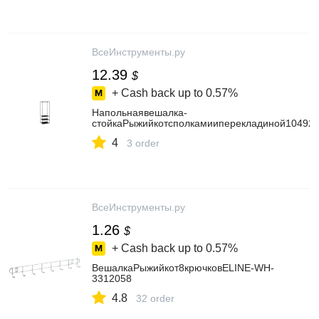
ВсеИнструменты.ру
12.39
$
+ Cash back up to
0.57%
Напольнаявешалка-
стойкаРыжийкотсполкамииперекладиной10492
4
3 order
ВсеИнструменты.ру
1.26
$
+ Cash back up to
0.57%
ВешалкаРыжийкот8крючковELINE-WH-
3312058
4.8
32 order