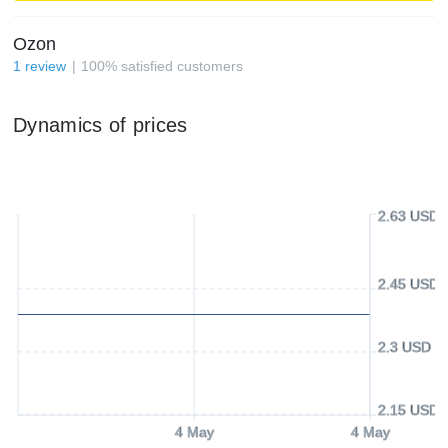
Ozon
1
review
100
%
satisfied customers
Dynamics of prices
2.63 USD
2.45 USD
2.3 USD
2.15 USD
4 May
4 May