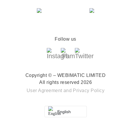
Follow us
Copyright © – WEBIMATIC LIMITED
All rights reserved 2026
User Agreement
and
Privacy Policy
English