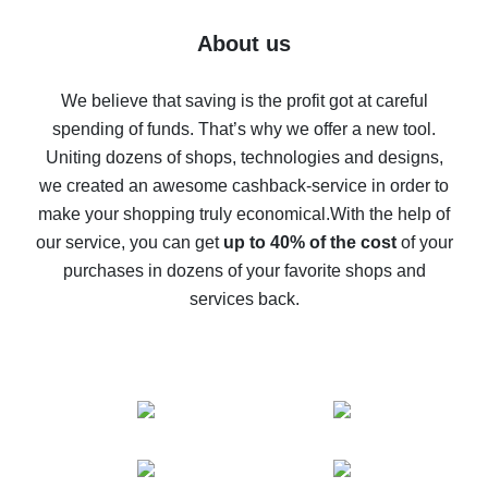
Five ways to get the most cash back on AliExpress
About us
How to get back on AliExpress - easy ways to get cash
back
We believe that saving is the profit got at careful
spending of funds. That’s why we offer a new tool.
10% cash back on AliExpress - the impossible is
possible
Uniting dozens of shops, technologies and designs,
we created an awesome cashback-service in order to
The best cash back on AliExpress - how to find it
make your shopping truly economical.
With the help of
The best cash back service for AliExpress - let's
our service, you can get
up to 40% of the cost
of your
compare offers
purchases in dozens of your favorite shops and
services back.