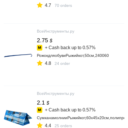
4.7
70 orders
ВсеИнструменты.ру
2.75
$
+ Cash back up to
0.57%
РожокдляобувиРыжийкот,50см,240060
4.8
24 order
ВсеИнструменты.ру
2.1
$
+ Cash back up to
0.57%
СумканамолнииРыжийкот,60х45х20см,полипроп
4.4
25 orders