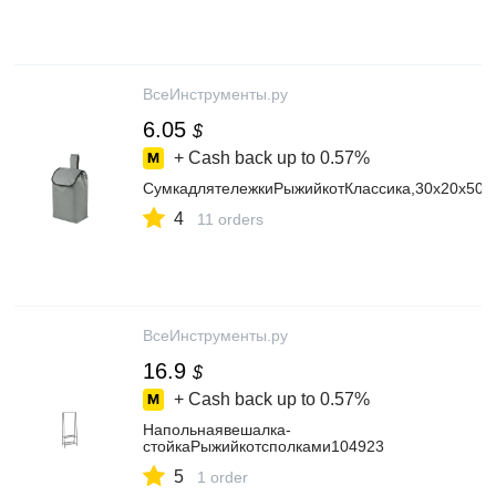
ВсеИнструменты.ру
6.05
$
+ Cash back up to
0.57%
СумкадлятележкиРыжийкотКлассика,30x20x50с
4
11 orders
ВсеИнструменты.ру
16.9
$
+ Cash back up to
0.57%
Напольнаявешалка-
стойкаРыжийкотсполками104923
5
1 order