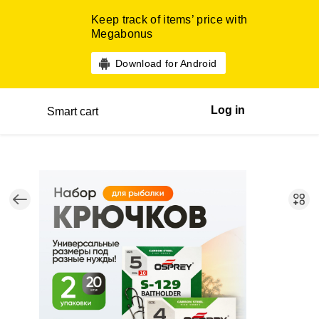
Keep track of items’ price with
Megabonus
Download for Android
Log in
Smart cart