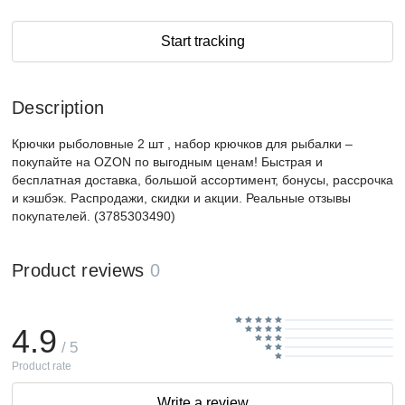
Start tracking
Description
Крючки рыболовные 2 шт , набор крючков для рыбалки –
покупайте на OZON по выгодным ценам! Быстрая и
бесплатная доставка, большой ассортимент, бонусы, рассрочка
и кэшбэк. Распродажи, скидки и акции. Реальные отзывы
покупателей. (3785303490)
Product reviews
0
4.9
/ 5
Product rate
Write a review