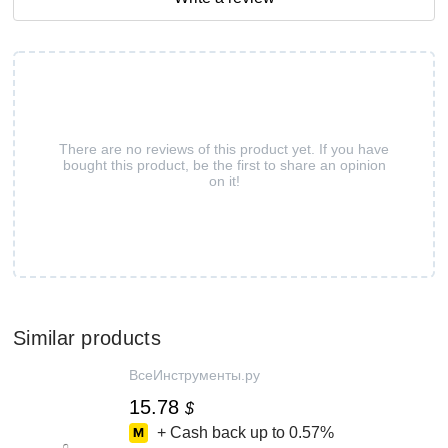
There are no reviews of this product yet. If you have
bought this product, be the first to share an opinion
on it!
Similar products
ВсеИнструменты.ру
15.78
$
+ Cash back up to
0.57%