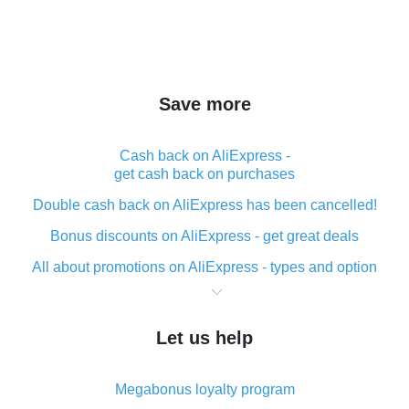
Save more
Cash back on AliExpress -
get cash back on purchases
Double cash back on AliExpress has been cancelled!
Bonus discounts on AliExpress - get great deals
All about promotions on AliExpress - types and option
What is cash back when making purchases on
AliExpress - short and sweet
Let us help
The best place to download cash back for AliExpress
and how to install it
Megabonus loyalty program
What is the AliExpress cash back plugin and what are