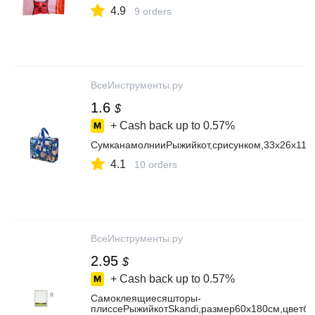
4.9
9 orders
ВсеИнструменты.ру
1.6
$
+ Cash back up to
0.57%
СумканамолнииРыжийкот,срисунком,33х26х11с
4.1
10 orders
ВсеИнструменты.ру
2.95
$
+ Cash back up to
0.57%
Самоклеящиесяшторы-
плиссеРыжийкотSkandi,размер60x180см,цветб