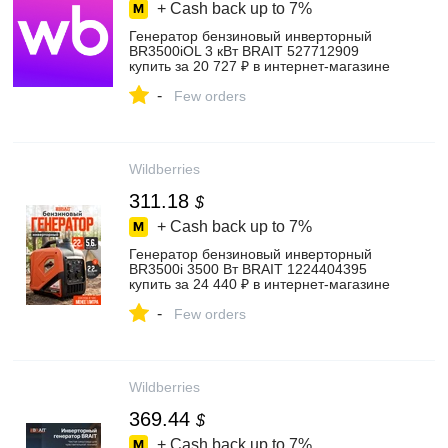
+ Cash back up to
7%
Генератор бензиновый инверторный
BR3500iOL 3 кВт BRAIT 527712909
купить за 20 727 ₽ в интернет‑магазине
Wildberries
-
Few orders
Wildberries
311.18
$
+ Cash back up to
7%
Генератор бензиновый инверторный
BR3500i 3500 Вт BRAIT 1224404395
купить за 24 440 ₽ в интернет‑магазине
Wildberries
-
Few orders
Wildberries
369.44
$
+ Cash back up to
7%