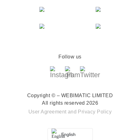
Follow us
Copyright © – WEBIMATIC LIMITED
All rights reserved 2026
User Agreement
and
Privacy Policy
English