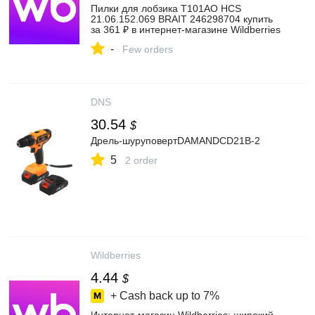
Пилки для лобзика T101AO HCS
21.06.152.069 BRAIT 246298704 купить
за 361 ₽ в интернет‑магазине Wildberries
-
Few orders
DNS
30.54
$
Дрель-шуруповертDAMANDCD21B-2
5
2 order
Wildberries
4.44
$
+ Cash back up to
7%