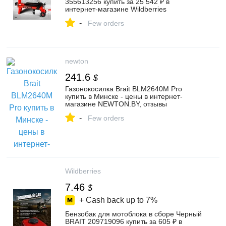
355613256 купить за 25 542 ₽ в
интернет‑магазине Wildberries
-
Few orders
newton
241.6
$
Газонокосилка Brait BLM2640M Pro
купить в Минске - цены в интернет-
магазине NEWTON.BY, отзывы
-
Few orders
Wildberries
7.46
$
+ Cash back up to
7%
Бензобак для мотоблока в сборе Черный
BRAIT 209719096 купить за 605 ₽ в