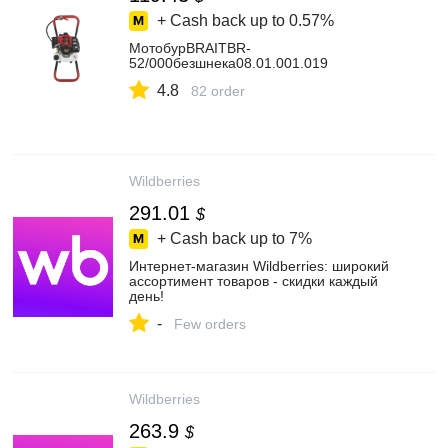
+ Cash back up to
0.57%
МотобурBRAITBR-
52/000безшнека08.01.001.019
4.8
82 order
Wildberries
291.01
$
+ Cash back up to
7%
Интернет‑магазин Wildberries: широкий
ассортимент товаров - скидки каждый
день!
-
Few orders
Wildberries
263.9
$