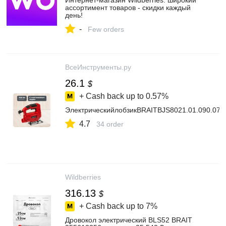
Интернет‑магазин Wildberries: широкий
ассортимент товаров - скидки каждый
день!
-
Few orders
ВсеИнструменты.ру
26.1
$
+ Cash back up to
0.57%
ЭлектрическийлобзикBRAITBJS8021.01.090.078
4.7
34 order
Wildberries
316.13
$
+ Cash back up to
7%
Дровокол электрический BLS52 BRAIT