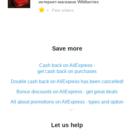
интернет‑магазине Wildberries
-
Few orders
Save more
Cash back on AliExpress -
get cash back on purchases
Double cash back on AliExpress has been cancelled!
Bonus discounts on AliExpress - get great deals
All about promotions on AliExpress - types and option
What is cash back when making purchases on
AliExpress - short and sweet
Let us help
The best place to download cash back for AliExpress