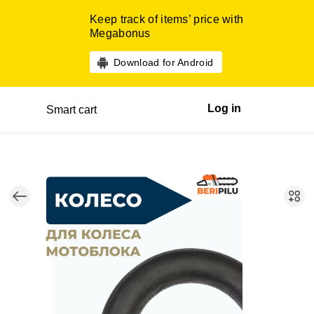
Keep track of items’ price with
Megabonus
Download for Android
Log in
Smart cart