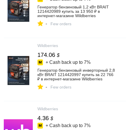
Генератор бензиновый 1,2 кВт BRAIT
1214420989 купить за 13 950 ₽ в
интернет‑магазине Wildberries
-
Few orders
Wildberries
174.06
$
+ Cash back up to
7%
Генератор бензиновый инверторный 2,8
кВт BRAIT 1214420997 купить за 22 766
₽ в интернет‑магазине Wildberries
-
Few orders
Wildberries
4.36
$
+ Cash back up to
7%