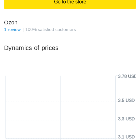
Go to the store
Ozon
1
review
100
%
satisfied customers
Dynamics of prices
3.78 USD
3.5 USD
3.3 USD
3.1 USD