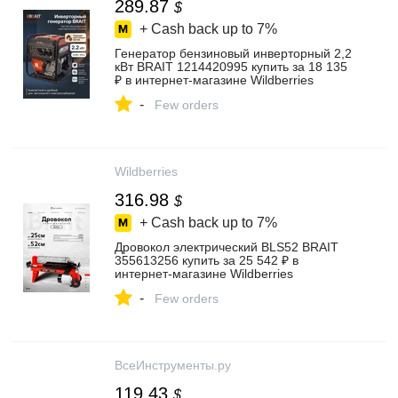
289.87
$
+ Cash back up to
7%
Генератор бензиновый инверторный 2,2
кВт BRAIT 1214420995 купить за 18 135
₽ в интернет‑магазине Wildberries
-
Few orders
Wildberries
316.98
$
+ Cash back up to
7%
Дровокол электрический BLS52 BRAIT
355613256 купить за 25 542 ₽ в
интернет‑магазине Wildberries
-
Few orders
ВсеИнструменты.ру
119.43
$