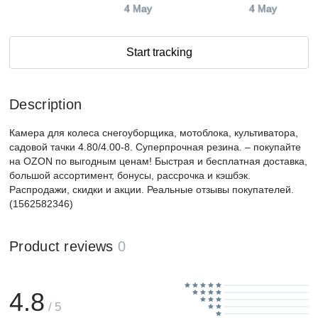
4 May
4 May
Start tracking
Description
Камера для колеса снегоуборщика, мотоблока, культиватора,
садовой тачки 4.80/4.00-8. Суперпрочная резина. – покупайте
на OZON по выгодным ценам! Быстрая и бесплатная доставка,
большой ассортимент, бонусы, рассрочка и кэшбэк.
Распродажи, скидки и акции. Реальные отзывы покупателей.
(1562582346)
Product reviews
0
4.8
/ 5