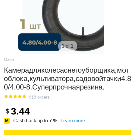
1 of 1
Ozon
Камерадляколесаснегоуборщика,мот
облока,культиватора,садовойтачки4.8
0/4.00-8.Суперпрочнаярезина.
918 orders
3.44
$
Cash back up to
7
%
Learn more