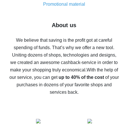
real thing
Promotional material
7% cash back on AliExpress - save on purchases
Five ways to get the most cash back on AliExpress
About us
How to get back on AliExpress - easy ways to get cash
back
We believe that saving is the profit got at careful
spending of funds. That’s why we offer a new tool.
10% cash back on AliExpress - the impossible is
possible
Uniting dozens of shops, technologies and designs,
we created an awesome cashback-service in order to
The best cash back on AliExpress - how to find it
make your shopping truly economical.
With the help of
The best cash back service for AliExpress - let's
our service, you can get
up to 40% of the cost
of your
compare offers
purchases in dozens of your favorite shops and
services back.