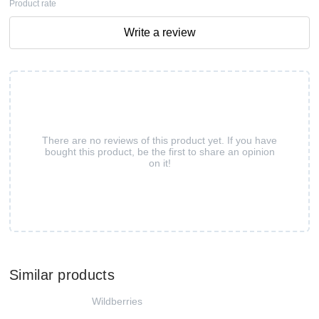
Product rate
Write a review
There are no reviews of this product yet. If you have
bought this product, be the first to share an opinion
on it!
Similar products
Wildberries