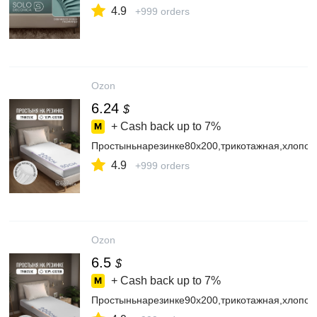
4.9
+999 orders
Ozon
6.24
$
+ Cash back up to
7%
Простыньнарезинке80х200,трикотажная,хлопок
4.9
+999 orders
Ozon
6.5
$
+ Cash back up to
7%
Простыньнарезинке90х200,трикотажная,хлопок