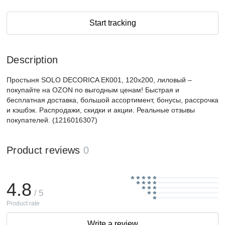
Start tracking
Description
Простыня SOLO DECORICA ЕК001, 120x200, лиловый –
покупайте на OZON по выгодным ценам! Быстрая и
бесплатная доставка, большой ассортимент, бонусы, рассрочка
и кэшбэк. Распродажи, скидки и акции. Реальные отзывы
покупателей. (1216016307)
Product reviews
0
4.8
/ 5
Product rate
Write a review