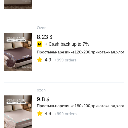
Ozon
8.23
$
+ Cash back up to
7%
Простыньнарезинке120х200,трикотажная,хлопо
4.9
+999 orders
ozon
9.8
$
Простыньнарезинке180х200,трикотажная,хлопо
4.9
+999 orders