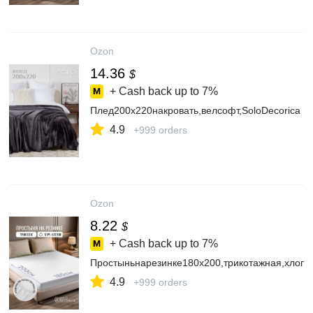
Ozon
14.36
$
+ Cash back up to
7%
Плед200х220накровать,велсофт,SoloDecorica
4.9
+999 orders
Ozon
8.22
$
+ Cash back up to
7%
Простыньнарезинке180х200,трикотажная,хлопо
4.9
+999 orders