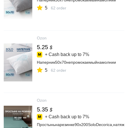
Наперник50х70непромокаемыйнамолнии
5
62 order
Ozon
5.25
$
+ Cash back up to
7%
Наперник50х70непромокаемыйнамолнии
5
62 order
Ozon
5.35
$
+ Cash back up to
7%
Простыньнарезинке90х200SoloDecorica,натяжн