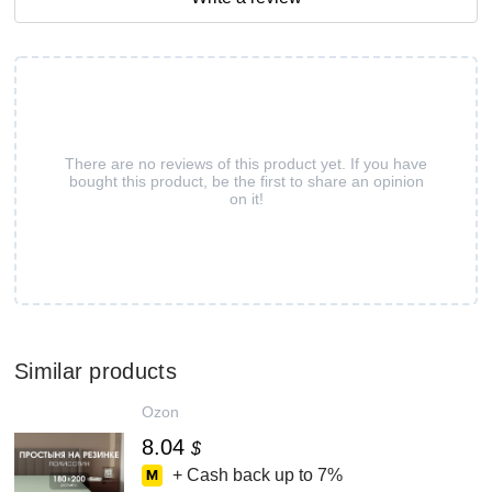
There are no reviews of this product yet. If you have
bought this product, be the first to share an opinion
on it!
Similar products
Ozon
8.04
$
+ Cash back up to
7%