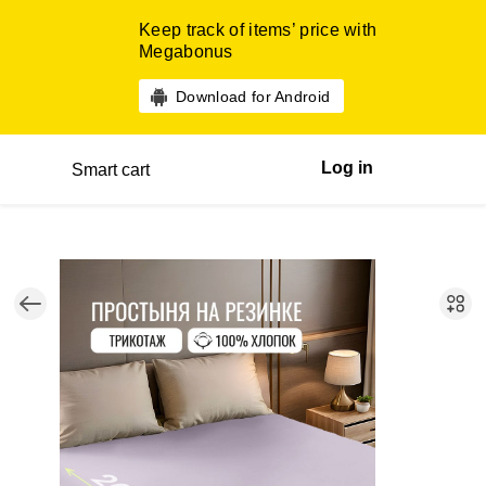
Keep track of items’ price with
Megabonus
Download for Android
Log in
Smart cart