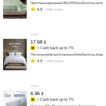
Простыньнарезинке180х200SoloDecorica,натяж
4.9
+999 orders
Ozon
17.68
$
+ Cash back up to
7%
Постельноебелье2спальноеSoloDecorica,2наво
4.9
+999 orders
Ozon
6.96
$
+ Cash back up to
7%