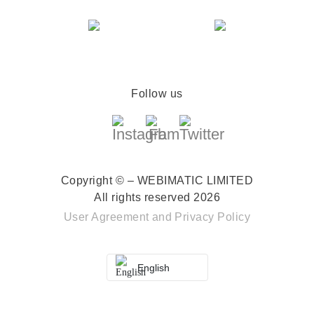
Follow us
Copyright © – WEBIMATIC LIMITED
All rights reserved 2026
User Agreement
and
Privacy Policy
English