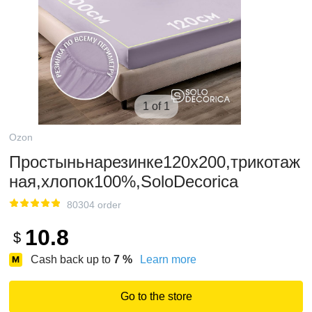
1 of 1
Ozon
Простыньнарезинке120х200,трикотаж
ная,хлопок100%,SoloDecorica
80304 order
10.8
$
Cash back up to
7
%
Learn more
Go to the store