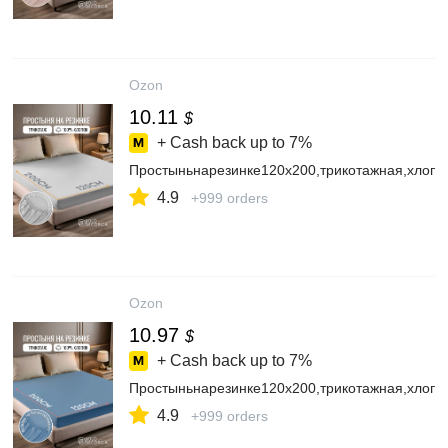
Ozon
10.11
$
+ Cash back up to
7%
Простыньнарезинке120х200,трикотажная,хлопо
4.9
+999 orders
Ozon
10.97
$
+ Cash back up to
7%
Простыньнарезинке120х200,трикотажная,хлопо
4.9
+999 orders