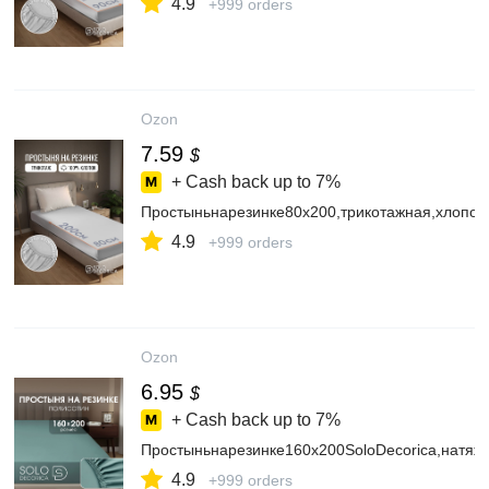
4.9
+999 orders
Ozon
7.59
$
+ Cash back up to
7%
Простыньнарезинке80х200,трикотажная,хлопок
4.9
+999 orders
Ozon
6.95
$
+ Cash back up to
7%
Простыньнарезинке160х200SoloDecorica,натяж
4.9
+999 orders