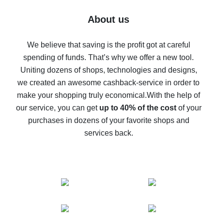
Five ways to get the most cash back on AliExpress
About us
How to get back on AliExpress - easy ways to get cash
back
We believe that saving is the profit got at careful
spending of funds. That’s why we offer a new tool.
10% cash back on AliExpress - the impossible is
possible
Uniting dozens of shops, technologies and designs,
we created an awesome cashback-service in order to
The best cash back on AliExpress - how to find it
make your shopping truly economical.
With the help of
The best cash back service for AliExpress - let's
our service, you can get
up to 40% of the cost
of your
compare offers
purchases in dozens of your favorite shops and
services back.