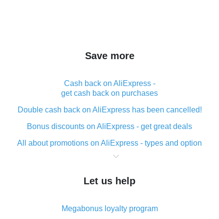
Save more
Cash back on AliExpress -
get cash back on purchases
Double cash back on AliExpress has been cancelled!
Bonus discounts on AliExpress - get great deals
All about promotions on AliExpress - types and option
What is cash back when making purchases on
AliExpress - short and sweet
Let us help
The best place to download cash back for AliExpress
and how to install it
Megabonus loyalty program
What is the AliExpress cash back plugin and what are