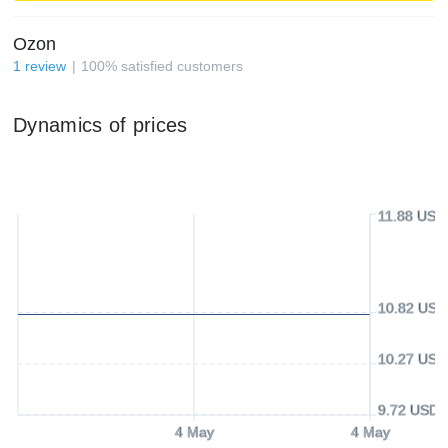
Ozon
1
review
100
%
satisfied customers
Dynamics of prices
11.88 USD
10.82 USD
10.27 USD
9.72 USD
4 May
4 May