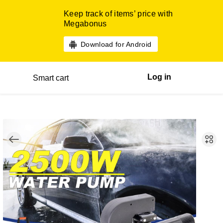
Keep track of items’ price with
Megabonus
Download for Android
Log in
Smart cart