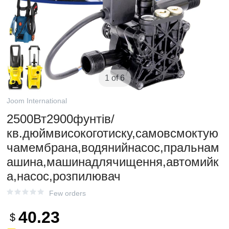
1 of 6
Joom International
2500Вт2900фунтів/
кв.дюймвисокоготиску,самовсмоктую
чамембрана,водянийнасос,пральнам
ашина,машинадлячищення,автомийк
а,насос,розпилювач
Few orders
40.23
$