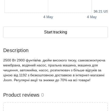
36.21 USD
4 May
4 May
Start tracking
Description
2500 Вт 2900 фунтів/кв. дюйм високого тиску, самовсмоктуюча
мембрана, водяний насос, пральна машина, машина для
чищення, автомийка, насос, розпилювач з більше відгуків за
ціною від 1192 з безкоштовною доставкою в інтернет-магазині
Joom. Регулярні акції та знижки до 70% на всі товари!
Product reviews
0