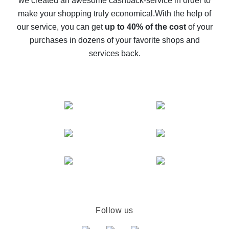
we created an awesome cashback-service in order to
The best cash back on AliExpress - how to find it
make your shopping truly economical.
With the help of
The best cash back service for AliExpress - let's
our service, you can get
up to 40% of the cost
of your
compare offers
purchases in dozens of your favorite shops and
services back.
Follow us