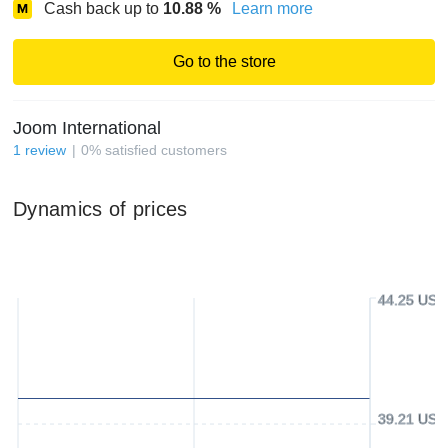
Cash back up to
10.88
%
Learn more
Go to the store
Joom International
1
review
0
%
satisfied customers
Dynamics of prices
44.25 USD
39.21 USD