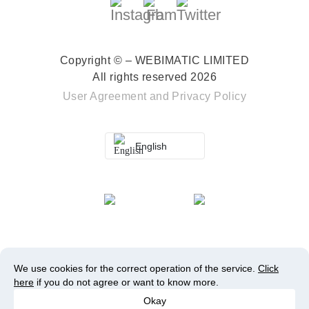
Copyright © – WEBIMATIC LIMITED
All rights reserved 2026
User Agreement
and
Privacy Policy
English
We use cookies for the correct operation of the service.
Click
here
if you do not agree or want to know more.
Okay