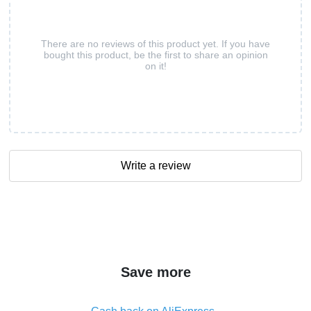
There are no reviews of this product yet. If you have
bought this product, be the first to share an opinion
on it!
Write a review
Save more