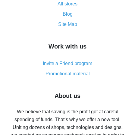
All stores
Cash back promo code from AliExpress - how it works
and what it does
Blog
How to get the most cash back on AliExpress -
Site Map
overview
How to get cash back on AliExpress - overview of
Work with us
simple methods
Cash back on AliExpress - customer reviews
Invite a Friend program
8% cash back on AliExpress - saving real money is a
real thing
Promotional material
7% cash back on AliExpress - save on purchases
Five ways to get the most cash back on AliExpress
About us
How to get back on AliExpress - easy ways to get cash
back
We believe that saving is the profit got at careful
spending of funds. That’s why we offer a new tool.
10% cash back on AliExpress - the impossible is
possible
Uniting dozens of shops, technologies and designs,