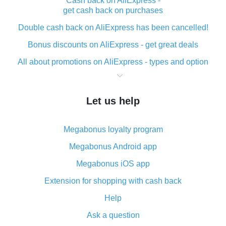
Cash back on AliExpress -
get cash back on purchases
Double cash back on AliExpress has been cancelled!
Bonus discounts on AliExpress - get great deals
All about promotions on AliExpress - types and option
What is cash back when making purchases on
AliExpress - short and sweet
Let us help
The best place to download cash back for AliExpress
and how to install it
Megabonus loyalty program
What is the AliExpress cash back plugin and what are
its advantages
Megabonus Android app
Cash back from the AliExpress mobile app -
Megabonus iOS app
advantages of the plugin
Extension for shopping with cash back
Double cash back on AliExpress has been cancelled!
Help
How to use cash back on AliExpress - short manual
Ask a question
All about how cash back works on AliExpress