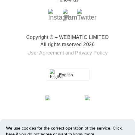
Copyright © – WEBIMATIC LIMITED
All rights reserved 2026
User Agreement
and
Privacy Policy
English
We use cookies for the correct operation of the service.
Click
here
if you do not agree or want to know more.