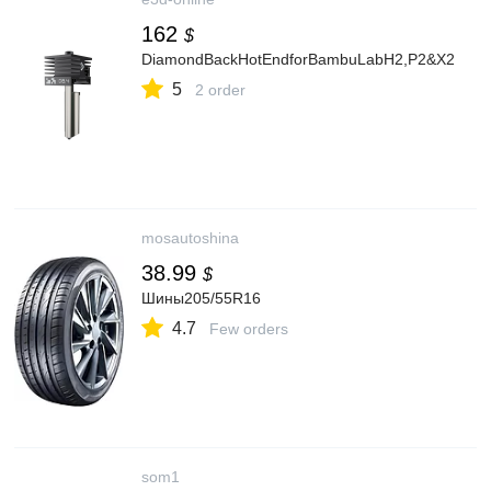
162
$
DiamondBackHotEndforBambuLabH2,P2&X2
5
2 order
mosautoshina
38.99
$
Шины205/55R16
4.7
Few orders
som1