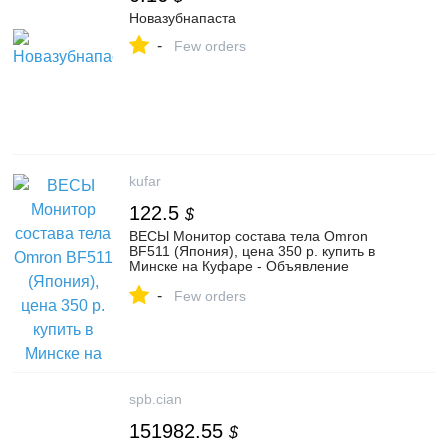
Новазубнапаста
-
Few orders
kufar
122.5
$
ВЕСЫ Монитор состава тела Omron
BF511 (Япония), цена 350 р. купить в
Минске на Куфаре - Объявление
№1064226702
-
Few orders
spb.cian
151982.55
$