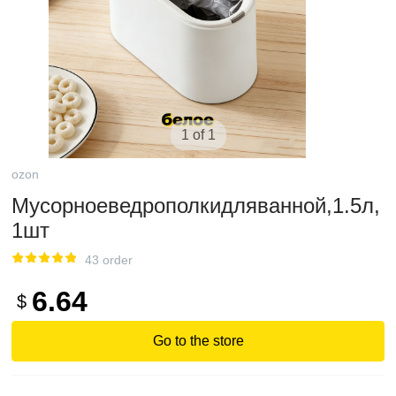
1 of 1
ozon
Мусорноеведрополкидляванной,1.5л,
1шт
43 order
6.64
$
Go to the store