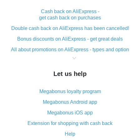
Cash back on AliExpress -
get cash back on purchases
Double cash back on AliExpress has been cancelled!
Bonus discounts on AliExpress - get great deals
All about promotions on AliExpress - types and option
What is cash back when making purchases on
AliExpress - short and sweet
Let us help
The best place to download cash back for AliExpress
and how to install it
Megabonus loyalty program
What is the AliExpress cash back plugin and what are
its advantages
Megabonus Android app
Cash back from the AliExpress mobile app -
Megabonus iOS app
advantages of the plugin
Extension for shopping with cash back
Double cash back on AliExpress has been cancelled!
Help
How to use cash back on AliExpress - short manual