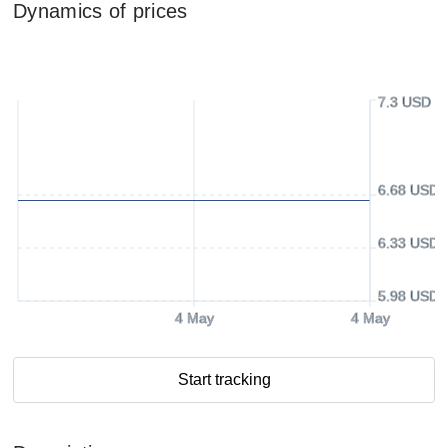
Dynamics of prices
7.3 USD
6.68 USD
6.33 USD
5.98 USD
4 May
4 May
Start tracking