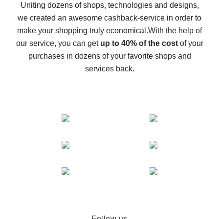
possible
Uniting dozens of shops, technologies and designs,
we created an awesome cashback-service in order to
The best cash back on AliExpress - how to find it
make your shopping truly economical.
With the help of
The best cash back service for AliExpress - let's
our service, you can get
up to 40% of the cost
of your
compare offers
purchases in dozens of your favorite shops and
services back.
Follow us