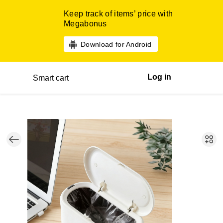
Keep track of items’ price with
Megabonus
Download for Android
Log in
Smart cart