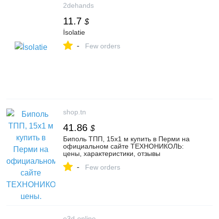
2dehands
11.7
$
İsolatie
-
Few orders
shop.tn
41.86
$
Биполь ТПП, 15х1 м купить в Перми на
официальном сайте ТЕХНОНИКОЛЬ:
цены, характеристики, отзывы
-
Few orders
e3d-online