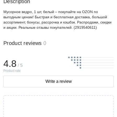
Description
Мусорное ведро, 1 шт, белый – покупайте на OZON по
выгодным ценам! Быстрая и бесплатная доставка, большой
ассортимент, бонусы, рассрочка и кэшбэк. Распродажи, скидки
и акции. Реальные отзывы покупателей. (2919540611)
Product reviews
0
4.8
/ 5
Product rate
Write a review