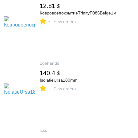
12.81
$
КовровоепокрытиеTrinityF086Beige1м
-
Few orders
2dehands
140.4
$
IsolatieUrsa180mm
-
Few orders
lcsc