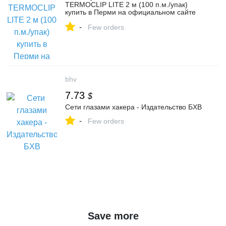
TERMOCLIP LITE 2 м (100 п.м./упак)
купить в Перми на официальном сайте
ТЕХНОНИКОЛЬ: цены, характеристики,
-
отзывы
Few orders
bhv
7.73
$
Сети глазами хакера - Издательство БХВ
-
Few orders
Save more