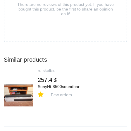
There are no reviews of this product yet. If you have
bought this product, be the first to share an opinion
on it!
Similar products
ru.skelbiu
257.4
$
SonyHt-8500soundbar
-
Few orders