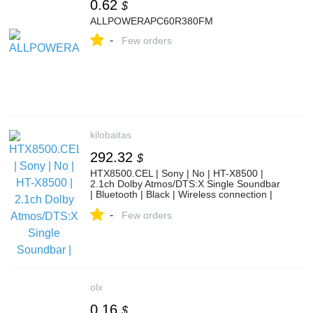
0.62
$
ALLPOWERAPC60R380FM
-
Few orders
kilobaitas
292.32
$
HTX8500.CEL | Sony | No | HT-X8500 |
2.1ch Dolby Atmos/DTS:X Single Soundbar
| Bluetooth | Black | Wireless connection |
HTX8500.CEL | Vaizdo, garso ir foto
-
technika | Video ir audio aparatūra | Namų
Few orders
kino sistemos | kilobaitas.lt
olx
0.16
$