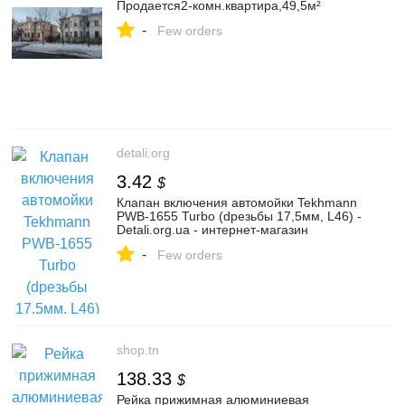
Продается2-комн.квартира,49,5м²
-
Few orders
detali.org
3.42
$
Клапан включения автомойки Tekhmann
PWB-1655 Turbo (dрезьбы 17,5мм, L46) -
Detali.org.ua - интернет-магазин
-
Few orders
shop.tn
138.33
$
Рейка прижимная алюминиевая