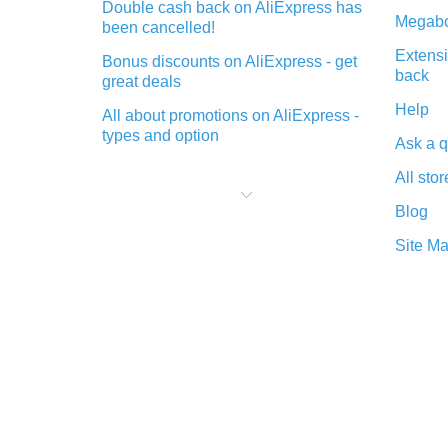
Double cash back on AliExpress has
Megabo
been cancelled!
Extensi
Bonus discounts on AliExpress - get
back
great deals
Help
All about promotions on AliExpress -
types and option
Ask a q
What is cash back when making
All stor
purchases on AliExpress - short and
sweet
Blog
The best place to download cash
Site M
back for AliExpress and how to
install it
What is the AliExpress cash back
plugin and what are its advantages
Cash back from the AliExpress
mobile app - advantages of the
plugin
Double cash back on AliExpress has