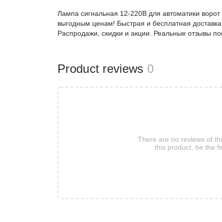
Лампа сигнальная 12-220В для автоматики ворот
выгодным ценам! Быстрая и бесплатная доставка,
Распродажи, скидки и акции. Реальные отзывы по
Product reviews
0
There are no reviews of th
this product, be the fi