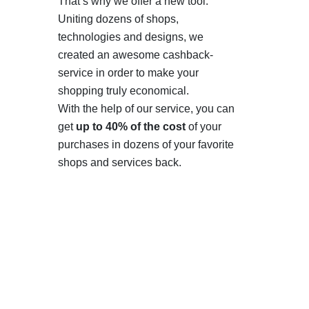
That’s why we offer a new tool.
Uniting dozens of shops,
technologies and designs, we
created an awesome cashback-
service in order to make your
shopping truly economical.
With the help of our service, you can
get
up to 40% of the cost
of your
purchases in dozens of your favorite
shops and services back.