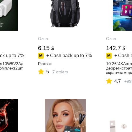
Ozon
Ozon
6.15
142.7
$
$
ck up to
7%
+ Cash back up to
7%
+ Cash 
ия10W5V2Aд
Рюкзак
10.26"4KАвт
омплект2шт
деорегистра
5
7 orders
экран+камер
AppleCarplay
4.7
play/GPSWi-
+99
Помощьприпа
Спецприложе
апамятивком