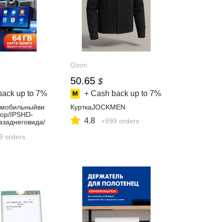
Ozon
50.65
$
back up to
7%
+ Cash back up to
7%
омобильныйви
КурткаJOCKMEN
тор/IPSHD-
4.8
+999 orders
азаднеговида/
AndroidAutoAir
FiAUX/FM/
9 orders
рковке/
ние+64ГБкарт
плекте