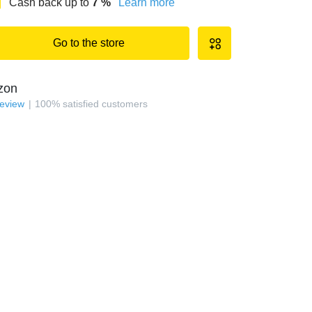
Cash back up to
7
%
Learn more
Go to the store
zon
review
100
%
satisfied customers