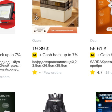
Ozon
Ozon
19.89
56.61
$
$
ck up to
7%
+ Cash back up to
7%
+ Cash 
тодиодныйул
Кофрдляхранениявещей,2
SARRAКрест
0Кнейтральн
3.5смх26.5смх35.5см
еребро
рныйкорпус,
-
4.7
Few orders
15 
orders