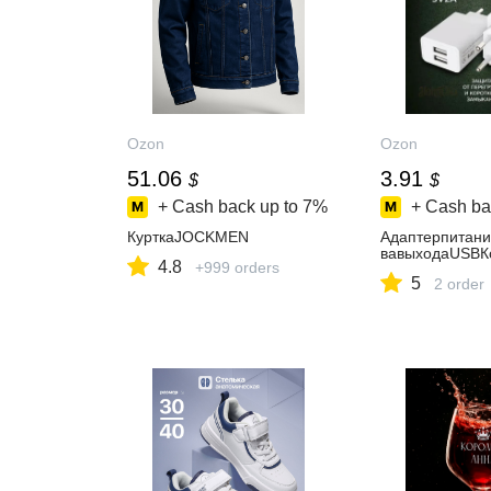
Ozon
Ozon
51.06
3.91
$
$
+ Cash back up to
7%
+ Cash ba
КурткаJOCKMEN
Адаптерпитан
вавыходаUSBК
4.8
+999 orders
5
2 order