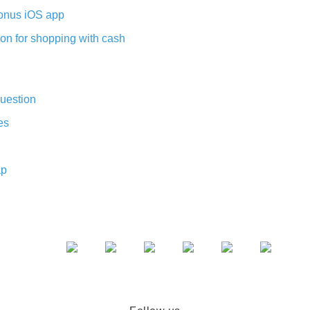
nus iOS app
on for shopping with cash
uestion
es
ap