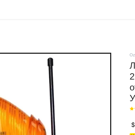
Oz
Л
2
о
$