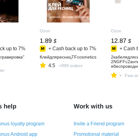
Ozon
Ozon
1.89
12.87
$
$
ck up to
7%
+ Cash back up to
7%
+ Cash 
гравировка"
КлейдляресницTFcosmetics
2кабелядляс
2NGFFс2ант
4.5
+999 orders
ябеспроводн
der
tel9260NGW
-
BCM94360
Few or
s help
Work with us
nus loyalty program
Invite a Friend program
nus Android app
Promotional material