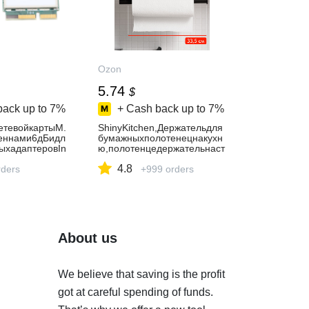
Ozon
5.74
$
back up to
7%
+ Cash back up to
7%
етевойкартыM.
ShinyKitchen,Держательдля
еннами6дБидл
бумажныхполотенецнакухн
ыхадаптеровIn
ю,полотенцедержательнаст
7265AC9650AC
енныйсамоклеящийся,черн
4.8
ders
ый,33.5смх9.5см,1шт
+999 orders
About us
We believe that saving is the profit
got at careful spending of funds.