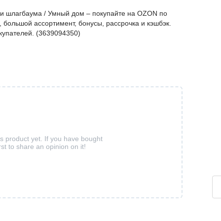
 и шлагбаума / Умный дом – покупайте на OZON по
 большой ассортимент, бонусы, рассрочка и кэшбэк.
купателей. (3639094350)
is product yet. If you have bought
rst to share an opinion on it!