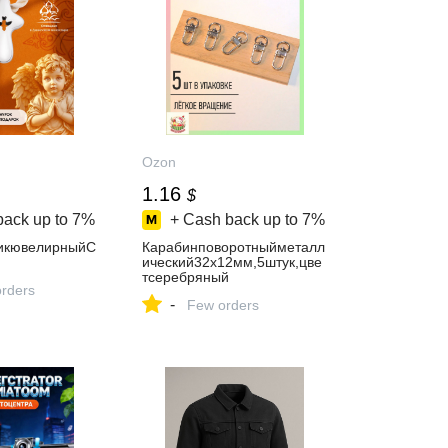
Ozon
1.16
$
back up to
7%
+ Cash back up to
7%
икювелирныйС
Карабинповоротныйметалл
ический32х12мм,5штук,цве
тсеребряный
orders
-
Few orders