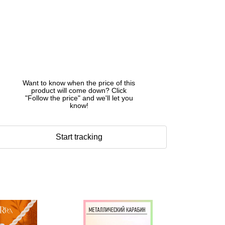
Want to know when the price of this
product will come down? Click
"Follow the price" and we'll let you
know!
Start tracking