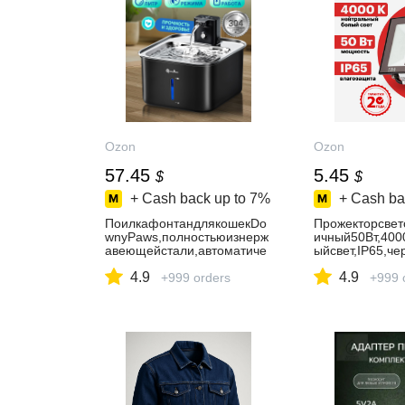
Ozon
Ozon
57.45
5.45
$
$
+ Cash back up to
7%
+ Cash ba
ПоилкафонтандлякошекDo
Прожекторсве
wnyPaws,полностьюизнерж
ичный50Вт,400
авеющейстали,автоматиче
ыйсвет,IP65,че
скаябеспроводная,бесшум
REXANT
4.9
4.9
ная,3Л,умноеуправление,ч
+999 orders
+999 
ёрная