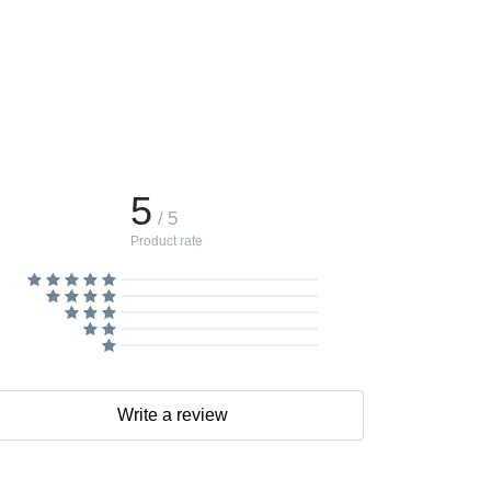
5
/ 5
Product rate
Write a review