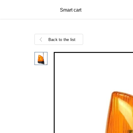
Smart cart
Back to the list