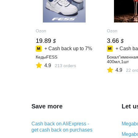
Ozon
Ozon
19.89
3.66
$
$
+ Cash back up to
7%
+ Cash ba
КедыFESS
Бокал"именная
400мл,1шт
4.9
213 orders
4.9
22 or
Save more
Let u
Cash back on AliExpress -
Megabo
get cash back on purchases
Megabo