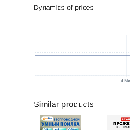
Dynamics of prices
4 Ma
Similar products