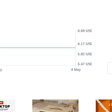
6.69 USD
6.17 USD
5.82 USD
5.47 USD
y
4 May