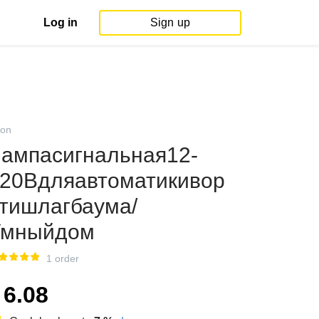
Log in
Sign up
on
ампасигнальная12-
20Вдляавтоматикивор
тишлагбаума/
Умныйдом
1 order
6.08