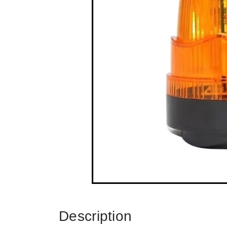
Description