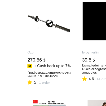
Ozon
leroymerlin
270.56
39.5
$
$
Esmaltedeinteri
+ Cash back up to
7%
ROcolornegrosa
Грифсвращающимисяручка
amuebles
миOKPROOK5022D
4.6
41 or
5
1 order