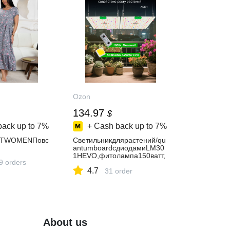
Ozon
134.97
$
back up to
7%
+ Cash back up to
7%
ETWOMENПовс
Светильникдлярастений/qu
antumboardcдиодамиLM30
1HEVO,фитолампа150ватт,
9 orders
квантумборд
4.7
31 order
About us