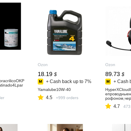
Ozon
Ozon
18.19
89.73
$
$
oracrilicoOKP
+ Cash back up to
7%
+ Cash 
tinado4Lpar
Yamalube10W-40
HyperXCloud
епроводныен
4.5
der
+999 orders
рофоном,чер
4.7
473