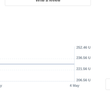
Write a review
252.46 USD
236.56 USD
221.56 USD
206.56 USD
y
4 May