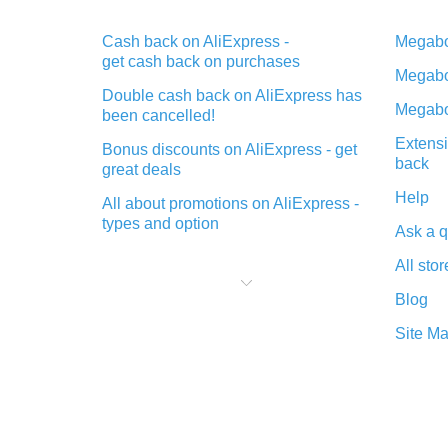
Cash back on AliExpress -
Megabo
get cash back on purchases
Megabo
Double cash back on AliExpress has
Megabo
been cancelled!
Extensi
Bonus discounts on AliExpress - get
back
great deals
Help
All about promotions on AliExpress -
types and option
Ask a q
What is cash back when making
All stor
purchases on AliExpress - short and
sweet
Blog
The best place to download cash
Site M
back for AliExpress and how to
install it
What is the AliExpress cash back
plugin and what are its advantages