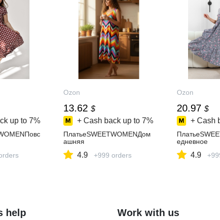
Ozon
Ozon
13.62
20.97
$
$
ck up to
7%
+ Cash back up to
7%
+ Cash 
WOMENПовс
ПлатьеSWEETWOMENДом
ПлатьеSWE
ашняя
едневное
4.9
4.9
orders
+999 orders
+99
s help
Work with us