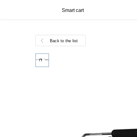
Smart cart
Back to the list