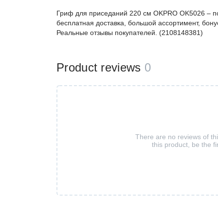
Гриф для приседаний 220 см OKPRO OK5026 – п
бесплатная доставка, большой ассортимент, бонус
Реальные отзывы покупателей. (2108148381)
Product reviews
0
There are no reviews of th
this product, be the fi