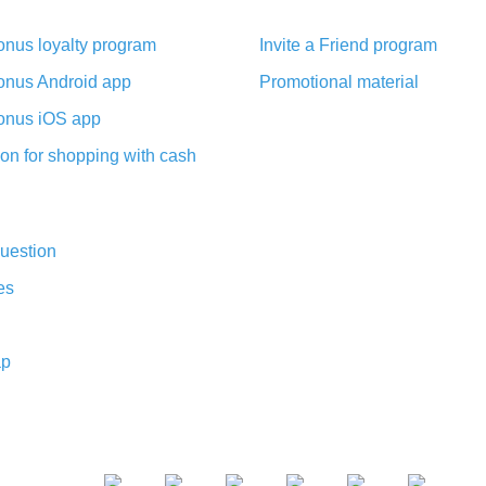
nus loyalty program
Invite a Friend program
nus Android app
Promotional material
nus iOS app
on for shopping with cash
uestion
es
ap