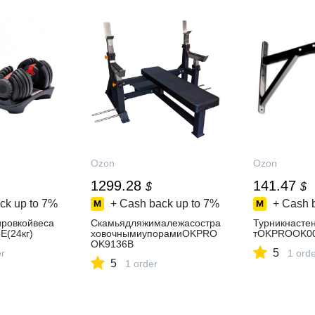
Ozon
Ozon
1299.28
141.47
$
$
ck up to
7%
+ Cash back up to
7%
+ Cash 
ировкойвеса
Скамьядляжималежасостра
Турникнасте
(24кг)
ховочнымиупорамиOKPRO
тOKPROOK0
OK9136B
5
er
1 ord
5
1 order