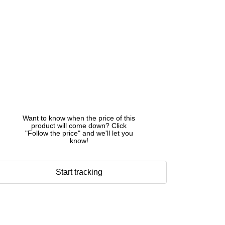
Want to know when the price of this
product will come down? Click
"Follow the price" and we'll let you
know!
Start tracking