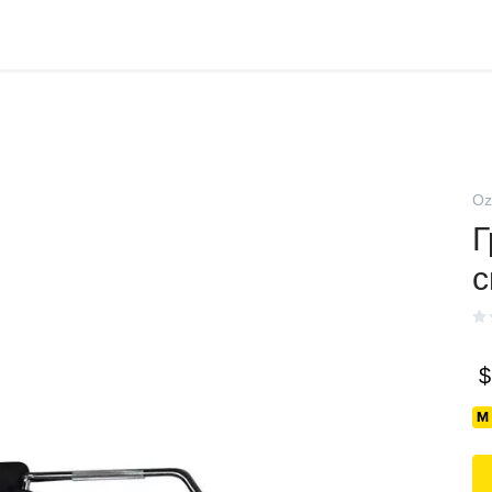
Oz
Г
$