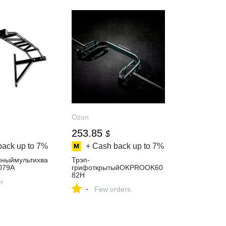
Ozon
253.85
$
back up to
7%
+ Cash back up to
7%
нныймультихва
Трэп-
079A
грифоткрытыйOKPROOK60
82H
er
-
Few orders