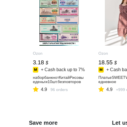
Ozon
Ozon
3.18
18.55
$
$
+ Cash back up to
7%
+ Cash ba
наборбанкнотКитайРисовы
ПлатьеSWEET
еденьги10шт.безповторов
едневное
4.9
4.9
96 orders
+999 
Save more
Let u