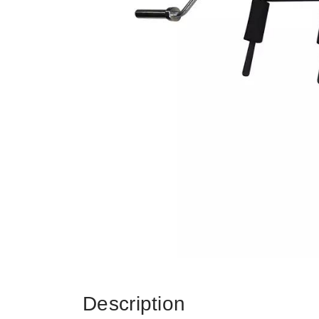
Description