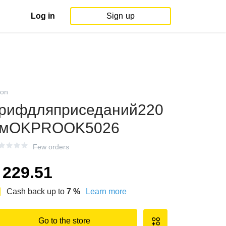
Log in
Sign up
on
рифдляприседаний220
смOKPROOK5026
Few orders
229.51
Cash back up to
7
%
Learn more
Go to the store