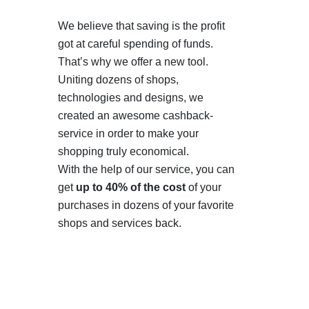
We believe that saving is the profit
got at careful spending of funds.
That’s why we offer a new tool.
Uniting dozens of shops,
technologies and designs, we
created an awesome cashback-
service in order to make your
shopping truly economical.
With the help of our service, you can
get
up to 40% of the cost
of your
purchases in dozens of your favorite
shops and services back.