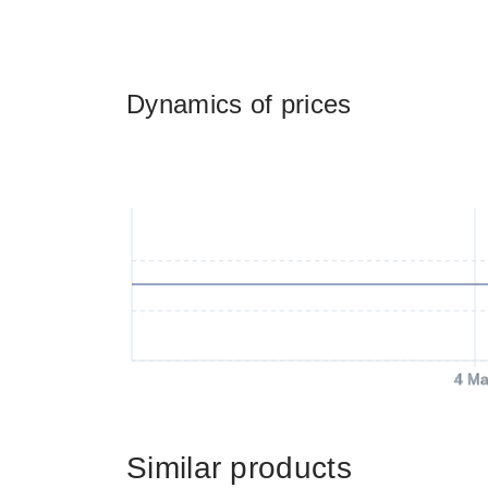
Dynamics of prices
4 Ma
Similar products