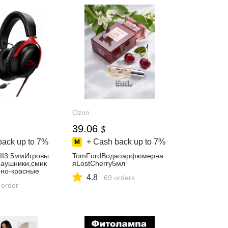
Ozon
39.06
$
back up to
7%
+ Cash back up to
7%
III3.5ммИгровы
TomFordВодапарфюмерна
аушники,смик
яLostCherry5мл
но-красные
4.8
69 orders
 order