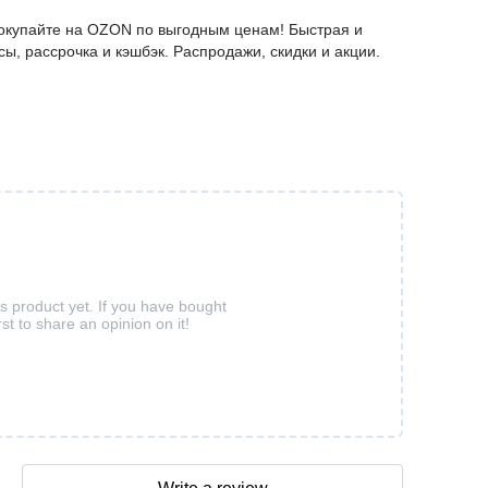
окупайте на OZON по выгодным ценам! Быстрая и
ы, рассрочка и кэшбэк. Распродажи, скидки и акции.
is product yet. If you have bought
rst to share an opinion on it!