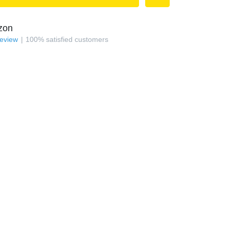
zon
review
100
%
satisfied customers