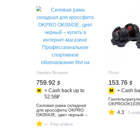
Yandex Browser
Ozon
759.92
153.76
$
$
+ Cash back up to
+ Cash ba
52.58₽
Гантельсрегул
OKPROOK1035E
Силовая рама складная
для кроссфита OKPRO
4.3
3 ord
OK0043E, цвет черный –
купить в интернет-магазине
-
Профессиональное
Few orders
спортивное оборудование
fitvl на Яндекс Маркете,
102085998371