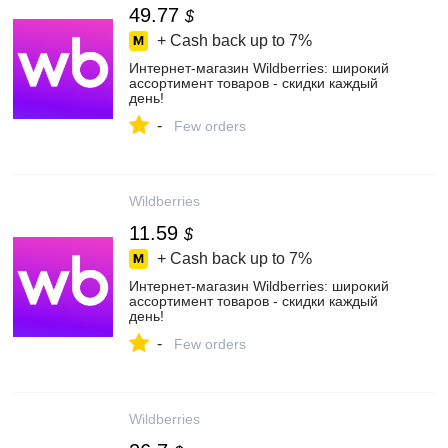
49.77
$
+ Cash back up to
7%
Интернет‑магазин Wildberries: широкий
ассортимент товаров - скидки каждый
день!
-
Few orders
Wildberries
11.59
$
+ Cash back up to
7%
Интернет‑магазин Wildberries: широкий
ассортимент товаров - скидки каждый
день!
-
Few orders
Wildberries