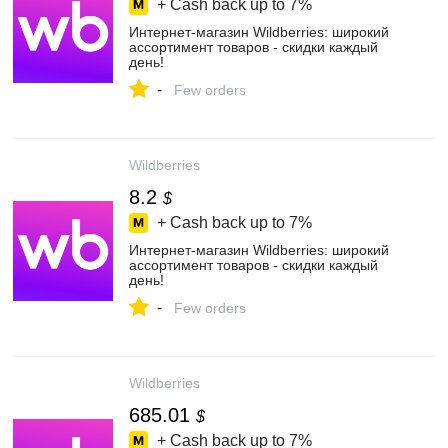
+ Cash back up to
7%
Интернет‑магазин Wildberries: широкий
ассортимент товаров - скидки каждый
день!
-
Few orders
Wildberries
8.2
$
+ Cash back up to
7%
Интернет‑магазин Wildberries: широкий
ассортимент товаров - скидки каждый
день!
-
Few orders
Wildberries
685.01
$
+ Cash back up to
7%