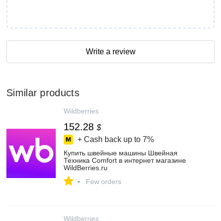
Write a review
Similar products
Wildberries
152.28
$
+ Cash back up to
7%
Купить швейные машины Швейная
Техника Comfort в интернет магазине
WildBerries.ru
-
Few orders
Wildberries