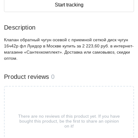
Start tracking
Description
Клапан обратный чугун осевой с приемной сеткой диск чугун
16ч42р фл Луидор в Москве купить за 2 223,60 руб. в интернет-
магазине «Сантехкомплект». Доставка или самовывоз, скидки
оптом.
Product reviews
0
There are no reviews of this product yet. If you have
bought this product, be the first to share an opinion
on it!