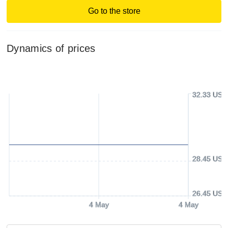
Go to the store
Dynamics of prices
32.33 USD
28.45 USD
26.45 USD
4 May
4 May