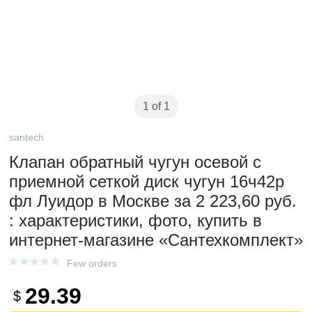
1 of 1
santech
Клапан обратный чугун осевой с
приемной сеткой диск чугун 16ч42р
фл Луидор в Москве за 2 223,60 руб.
: характеристики, фото, купить в
интернет-магазине «Сантехкомплект»
Few orders
29.39
$