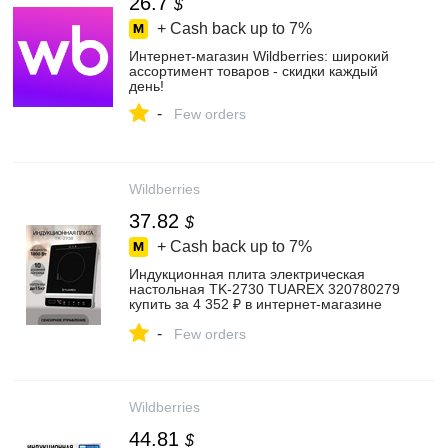
26.7
$
+ Cash back up to
7%
Интернет‑магазин Wildberries: широкий
ассортимент товаров - скидки каждый
день!
-
Few orders
Wildberries
37.82
$
+ Cash back up to
7%
Индукционная плита электрическая
настольная TK-2730 TUAREX 320780279
купить за 4 352 ₽ в интернет‑магазине
Wildberries
-
Few orders
Wildberries
44.81
$