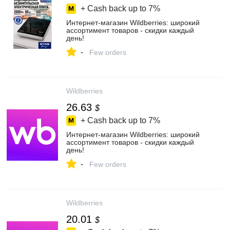
+ Cash back up to
7%
Интернет‑магазин Wildberries: широкий
ассортимент товаров - скидки каждый
день!
-
Few orders
Wildberries
26.63
$
+ Cash back up to
7%
Интернет‑магазин Wildberries: широкий
ассортимент товаров - скидки каждый
день!
-
Few orders
Wildberries
20.01
$