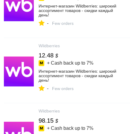
Интернет‑магазин Wildberries: широкий
ассортимент товаров - скидки каждый
день!
-
Few orders
Wildberries
12.48
$
+ Cash back up to
7%
Интернет‑магазин Wildberries: широкий
ассортимент товаров - скидки каждый
день!
-
Few orders
Wildberries
98.15
$
+ Cash back up to
7%