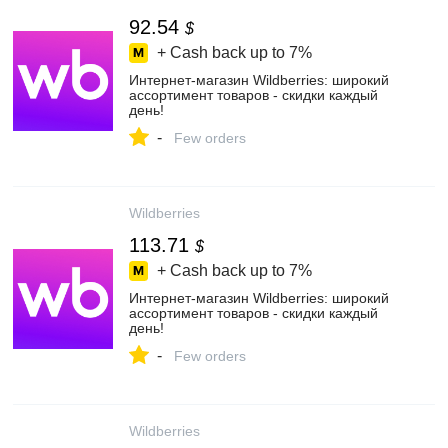
92.54
$
+ Cash back up to
7%
Интернет‑магазин Wildberries: широкий
ассортимент товаров - скидки каждый
день!
-
Few orders
Wildberries
113.71
$
+ Cash back up to
7%
Интернет‑магазин Wildberries: широкий
ассортимент товаров - скидки каждый
день!
-
Few orders
Wildberries