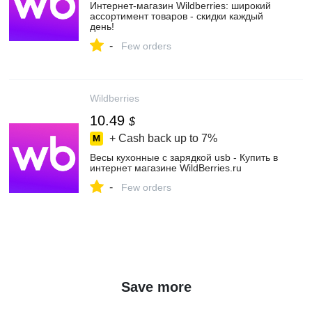
Интернет‑магазин Wildberries: широкий
ассортимент товаров - скидки каждый
день!
-
Few orders
Wildberries
10.49
$
+ Cash back up to
7%
Весы кухонные с зарядкой usb - Купить в
интернет магазине WildBerries.ru
-
Few orders
Save more