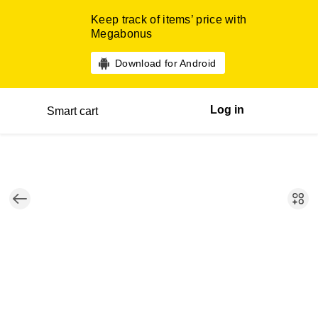
Keep track of items’ price with
Megabonus
Download for Android
Log in
Smart cart