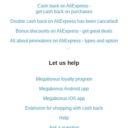
Cash back on AliExpress -
get cash back on purchases
Double cash back on AliExpress has been cancelled!
Bonus discounts on AliExpress - get great deals
All about promotions on AliExpress - types and option
What is cash back when making purchases on
AliExpress - short and sweet
Let us help
The best place to download cash back for AliExpress
and how to install it
Megabonus loyalty program
What is the AliExpress cash back plugin and what are
its advantages
Megabonus Android app
Cash back from the AliExpress mobile app -
Megabonus iOS app
advantages of the plugin
Extension for shopping with cash back
Double cash back on AliExpress has been cancelled!
Help
How to use cash back on AliExpress - short manual
Ask a question