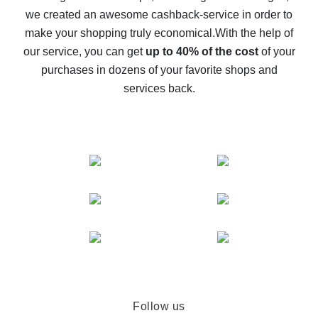
we created an awesome cashback-service in order to
The best cash back on AliExpress - how to find it
make your shopping truly economical.
With the help of
The best cash back service for AliExpress - let's
our service, you can get
up to 40% of the cost
of your
compare offers
purchases in dozens of your favorite shops and
services back.
Follow us