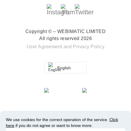
Copyright © – WEBIMATIC LIMITED
All rights reserved 2026
User Agreement
and
Privacy Policy
English
We use cookies for the correct operation of the service.
Click
here
if you do not agree or want to know more.