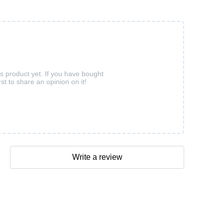
is product yet. If you have bought
rst to share an opinion on it!
Write a review