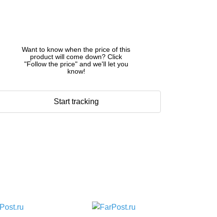
Want to know when the price of this
product will come down? Click
"Follow the price" and we'll let you
know!
Start tracking