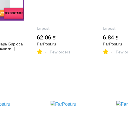
farpost
farpost
62.06
6.84
$
$
ларь Бирюса
FarPost.ru
FarPost.ru
ьники| |
-
-
Few orders
Few or