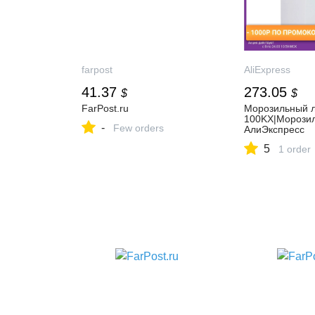
farpost
AliExpress
41.37
273.05
$
$
FarPost.ru
Морозильный 
100KX|Морозил
-
Few orders
АлиЭкспресс
5
1 order