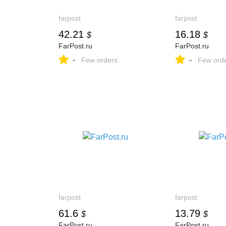
farpost
farpost
42.21
16.18
$
$
FarPost.ru
FarPost.ru
-
-
Few orders
Few ord
farpost
farpost
61.6
13.79
$
$
FarPost.ru
FarPost.ru