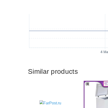
4 Ma
Similar products