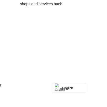
shops and services back.
6
English