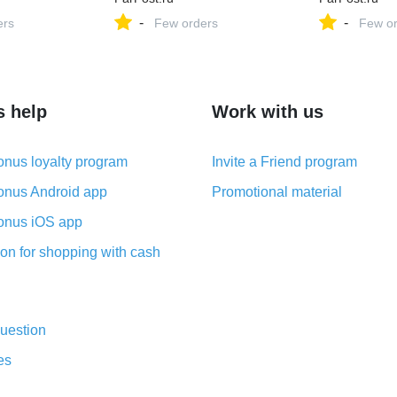
-
-
ers
Few orders
Few or
s help
Work with us
nus loyalty program
Invite a Friend program
nus Android app
Promotional material
nus iOS app
on for shopping with cash
uestion
es