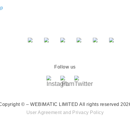
ap
Follow us
Copyright © – WEBIMATIC LIMITED
All rights reserved 202
User Agreement
and
Privacy Policy