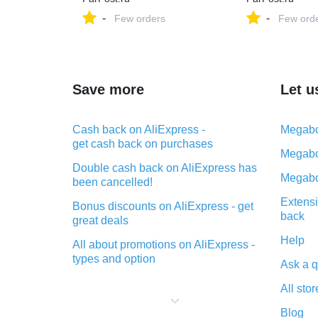
-
-
Few orders
Few ord
Save more
Let u
Cash back on AliExpress -
Megabo
get cash back on purchases
Megabo
Double cash back on AliExpress has
Megabo
been cancelled!
Extensi
Bonus discounts on AliExpress - get
back
great deals
Help
All about promotions on AliExpress -
types and option
Ask a q
What is cash back when making
All stor
purchases on AliExpress - short and
sweet
Blog