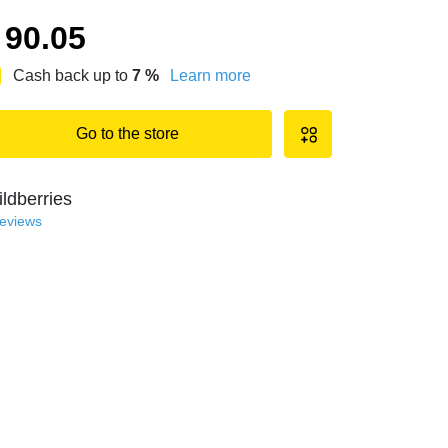
90.05
Cash back up to
7
%
Learn more
Go to the store
ldberries
reviews