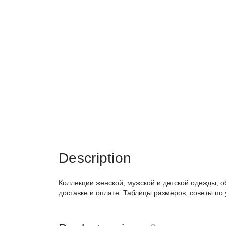
Description
Коллекции женской, мужской и детской одежды, о
доставке и оплате. Таблицы размеров, советы по