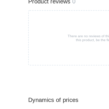
Product reviews
0
There are no reviews of th
this product, be the fi
Dynamics of prices