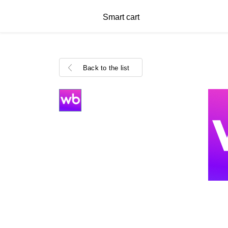
Smart cart
Back to the list