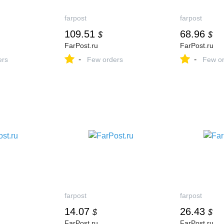
farpost
farpost
109.51
68.96
$
$
FarPost.ru
FarPost.ru
-
-
ers
Few orders
Few or
farpost
farpost
14.07
26.43
$
$
FarPost.ru
FarPost.ru