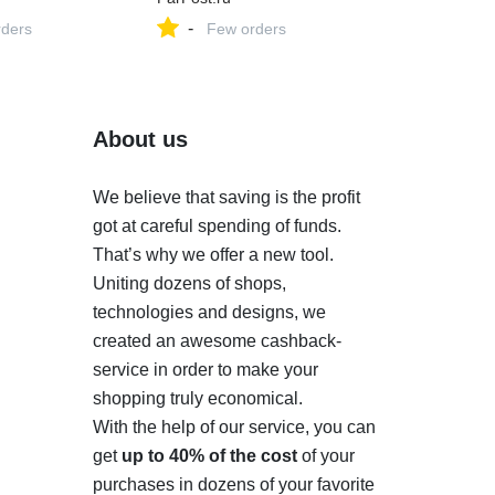
-
ders
Few orders
About us
We believe that saving is the profit
got at careful spending of funds.
That’s why we offer a new tool.
Uniting dozens of shops,
technologies and designs, we
created an awesome cashback-
service in order to make your
shopping truly economical.
With the help of our service, you can
get
up to 40% of the cost
of your
purchases in dozens of your favorite