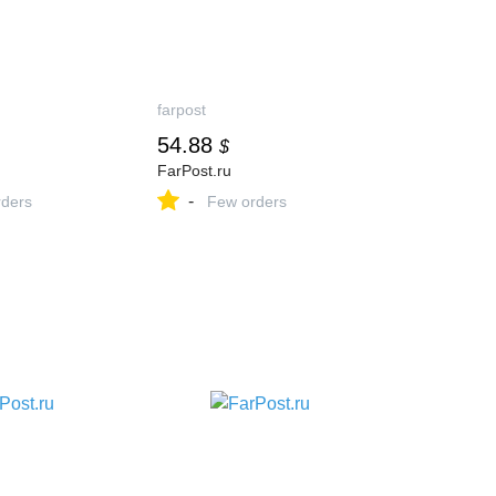
farpost
54.88
$
FarPost.ru
-
ders
Few orders