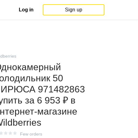
Log in
Sign up
ldberries
днокамерный
олодильник 50
БИРЮСА 971482863
упить за 6 953 ₽ в
нтернет‑магазине
ildberries
Few orders