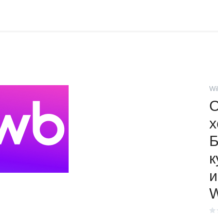
Wi
О
х
к
и
W