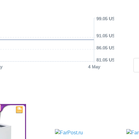
99.05 USD
91.05 USD
86.05 USD
81.05 USD
y
4 May