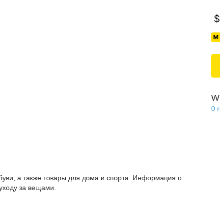
$
Wi
0
буви, а также товары для дома и спорта. Информация о
 уходу за вещами.