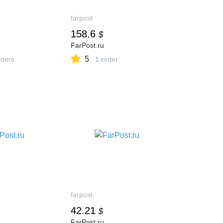
farpost
158.6
$
FarPost.ru
5
ders
1 order
farpost
42.21
$
FarPost.ru