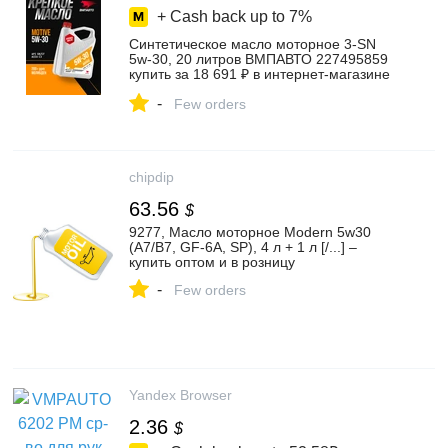
+ Cash back up to
7%
Синтетическое масло моторное 3-SN
5w-30, 20 литров ВМПАВТО 227495859
купить за 18 691 ₽ в интернет‑магазине
Wildberries
-
Few orders
chipdip
63.56
$
9277, Масло моторное Modern 5w30
(A7/B7, GF-6A, SP), 4 л + 1 л [/...] –
купить оптом и в розницу
-
Few orders
Yandex Browser
2.36
$