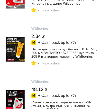
интернет‑магазине Wildberries
-
Few orders
Wildberries
2.34
$
+ Cash back up to
7%
Паста для очистки рук Чистик EXTREME,
200 мл ВМПАВТО 157329362 купить за
205 ₽ в интернет‑магазине Wildberries
-
Few orders
Wildberries
48.12
$
+ Cash back up to
7%
Синтетическое моторное масло 3-SN
5w-30, 4 литра ВМПАВТО 163880187