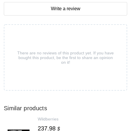
Write a review
There are no reviews of this product yet. If you have
bought this product, be the first to share an opinion
on it!
Similar products
Wildberries
237.98
$