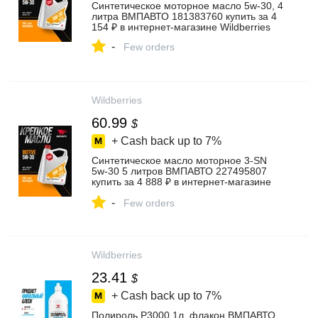
Синтетическое моторное масло 5w-30, 4
литра ВМПАВТО 181383760 купить за 4
154 ₽ в интернет‑магазине Wildberries
-
Few orders
Wildberries
60.99
$
+ Cash back up to
7%
Синтетическое масло моторное 3-SN
5w-30 5 литров ВМПАВТО 227495807
купить за 4 888 ₽ в интернет‑магазине
Wildberries
-
Few orders
Wildberries
23.41
$
+ Cash back up to
7%
Полироль P3000 1л, флакон ВМПАВТО