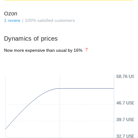
Ozon
1
review
100
%
satisfied customers
Dynamics of prices
Now more expensive than usual by
16
%
58.76 USD
46.7 USD
39.7 USD
32.7 USD