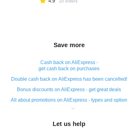
4.9
10 orders
Save more
Cash back on AliExpress -
get cash back on purchases
Double cash back on AliExpress has been cancelled!
Bonus discounts on AliExpress - get great deals
All about promotions on AliExpress - types and option
What is cash back when making purchases on
AliExpress - short and sweet
Let us help
The best place to download cash back for AliExpress
and how to install it