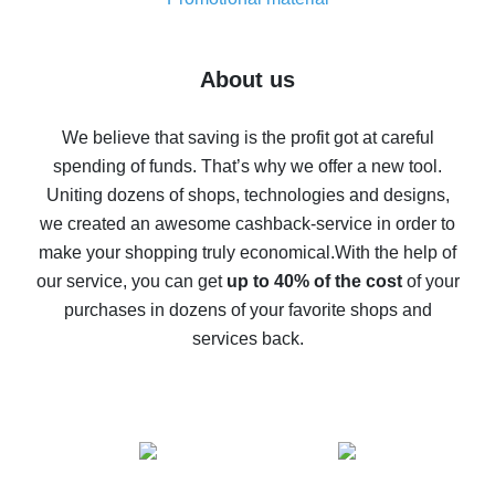
7% cash back on AliExpress - save on purchases
Five ways to get the most cash back on AliExpress
About us
How to get back on AliExpress - easy ways to get cash
back
We believe that saving is the profit got at careful
spending of funds. That’s why we offer a new tool.
10% cash back on AliExpress - the impossible is
possible
Uniting dozens of shops, technologies and designs,
we created an awesome cashback-service in order to
The best cash back on AliExpress - how to find it
make your shopping truly economical.
With the help of
The best cash back service for AliExpress - let's
our service, you can get
up to 40% of the cost
of your
compare offers
purchases in dozens of your favorite shops and
services back.