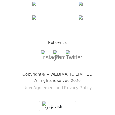
Follow us
Copyright © – WEBIMATIC LIMITED
All rights reserved 2026
User Agreement
and
Privacy Policy
English