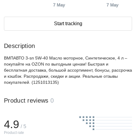
7 May
7 May
Start tracking
Description
ВМПАВТО 3-sn 5W-40 Масло моторное, Синтетическое, 4 л –
покупайте на OZON по выгодным ценам! Быстрая и
бесплатная доставка, большой ассортимент, бонусы, рассрочка
и кэшбэк. Распродажи, скидки и акции. Реальные отзывы
покупателей. (1251013135)
Product reviews
0
4.9
/ 5
Product rate