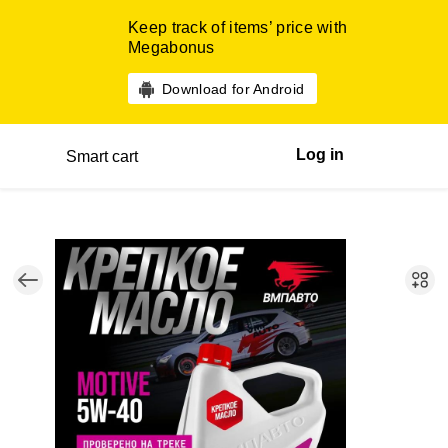
Keep track of items’ price with
Megabonus
Download for Android
Log in
Smart cart