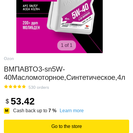
1 of 1
Ozon
ВМПАВТО3-sn5W-
40Масломоторное,Синтетическое,4л
530 orders
53.42
$
Cash back up to
7
%
Learn more
Go to the store