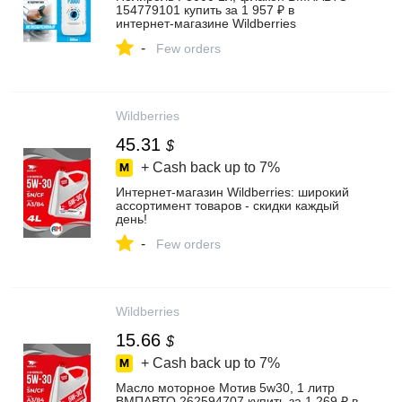
154779101 купить за 1 957 ₽ в
интернет‑магазине Wildberries
-
Few orders
Wildberries
45.31
$
+ Cash back up to
7%
Интернет‑магазин Wildberries: широкий
ассортимент товаров - скидки каждый
день!
-
Few orders
Wildberries
15.66
$
+ Cash back up to
7%
Масло моторное Мотив 5w30, 1 литр
ВМПАВТО 262594707 купить за 1 269 ₽ в