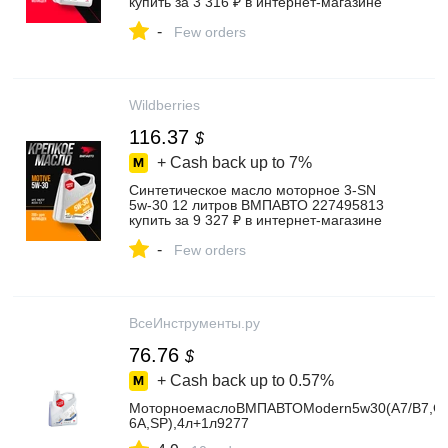
купить за 3 316 ₽ в интернет‑магазине
Wildberries
-
Few orders
Wildberries
116.37
$
+ Cash back up to
7%
Синтетическое масло моторное 3-SN
5w-30 12 литров ВМПАВТО 227495813
купить за 9 327 ₽ в интернет‑магазине
Wildberries
-
Few orders
ВсеИнструменты.ру
76.76
$
+ Cash back up to
0.57%
МоторноемаслоВМПАВТОModern5w30(A7/B7,G
6A,SP),4л+1л9277