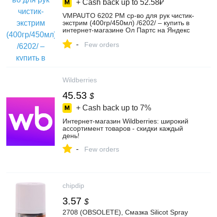
+ Cash back up to
52.58₽
VMPAUTO 6202 РМ ср-во для рук чистик-
экстрим (400гр/450мл) /6202/ – купить в
интернет-магазине Ол Партс на Яндекс
Маркете, 102278634343
-
Few orders
Wildberries
45.53
$
+ Cash back up to
7%
Интернет‑магазин Wildberries: широкий
ассортимент товаров - скидки каждый
день!
-
Few orders
chipdip
3.57
$
2708 (OBSOLETE), Смазка Silicot Spray