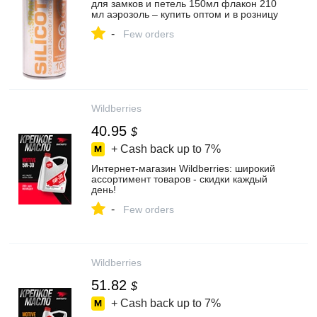
для замков и петель 150мл флакон 210
мл аэрозоль – купить оптом и в розницу
-
Few orders
Wildberries
40.95
$
+ Cash back up to
7%
Интернет‑магазин Wildberries: широкий
ассортимент товаров - скидки каждый
день!
-
Few orders
Wildberries
51.82
$
+ Cash back up to
7%