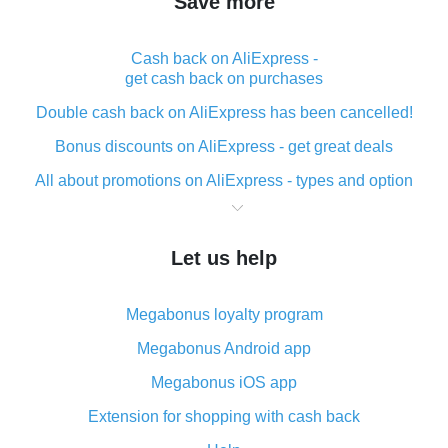
Save more
Cash back on AliExpress -
get cash back on purchases
Double cash back on AliExpress has been cancelled!
Bonus discounts on AliExpress - get great deals
All about promotions on AliExpress - types and option
What is cash back when making purchases on
AliExpress - short and sweet
Let us help
The best place to download cash back for AliExpress
and how to install it
Megabonus loyalty program
What is the AliExpress cash back plugin and what are
its advantages
Megabonus Android app
Cash back from the AliExpress mobile app -
Megabonus iOS app
advantages of the plugin
Extension for shopping with cash back
Double cash back on AliExpress has been cancelled!