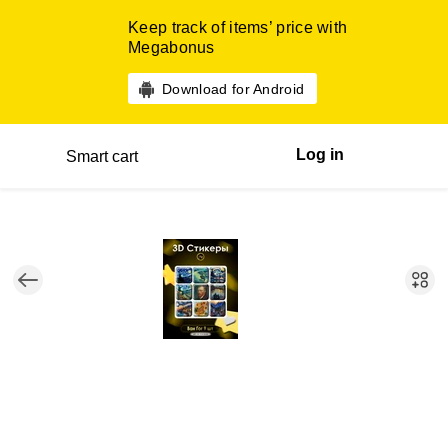
Keep track of items’ price with
Megabonus
Download for Android
Log in
Smart cart