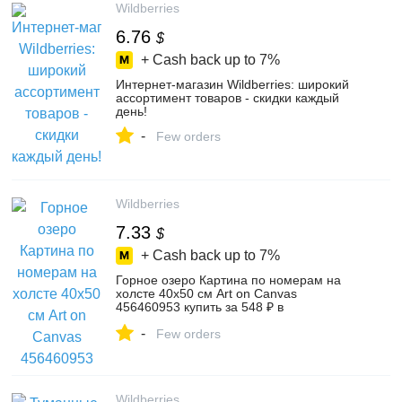
Wildberries
6.76
$
+ Cash back up to
7%
Интернет‑магазин Wildberries: широкий
ассортимент товаров - скидки каждый
день!
-
Few orders
Wildberries
7.33
$
+ Cash back up to
7%
Горное озеро Картина по номерам на
холсте 40х50 см Art on Canvas
456460953 купить за 548 ₽ в
интернет‑магазине Wildberries
-
Few orders
Wildberries