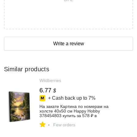
Write a review
Similar products
Wildberries
6.77
$
+ Cash back up to
7%
На закате Картина по номерам на
холсте 40х50 см Happy Hobby
378454803 купить за 578 ₽ в
интернет‑магазине Wildberries
-
Few orders