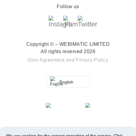
Follow us
Copyright © – WEBIMATIC LIMITED
All rights reserved 2026
User Agreement
and
Privacy Policy
English
We use cookies for the correct operation of the service.
Click