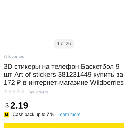
1 of 26
Wildberries
3D стикеры на телефон Баскетбол 9
шт Art of stickers 381231449 купить за
172 ₽ в интернет‑магазине Wildberries
Few orders
2.19
$
Cash back up to
7
%
Learn more