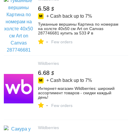
6.58
$
+ Cash back up to
7%
Туманные вершины Картина по номерам
на холсте 40х50 см Art on Canvas
287746681 купить за 533 ₽ в
интернет‑магазине Wildberries
-
Few orders
Wildberries
6.68
$
+ Cash back up to
7%
Интернет‑магазин Wildberries: широкий
ассортимент товаров - скидки каждый
день!
-
Few orders
Wildberries