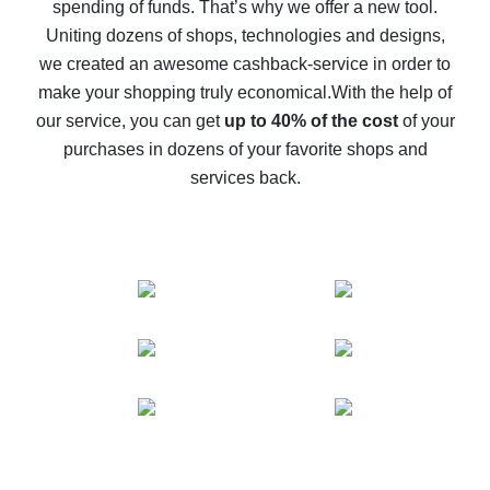
spending of funds. That’s why we offer a new tool.
10% cash back on AliExpress - the impossible is
possible
Uniting dozens of shops, technologies and designs,
we created an awesome cashback-service in order to
The best cash back on AliExpress - how to find it
make your shopping truly economical.
With the help of
The best cash back service for AliExpress - let's
our service, you can get
up to 40% of the cost
of your
compare offers
purchases in dozens of your favorite shops and
services back.