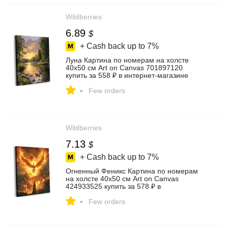
Wildberries
6.89
$
+ Cash back up to
7%
Луна Картина по номерам на холсте
40х50 см Art on Canvas 701897120
купить за 558 ₽ в интернет‑магазине
Wildberries
-
Few orders
Wildberries
7.13
$
+ Cash back up to
7%
Огненный Феникс Картина по номерам
на холсте 40х50 см Art on Canvas
424933525 купить за 578 ₽ в
интернет‑магазине Wildberries
-
Few orders