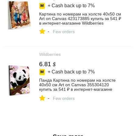
+ Cash back up to
7%
Картина по номерам на холсте 40х50 см
Art on Canvas 423173885 купить за 541 ₽
в интернет‑магазине Wildberries
-
Few orders
Wildberries
6.81
$
+ Cash back up to
7%
Панда Картина по номерам на холсте
40х50 см Art on Canvas 355304120
купить за 541 ₽ в интернет‑магазине
Wildberries
-
Few orders