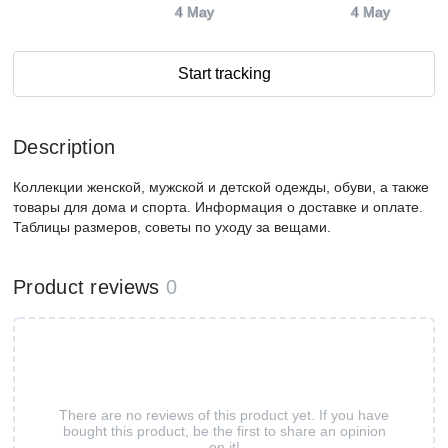
4 May
4 May
Start tracking
Description
Коллекции женской, мужской и детской одежды, обуви, а также
товары для дома и спорта. Информация о доставке и оплате.
Таблицы размеров, советы по уходу за вещами.
Product reviews
0
There are no reviews of this product yet. If you have
bought this product, be the first to share an opinion
on it!