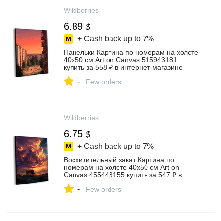
Wildberries
6.89
$
+ Cash back up to
7%
Панельки Картина по номерам на холсте
40х50 см Art on Canvas 515943181
купить за 558 ₽ в интернет‑магазине
Wildberries
-
Few orders
Wildberries
6.75
$
+ Cash back up to
7%
Восхитительный закат Картина по
номерам на холсте 40х50 см Art on
Canvas 455443155 купить за 547 ₽ в
интернет‑магазине Wildberries
-
Few orders