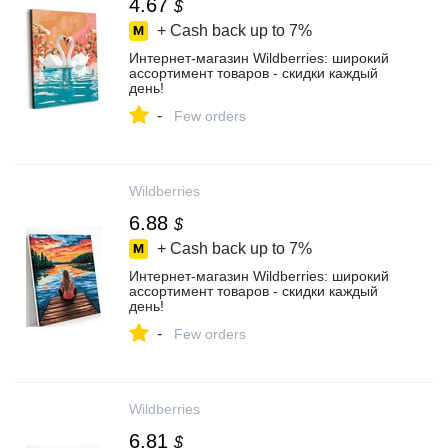
4.67
$
+ Cash back up to
7%
Интернет‑магазин Wildberries: широкий
ассортимент товаров - скидки каждый
день!
-
Few orders
Wildberries
6.88
$
+ Cash back up to
7%
Интернет‑магазин Wildberries: широкий
ассортимент товаров - скидки каждый
день!
-
Few orders
Wildberries
6.81
$