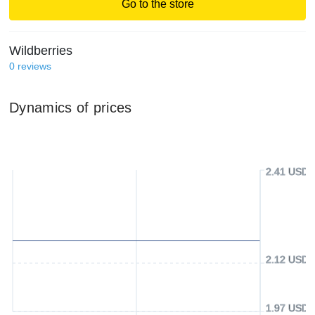
Go to the store
Wildberries
0
reviews
Dynamics of prices
2.41 USD
2.12 USD
1.97 USD