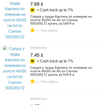
7.68
$
+ Cash back up to
7%
Сакура у пруда Картина по номерам на
холсте 40х50 см Art on Canvas
500189172 купить за 549 ₽ в
интернет‑магазине Wildberries
-
Few orders
Wildberries
7.45
$
+ Cash back up to
7%
Сакура у пруда Картина по номерам на
холсте 40х50 см Art on Canvas
500189172 купить за 549 ₽ в
интернет‑магазине Wildberries
-
Few orders
Wildberries