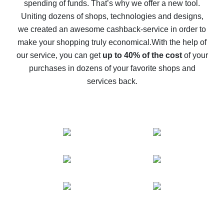
spending of funds. That’s why we offer a new tool.
10% cash back on AliExpress - the impossible is
possible
Uniting dozens of shops, technologies and designs,
we created an awesome cashback-service in order to
The best cash back on AliExpress - how to find it
make your shopping truly economical.
With the help of
The best cash back service for AliExpress - let's
our service, you can get
up to 40% of the cost
of your
compare offers
purchases in dozens of your favorite shops and
services back.