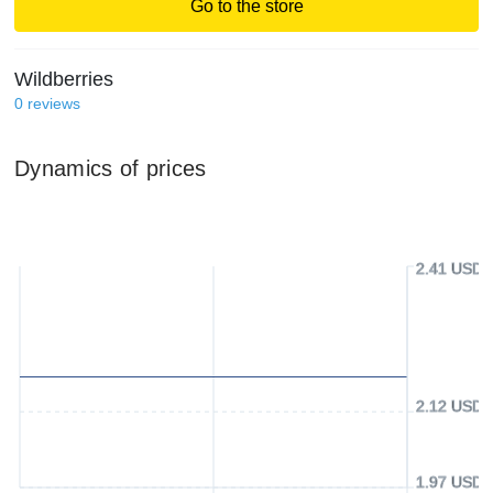
Go to the store
Wildberries
0
reviews
Dynamics of prices
2.41 USD
2.12 USD
1.97 USD