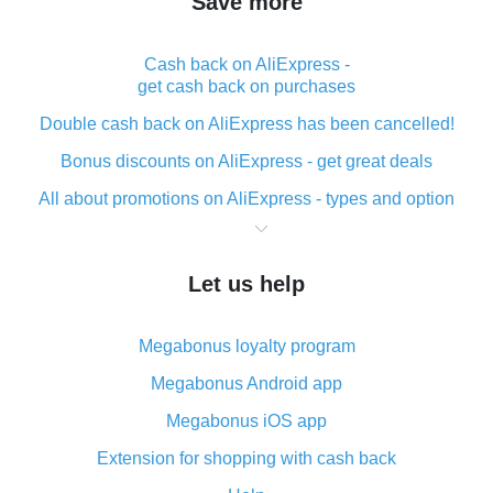
Save more
Cash back on AliExpress -
get cash back on purchases
Double cash back on AliExpress has been cancelled!
Bonus discounts on AliExpress - get great deals
All about promotions on AliExpress - types and option
What is cash back when making purchases on
AliExpress - short and sweet
Let us help
The best place to download cash back for AliExpress
and how to install it
Megabonus loyalty program
What is the AliExpress cash back plugin and what are
its advantages
Megabonus Android app
Cash back from the AliExpress mobile app -
Megabonus iOS app
advantages of the plugin
Extension for shopping with cash back
Double cash back on AliExpress has been cancelled!