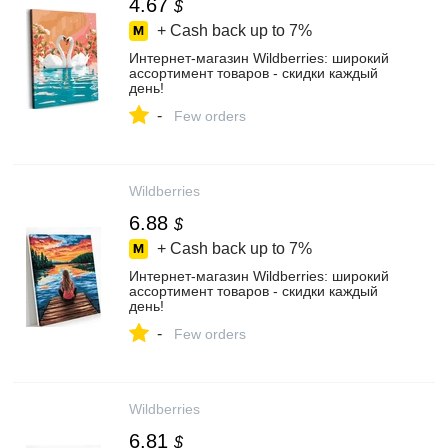
4.67
$
+ Cash back up to
7%
Интернет‑магазин Wildberries: широкий
ассортимент товаров - скидки каждый
день!
-
Few orders
Wildberries
6.88
$
+ Cash back up to
7%
Интернет‑магазин Wildberries: широкий
ассортимент товаров - скидки каждый
день!
-
Few orders
Wildberries
6.81
$