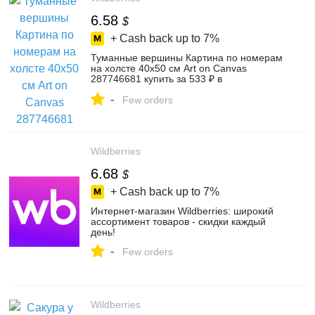
6.58
$
+ Cash back up to
7%
Туманные вершины Картина по номерам
на холсте 40х50 см Art on Canvas
287746681 купить за 533 ₽ в
интернет‑магазине Wildberries
-
Few orders
Wildberries
6.68
$
+ Cash back up to
7%
Интернет‑магазин Wildberries: широкий
ассортимент товаров - скидки каждый
день!
-
Few orders
Wildberries