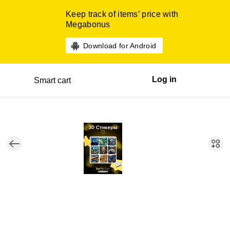
Keep track of items’ price with
Megabonus
Download for Android
Log in
Smart cart