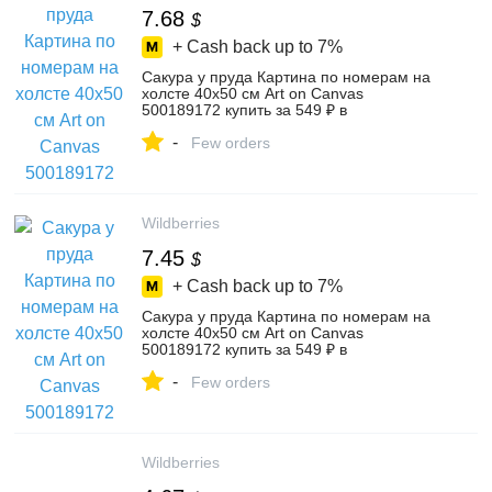
7.68
$
+ Cash back up to
7%
Сакура у пруда Картина по номерам на
холсте 40х50 см Art on Canvas
500189172 купить за 549 ₽ в
интернет‑магазине Wildberries
-
Few orders
Wildberries
7.45
$
+ Cash back up to
7%
Сакура у пруда Картина по номерам на
холсте 40х50 см Art on Canvas
500189172 купить за 549 ₽ в
интернет‑магазине Wildberries
-
Few orders
Wildberries