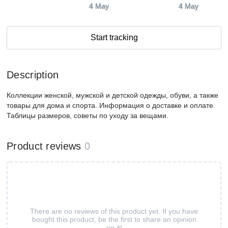
4 May
4 May
Start tracking
Description
Коллекции женской, мужской и детской одежды, обуви, а также
товары для дома и спорта. Информация о доставке и оплате.
Таблицы размеров, советы по уходу за вещами.
Product reviews
0
There are no reviews of this product yet. If you have
bought this product, be the first to share an opinion
on it!