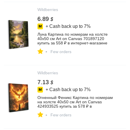
Wildberries
6.89
$
+ Cash back up to
7%
Луна Картина по номерам на холсте
40х50 см Art on Canvas 701897120
купить за 558 ₽ в интернет‑магазине
Wildberries
-
Few orders
Wildberries
7.13
$
+ Cash back up to
7%
Огненный Феникс Картина по номерам
на холсте 40х50 см Art on Canvas
424933525 купить за 578 ₽ в
интернет‑магазине Wildberries
-
Few orders