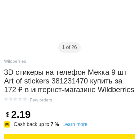
1 of 26
Wildberries
3D стикеры на телефон Мекка 9 шт
Art of stickers 381231470 купить за
172 ₽ в интернет‑магазине Wildberries
Few orders
2.19
$
Cash back up to
7
%
Learn more