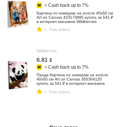
+ Cash back up to
7%
Картина по номерам на холсте 40х50 см
Art on Canvas 423173885 купить за 541 ₽
в интернет‑магазине Wildberries
-
Few orders
Wildberries
6.81
$
+ Cash back up to
7%
Панда Картина по номерам на холсте
40х50 см Art on Canvas 355304120
купить за 541 ₽ в интернет‑магазине
Wildberries
-
Few orders