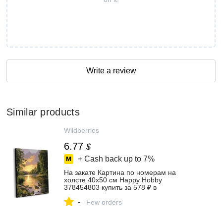
Write a review
Similar products
Wildberries
6.77
$
+ Cash back up to
7%
На закате Картина по номерам на
холсте 40х50 см Happy Hobby
378454803 купить за 578 ₽ в
интернет‑магазине Wildberries
-
Few orders