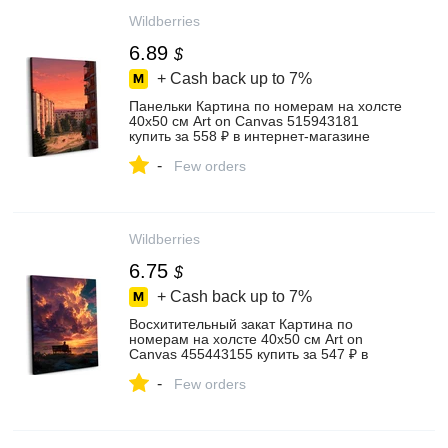
Wildberries
6.89
$
+ Cash back up to
7%
Панельки Картина по номерам на холсте
40х50 см Art on Canvas 515943181
купить за 558 ₽ в интернет‑магазине
Wildberries
-
Few orders
Wildberries
6.75
$
+ Cash back up to
7%
Восхитительный закат Картина по
номерам на холсте 40х50 см Art on
Canvas 455443155 купить за 547 ₽ в
интернет‑магазине Wildberries
-
Few orders