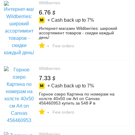
Wildberries
6.76
$
+ Cash back up to
7%
Интернет‑магазин Wildberries: широкий
ассортимент товаров - скидки каждый
день!
-
Few orders
Wildberries
7.33
$
+ Cash back up to
7%
Горное озеро Картина по номерам на
холсте 40х50 см Art on Canvas
456460953 купить за 548 ₽ в
интернет‑магазине Wildberries
-
Few orders
Wildberries