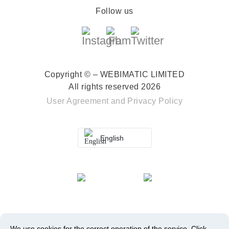
Follow us
Copyright © – WEBIMATIC LIMITED
All rights reserved 2026
User Agreement
and
Privacy Policy
English
We use cookies for the correct operation of the service.
Click