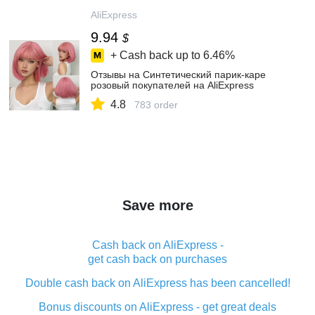
AliExpress
9.94
$
+ Cash back up to
6.46%
Отзывы на Синтетический парик-каре
розовый покупателей на AliExpress
4.8
783 order
Save more
Cash back on AliExpress -
get cash back on purchases
Double cash back on AliExpress has been cancelled!
Bonus discounts on AliExpress - get great deals