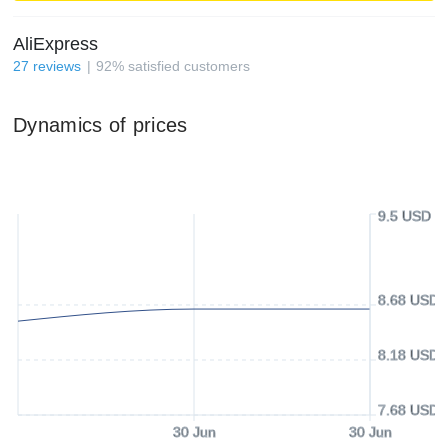
AliExpress
27
reviews
92
%
satisfied customers
Dynamics of prices
9.5 USD
8.68 USD
8.18 USD
7.68 USD
30 Jun
30 Jun