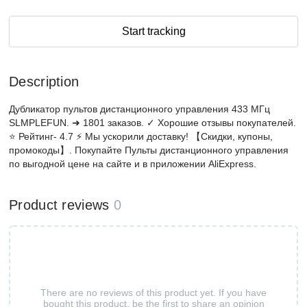
Start tracking
Description
Дубликатор пультов дистанционного управления 433 МГц
SLMPLEFUN. ➜ 1801 заказов. ✓ Хорошие отзывы покупателей.
⭐ Рейтинг- 4.7 ⚡ Мы ускорили доставку! 【Скидки, купоны,
промокоды】. Покупайте Пульты дистанционного управления
по выгодной цене на сайте и в приложении AliExpress.
Product reviews
0
There are no reviews of this product yet. If you have
bought this product, be the first to share an opinion