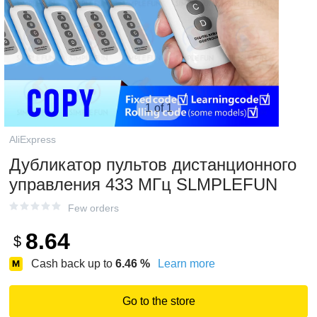
1 of 1
AliExpress
Дубликатор пультов дистанционного
управления 433 МГц SLMPLEFUN
Few orders
8.64
$
Cash back up to
6.46
%
Learn more
Go to the store