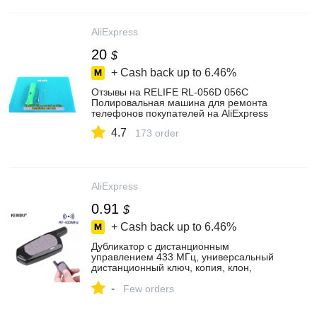
AliExpress
20
$
+ Cash back up to
6.46%
Отзывы на RELIFE RL-056D 056C
Полировальная машина для ремонта
телефонов покупателей на AliExpress
4.7
173 order
AliExpress
0.91
$
+ Cash back up to
6.46%
Дубликатор с дистанционным
управлением 433 МГц, универсальный
дистанционный ключ, копия, клон,
замена брелка для гаражных ворот, RF
-
433,92 МГц, передатчик
Few orders