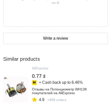
on it!
Write a review
Similar products
AliExpress
0.77
$
+ Cash back up to
6.46%
Отзывы на Потенциометр WH138
покупателей на AliExpress
4.9
+999 orders