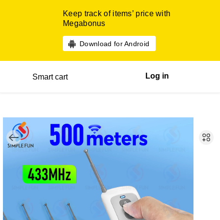
Keep track of items’ price with
Megabonus
Download for Android
Log in
Smart cart