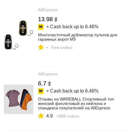
AliExpress
13.98
$
+ Cash back up to
6.46%
Многочастотный дубликатор пультов для
гаражных ворот M9
-
Few orders
AliExpress
6.7
$
+ Cash back up to
6.46%
Отзывы на WAREBALL Спортивный топ
женский фиолетовый из нейлона и
спандекса покупателей на AliExpress
4.9
+999 orders