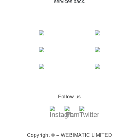
services back.
Follow us
Copyright © – WEBIMATIC LIMITED