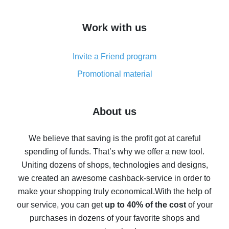
overview
How to get cash back on AliExpress - overview of
Work with us
simple methods
Cash back on AliExpress - customer reviews
Invite a Friend program
8% cash back on AliExpress - saving real money is a
real thing
Promotional material
7% cash back on AliExpress - save on purchases
Five ways to get the most cash back on AliExpress
About us
How to get back on AliExpress - easy ways to get cash
back
We believe that saving is the profit got at careful
spending of funds. That’s why we offer a new tool.
10% cash back on AliExpress - the impossible is
possible
Uniting dozens of shops, technologies and designs,
we created an awesome cashback-service in order to
The best cash back on AliExpress - how to find it
make your shopping truly economical.
With the help of
The best cash back service for AliExpress - let's
our service, you can get
up to 40% of the cost
of your
compare offers
purchases in dozens of your favorite shops and