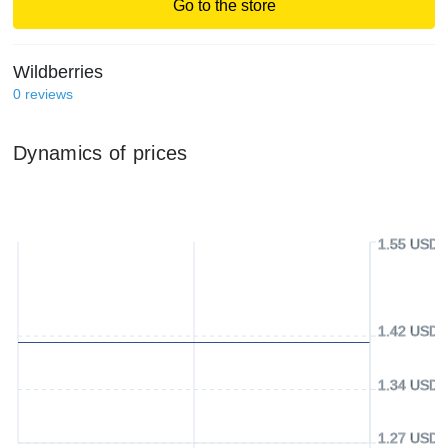
Go to the store
Wildberries
0
reviews
Dynamics of prices
1.55 USD
1.42 USD
1.34 USD
1.27 USD