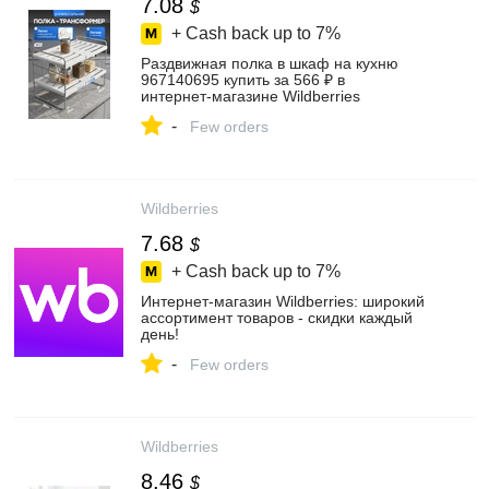
7.08
$
+ Cash back up to
7%
Раздвижная полка в шкаф на кухню
967140695 купить за 566 ₽ в
интернет‑магазине Wildberries
-
Few orders
Wildberries
7.68
$
+ Cash back up to
7%
Интернет‑магазин Wildberries: широкий
ассортимент товаров - скидки каждый
день!
-
Few orders
Wildberries
8.46
$