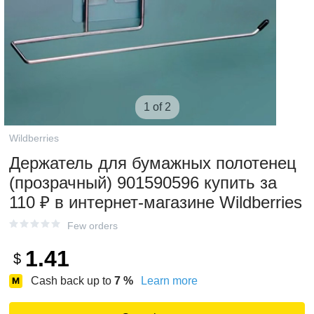
1 of 2
Wildberries
Держатель для бумажных полотенец
(прозрачный) 901590596 купить за
110 ₽ в интернет‑магазине Wildberries
Few orders
1.41
$
Cash back up to
7
%
Learn more