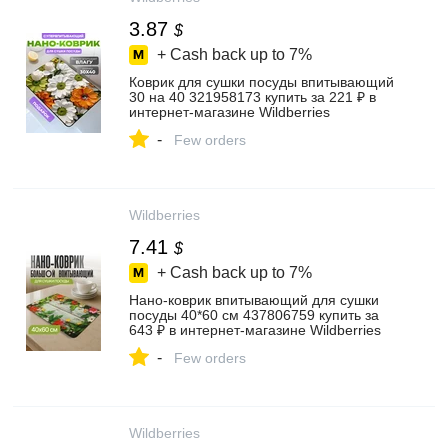
3.87
$
+ Cash back up to
7%
Коврик для сушки посуды впитывающий
30 на 40 321958173 купить за 221 ₽ в
интернет‑магазине Wildberries
-
Few orders
Wildberries
7.41
$
+ Cash back up to
7%
Нано-коврик впитывающий для сушки
посуды 40*60 см 437806759 купить за
643 ₽ в интернет‑магазине Wildberries
-
Few orders
Wildberries