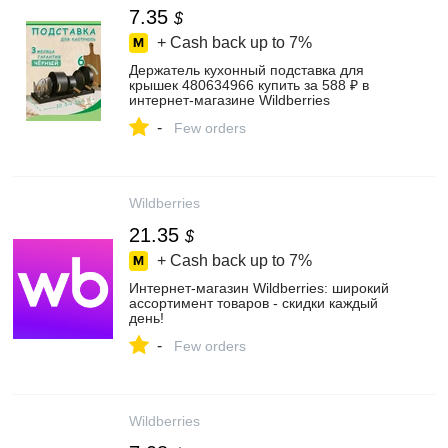
7.35
$
+ Cash back up to
7%
Держатель кухонный подставка для
крышек 480634966 купить за 588 ₽ в
интернет‑магазине Wildberries
-
Few orders
Wildberries
21.35
$
+ Cash back up to
7%
Интернет‑магазин Wildberries: широкий
ассортимент товаров - скидки каждый
день!
-
Few orders
Wildberries