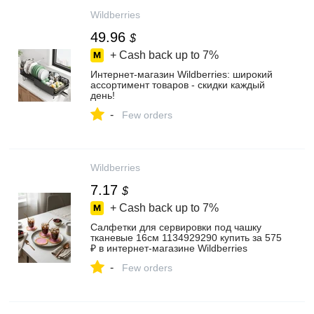
Wildberries
49.96
$
+ Cash back up to
7%
Интернет‑магазин Wildberries: широкий
ассортимент товаров - скидки каждый
день!
-
Few orders
Wildberries
7.17
$
+ Cash back up to
7%
Салфетки для сервировки под чашку
тканевые 16см 1134929290 купить за 575
₽ в интернет‑магазине Wildberries
-
Few orders