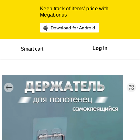
Keep track of items’ price with
Megabonus
Download for Android
Log in
Smart cart