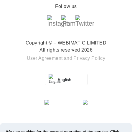
Follow us
Copyright © – WEBIMATIC LIMITED
All rights reserved 2026
User Agreement
and
Privacy Policy
English
We use cookies for the correct operation of the service.
Click