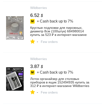
Wildberries
6.52
$
+ Cash back up to
7%
Круглые подложки для пирожных,
диаметр 8см (100штук) 684980014
купить за 523 ₽ в интернет‑магазине
Wildberries
-
Few orders
Wildberries
3.87
$
+ Cash back up to
7%
Лоток органайзер для столовых
приборов в ящик 152494935 купить за
312 ₽ в интернет‑магазине Wildberries
-
Few orders