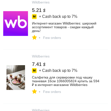
Wildberries
5.21
$
+ Cash back up to
7%
Интернет‑магазин Wildberries: широкий
ассортимент товаров - скидки каждый
день!
-
Few orders
Wildberries
7.41
$
+ Cash back up to
7%
Салфетка для сервировки под чашку
тканевая 16см 1066005824 купить за 594
₽ в интернет‑магазине Wildberries
-
Few orders
Wildberries