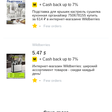
+ Cash back up to
7%
Подставка для крышек кастрюль сушилка
кухонная органайзер 750678155 купить
за 614 ₽ в интернет‑магазине Wildberries
-
Few orders
Wildberries
5.47
$
+ Cash back up to
7%
Интернет‑магазин Wildberries: широкий
ассортимент товаров - скидки каждый
день!
-
Few orders