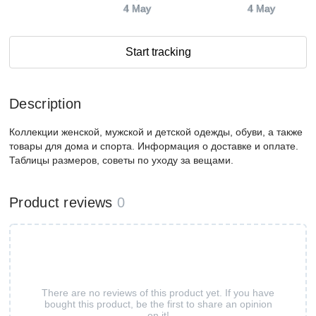
4 May
4 May
Start tracking
Description
Коллекции женской, мужской и детской одежды, обуви, а также
товары для дома и спорта. Информация о доставке и оплате.
Таблицы размеров, советы по уходу за вещами.
Product reviews
0
There are no reviews of this product yet. If you have
bought this product, be the first to share an opinion
on it!