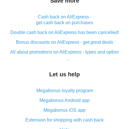
Save more
Cash back on AliExpress -
get cash back on purchases
Double cash back on AliExpress has been cancelled!
Bonus discounts on AliExpress - get great deals
All about promotions on AliExpress - types and option
What is cash back when making purchases on
AliExpress - short and sweet
Let us help
The best place to download cash back for AliExpress
and how to install it
Megabonus loyalty program
What is the AliExpress cash back plugin and what are
its advantages
Megabonus Android app
Cash back from the AliExpress mobile app -
Megabonus iOS app
advantages of the plugin
Extension for shopping with cash back
Double cash back on AliExpress has been cancelled!