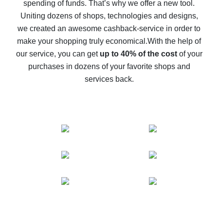
spending of funds. That’s why we offer a new tool.
10% cash back on AliExpress - the impossible is
possible
Uniting dozens of shops, technologies and designs,
we created an awesome cashback-service in order to
The best cash back on AliExpress - how to find it
make your shopping truly economical.
With the help of
The best cash back service for AliExpress - let's
our service, you can get
up to 40% of the cost
of your
compare offers
purchases in dozens of your favorite shops and
services back.