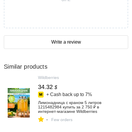
Write a review
Similar products
Wildberries
34.32
$
+ Cash back up to
7%
Лимонадница с краном 5 литров
1215482984 купить за 2 750 ₽ в
интернет‑магазине Wildberries
-
Few orders