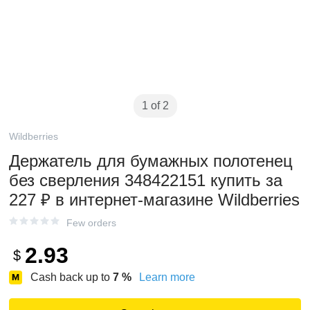
1 of 2
Wildberries
Держатель для бумажных полотенец
без сверления 348422151 купить за
227 ₽ в интернет‑магазине Wildberries
Few orders
2.93
$
Cash back up to
7
%
Learn more