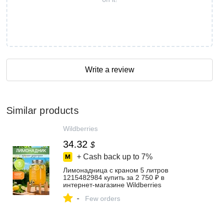
Write a review
Similar products
Wildberries
34.32
$
+ Cash back up to
7%
Лимонадница с краном 5 литров
1215482984 купить за 2 750 ₽ в
интернет‑магазине Wildberries
-
Few orders