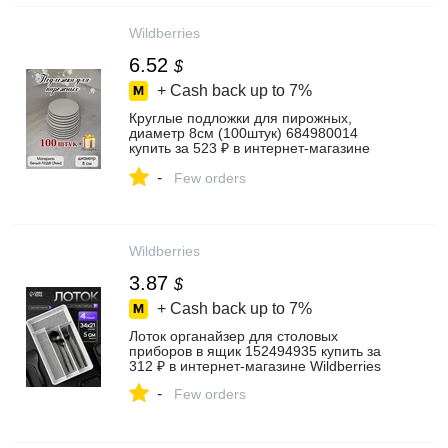
Wildberries
6.52
$
+ Cash back up to
7%
Круглые подложки для пирожных,
диаметр 8см (100штук) 684980014
купить за 523 ₽ в интернет‑магазине
Wildberries
-
Few orders
Wildberries
3.87
$
+ Cash back up to
7%
Лоток органайзер для столовых
приборов в ящик 152494935 купить за
312 ₽ в интернет‑магазине Wildberries
-
Few orders