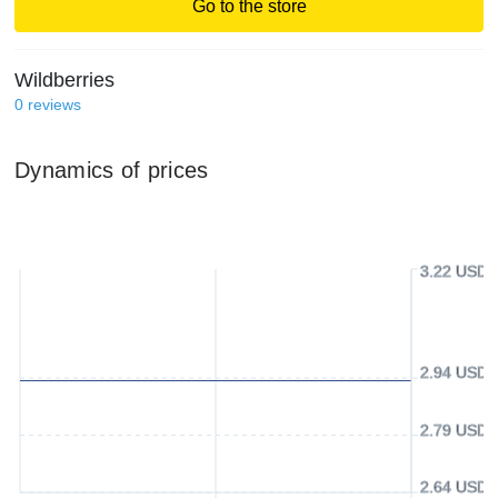
Go to the store
Wildberries
0
reviews
Dynamics of prices
3.22 USD
2.94 USD
2.79 USD
2.64 USD