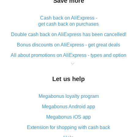
Save more
Cash back on AliExpress -
get cash back on purchases
Double cash back on AliExpress has been cancelled!
Bonus discounts on AliExpress - get great deals
All about promotions on AliExpress - types and option
What is cash back when making purchases on
AliExpress - short and sweet
Let us help
The best place to download cash back for AliExpress
and how to install it
Megabonus loyalty program
What is the AliExpress cash back plugin and what are
its advantages
Megabonus Android app
Cash back from the AliExpress mobile app -
Megabonus iOS app
advantages of the plugin
Extension for shopping with cash back
Double cash back on AliExpress has been cancelled!