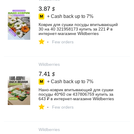
3.87
$
+ Cash back up to
7%
Коврик для сушки посуды впитывающий
30 на 40 321958173 купить за 221 ₽ в
интернет‑магазине Wildberries
-
Few orders
Wildberries
7.41
$
+ Cash back up to
7%
Нано-коврик впитывающий для сушки
посуды 40*60 см 437806759 купить за
643 ₽ в интернет‑магазине Wildberries
-
Few orders
Wildberries