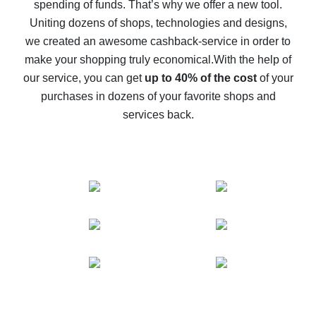
spending of funds. That’s why we offer a new tool.
10% cash back on AliExpress - the impossible is
possible
Uniting dozens of shops, technologies and designs,
we created an awesome cashback-service in order to
The best cash back on AliExpress - how to find it
make your shopping truly economical.
With the help of
The best cash back service for AliExpress - let's
our service, you can get
up to 40% of the cost
of your
compare offers
purchases in dozens of your favorite shops and
services back.