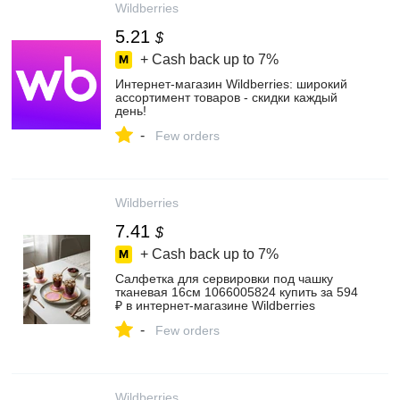
Wildberries
5.21
$
+ Cash back up to
7%
Интернет‑магазин Wildberries: широкий
ассортимент товаров - скидки каждый
день!
-
Few orders
Wildberries
7.41
$
+ Cash back up to
7%
Салфетка для сервировки под чашку
тканевая 16см 1066005824 купить за 594
₽ в интернет‑магазине Wildberries
-
Few orders
Wildberries