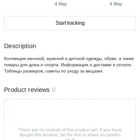
4 May
4 May
Start tracking
Description
Коллекции женской, мужской и детской одежды, обуви, а также
товары для дома и спорта. Информация о доставке и оплате.
Таблицы размеров, советы по уходу за вещами.
Product reviews
0
There are no reviews of this product yet. If you have
bought this product, be the first to share an opinion
on it!