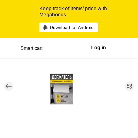
Keep track of items’ price with
Megabonus
Download for Android
Log in
Smart cart