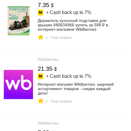
7.35
$
+ Cash back up to
7%
Держатель кухонный подставка для
крышек 480634966 купить за 588 ₽ в
интернет‑магазине Wildberries
-
Few orders
Wildberries
21.35
$
+ Cash back up to
7%
Интернет‑магазин Wildberries: широкий
ассортимент товаров - скидки каждый
день!
-
Few orders
Wildberries