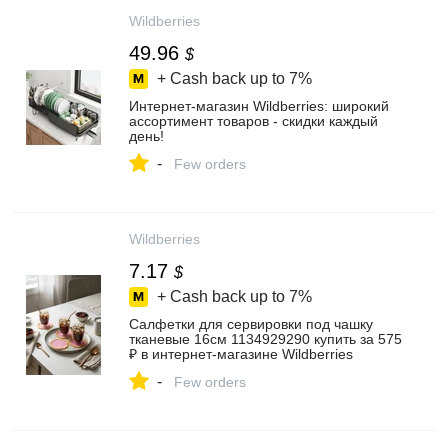
Wildberries
49.96
$
+ Cash back up to
7%
Интернет‑магазин Wildberries: широкий
ассортимент товаров - скидки каждый
день!
-
Few orders
Wildberries
7.17
$
+ Cash back up to
7%
Салфетки для сервировки под чашку
тканевые 16см 1134929290 купить за 575
₽ в интернет‑магазине Wildberries
-
Few orders