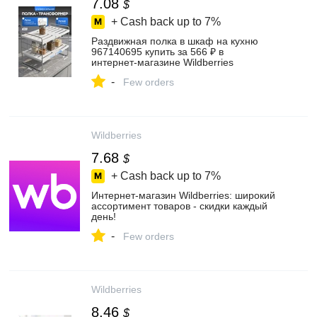
7.08
$
+ Cash back up to
7%
Раздвижная полка в шкаф на кухню
967140695 купить за 566 ₽ в
интернет‑магазине Wildberries
-
Few orders
Wildberries
7.68
$
+ Cash back up to
7%
Интернет‑магазин Wildberries: широкий
ассортимент товаров - скидки каждый
день!
-
Few orders
Wildberries
8.46
$