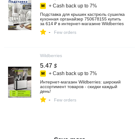
+ Cash back up to
7%
Подставка для крышек кастрюль сушилка
кухонная органайзер 750678155 купить
за 614 ₽ в интернет‑магазине Wildberries
-
Few orders
Wildberries
5.47
$
+ Cash back up to
7%
Интернет‑магазин Wildberries: широкий
ассортимент товаров - скидки каждый
день!
-
Few orders