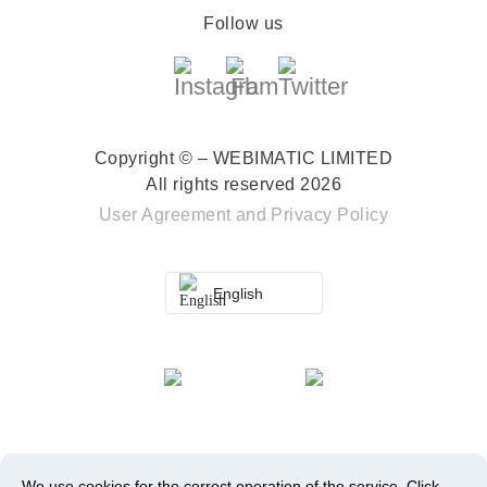
Follow us
Copyright © – WEBIMATIC LIMITED
All rights reserved 2026
User Agreement
and
Privacy Policy
English
We use cookies for the correct operation of the service.
Click