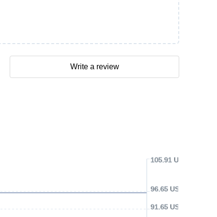
Write a review
105.91 USD
96.65 USD
91.65 USD