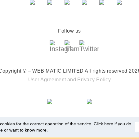
Follow us
Copyright © – WEBIMATIC LIMITED
All rights reserved 202
User Agreement
and
Privacy Policy
ookies for the correct operation of the service.
Click here
if you do
ee or want to know more.