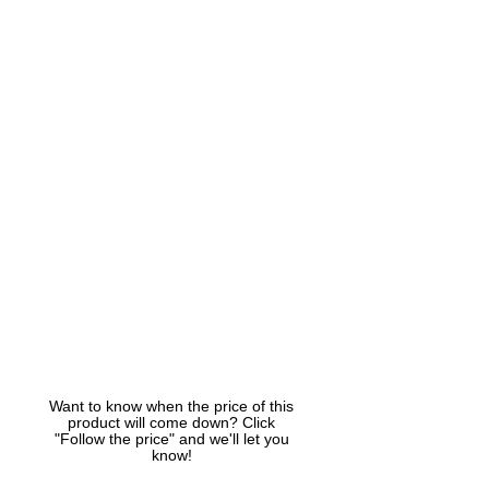
Want to know when the price of this
product will come down? Click
"Follow the price" and we'll let you
know!