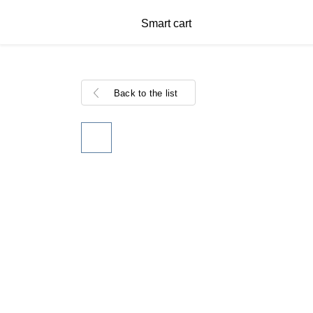
Smart cart
Back to the list