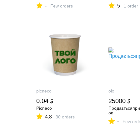
-
5
Few orders
1 order
picneco
olx
0.04
25000
$
$
Picneco
Продаєтьсяпри
ок
4.8
30 orders
-
Few ord