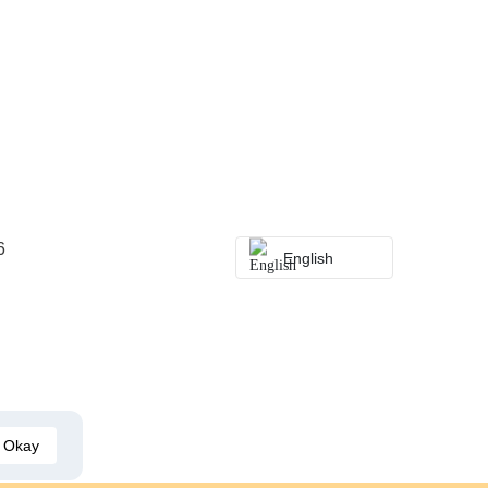
6
English
Okay