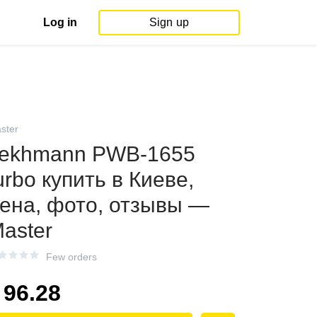
Log in
Sign up
ster
ekhmann PWB-1655
urbo купить в Киеве,
ена, фото, отзывы —
aster
Few orders
96.28