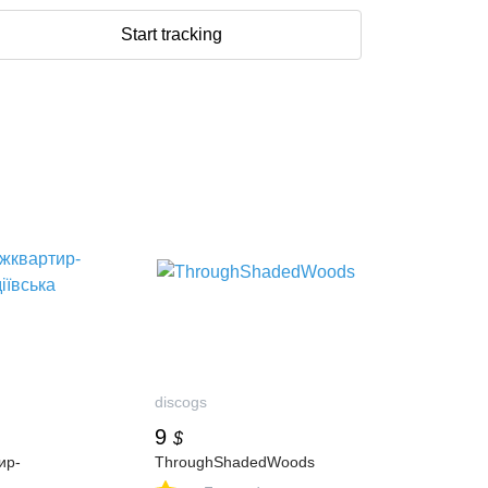
Start tracking
discogs
9
$
ир-
ThroughShadedWoods