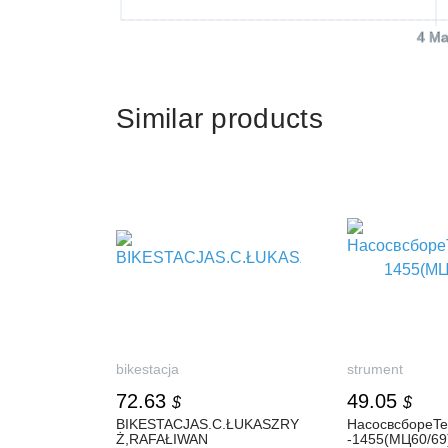
4 Ma
Similar products
bikestacja
strument
72.63
49.05
$
$
BIKESTACJAS.C.ŁUKASZRY
НасосвсбореT
Ż,RAFAŁIWAN
-1455(МЦ60/69