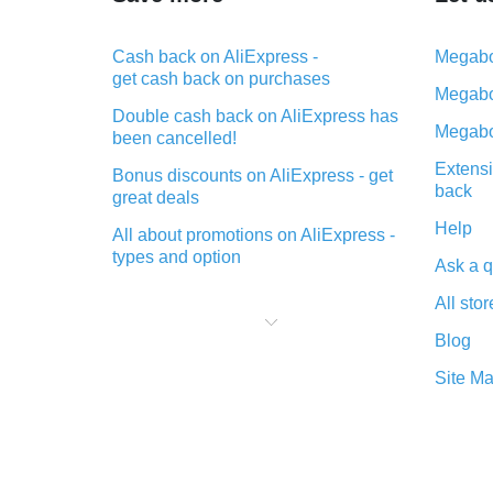
Cash back on AliExpress -
Megabo
get cash back on purchases
Megabo
Double cash back on AliExpress has
Megabo
been cancelled!
Extensi
Bonus discounts on AliExpress - get
back
great deals
Help
All about promotions on AliExpress -
types and option
Ask a q
What is cash back when making
All stor
purchases on AliExpress - short and
sweet
Blog
The best place to download cash
Site M
back for AliExpress and how to
install it
What is the AliExpress cash back
plugin and what are its advantages