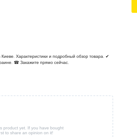
 Киеве. Характеристики и подробный обзор товара. ✔
раине. ☎ Закажите прямо сейчас.
is product yet. If you have bought
rst to share an opinion on it!