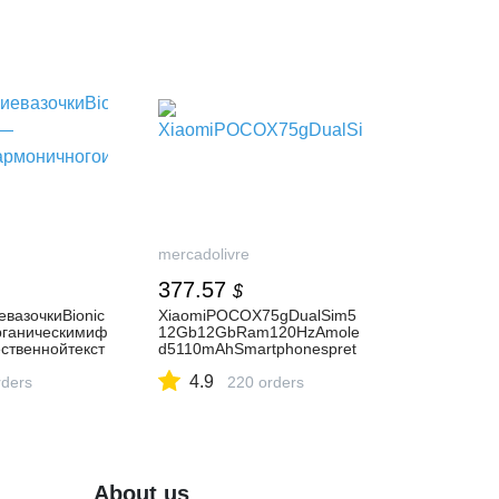
mercadolivre
377.57
$
вазочкиBionic
XiaomiPOCOX75gDualSim5
рганическимиф
12Gb12GbRam120HzAmole
ственнойтекст
d5110mAhSmartphonespret
osCâmerasfrontaisTelasensí
4.9
рмоничногоинт
ders
velaotoquede20mp
220 orders
About us