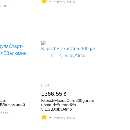
-
Few orders
ders
pigu
1366.55
$
арт-
KlipschFlexusCore300garsoj
ВЗалюминий
uosta,riešutmedžio–
5.1.2„DolbyAtmo
ders
-
Few orders