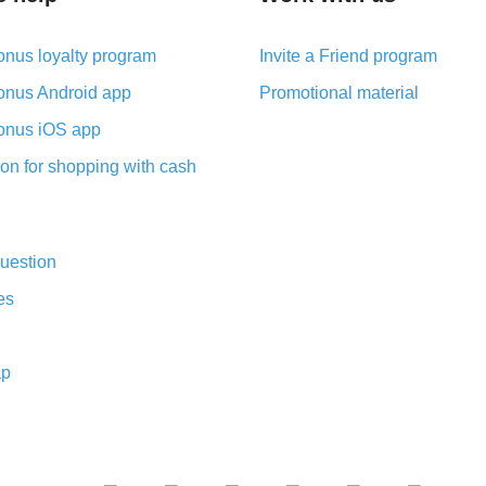
nus loyalty program
Invite a Friend program
nus Android app
Promotional material
nus iOS app
on for shopping with cash
uestion
es
ap