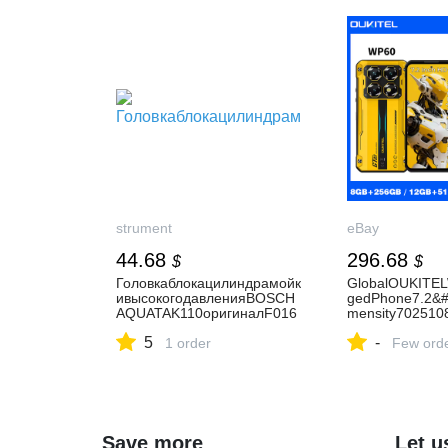
strument
eBay
44.68
296.68
$
$
Головкаблокацилиндрамойк
GlobalOUKITE
ивысокогодавленияBOSCH
gedPhone7.2&#
AQUATAK110оригиналF016
mensity70251
F03325
AhNFC
5
-
1 order
Few ord
Save more
Let u