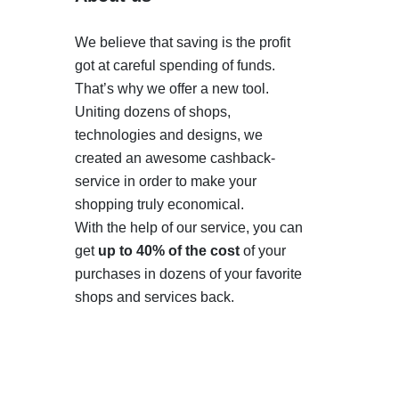
We believe that saving is the profit
got at careful spending of funds.
That’s why we offer a new tool.
Uniting dozens of shops,
technologies and designs, we
created an awesome cashback-
service in order to make your
shopping truly economical.
With the help of our service, you can
get
up to 40% of the cost
of your
purchases in dozens of your favorite
shops and services back.