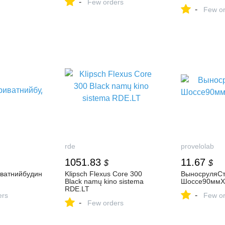
-
Few orders
-
Few or
rde
provelolab
1051.83
11.67
$
$
ватнийбудин
Klipsch Flexus Core 300
ВыносруляСт
Black namų kino sistema
Шоссе90ммХ
RDE.LT
-
ers
Few or
-
Few orders