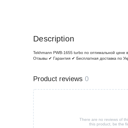
Description
Tekhmann PWB-1655 turbo по оптимальной цене в
Отзывы ✔ Гарантия ✔ Бесплатная доставка по Ук
Product reviews
0
There are no reviews of th
this product, be the fi