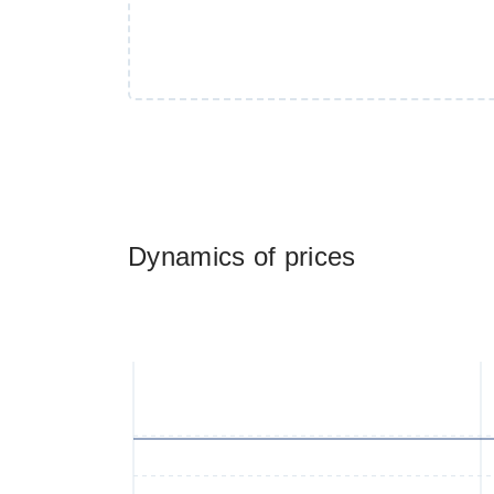
Dynamics of prices