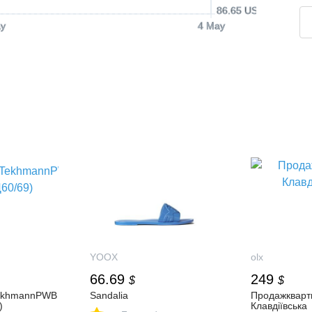
86.65 USD
y
4 May
YOOX
olx
66.69
249
$
$
ekhmannPWB
Sandalia
Продажкварт
)
Клавдіївська