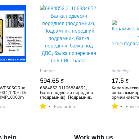
bamper
harlachyk
594.65
17.5
$
$
LWP605GRug
6884852,31106884852,
Керамические
034;120HzDi
Балка подвески передняя
сплавнымио
08MP10000m
(подрамник), Подрамник,
ормамииесте
передний подрамник,
урой—
-
-
ers
балка передняя, балка под
Few orders
акцентдляга
Few or
ДВС, балка поперечная под
ерьера.
ДВС, балка продольная под
ДВС к BMW X6 G06, 2023,
купить в г. Витебск |
176773947
s help
Work with us