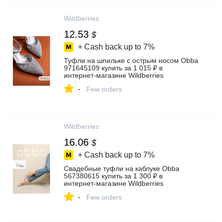
Wildberries
12.53
$
+ Cash back up to
7%
Туфли на шпильке с острым носом Obba
971645109 купить за 1 015 ₽ в
интернет‑магазине Wildberries
-
Few orders
Wildberries
16.06
$
+ Cash back up to
7%
Свадебные туфли на каблуке Obba
567380615 купить за 1 300 ₽ в
интернет‑магазине Wildberries
-
Few orders