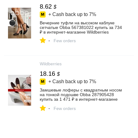
8.62
$
+ Cash back up to
7%
Вечерние туфли на высоком каблуке
сетчатые Obba 567381022 купить за 734
₽ в интернет‑магазине Wildberries
-
Few orders
Wildberries
18.16
$
+ Cash back up to
7%
Замшевые лоферы с квадратным носом
на тонкой подошве Obba 287905428
купить за 1 471 ₽ в интернет‑магазине
Wildberries
-
Few orders