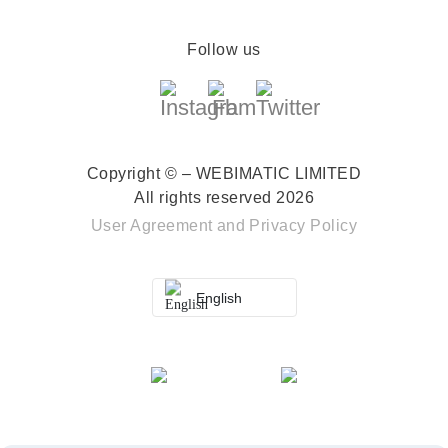
Follow us
Copyright © – WEBIMATIC LIMITED
All rights reserved 2026
User Agreement
and
Privacy Policy
English