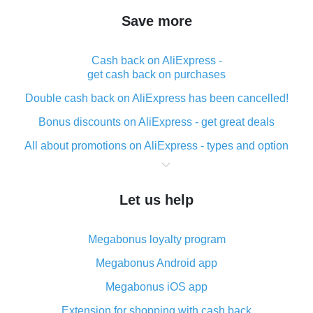
Save more
Cash back on AliExpress -
get cash back on purchases
Double cash back on AliExpress has been cancelled!
Bonus discounts on AliExpress - get great deals
All about promotions on AliExpress - types and option
What is cash back when making purchases on
AliExpress - short and sweet
Let us help
The best place to download cash back for AliExpress
and how to install it
Megabonus loyalty program
What is the AliExpress cash back plugin and what are
its advantages
Megabonus Android app
Cash back from the AliExpress mobile app -
Megabonus iOS app
advantages of the plugin
Extension for shopping with cash back