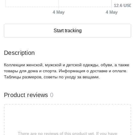
12.6 USD
4 May
4 May
Start tracking
Description
Коллекции женской, мужской и детской одежды, обуви, а также
товары для дома и спорта. Информация о доставке и оплате.
Таблицы размеров, советы по уходу за вещами.
Product reviews
0
There are no reviews of this product yet. If you have