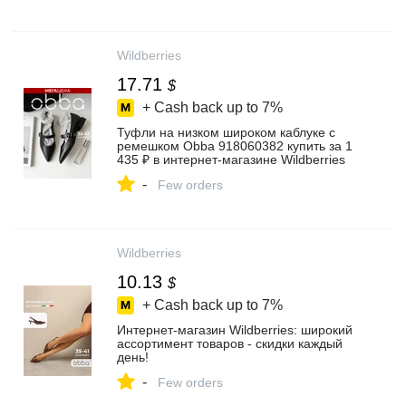
Wildberries
17.71
$
+ Cash back up to
7%
Туфли на низком широком каблуке с
ремешком Obba 918060382 купить за 1
435 ₽ в интернет‑магазине Wildberries
-
Few orders
Wildberries
10.13
$
+ Cash back up to
7%
Интернет‑магазин Wildberries: широкий
ассортимент товаров - скидки каждый
день!
-
Few orders