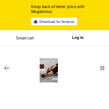
Keep track of items’ price with
Megabonus
Download for Android
Log in
Smart cart