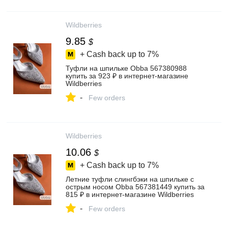
Wildberries
9.85
$
+ Cash back up to
7%
Туфли на шпильке Obba 567380988
купить за 923 ₽ в интернет‑магазине
Wildberries
-
Few orders
Wildberries
10.06
$
+ Cash back up to
7%
Летние туфли слингбэки на шпильке с
острым носом Obba 567381449 купить за
815 ₽ в интернет‑магазине Wildberries
-
Few orders