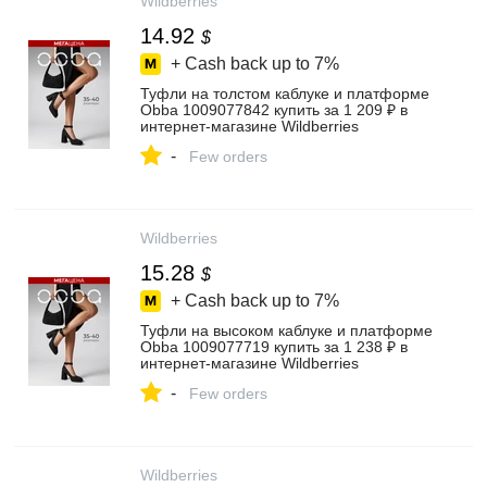
Wildberries
14.92
$
+ Cash back up to
7%
Туфли на толстом каблуке и платформе
Obba 1009077842 купить за 1 209 ₽ в
интернет‑магазине Wildberries
-
Few orders
Wildberries
15.28
$
+ Cash back up to
7%
Туфли на высоком каблуке и платформе
Obba 1009077719 купить за 1 238 ₽ в
интернет‑магазине Wildberries
-
Few orders
Wildberries