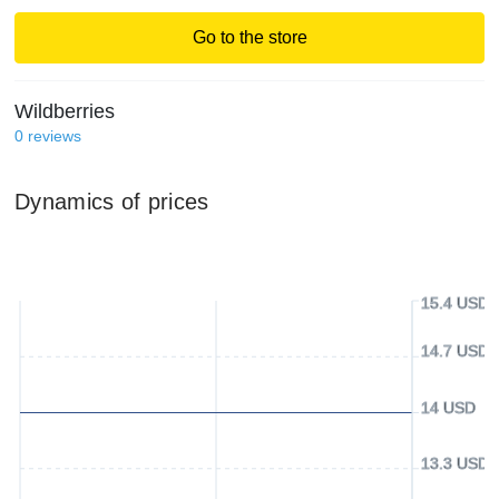
Go to the store
Wildberries
0
reviews
Dynamics of prices
15.4 USD
14.7 USD
14 USD
13.3 USD