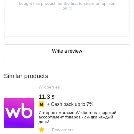
bought this product, be the first to share an opinion
on it!
Write a review
Similar products
Wildberries
11.3
$
+ Cash back up to
7%
Интернет‑магазин Wildberries: широкий
ассортимент товаров - скидки каждый
день!
-
Few orders