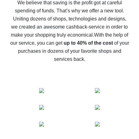
back
We believe that saving is the profit got at careful
spending of funds. That’s why we offer a new tool.
10% cash back on AliExpress - the impossible is
possible
Uniting dozens of shops, technologies and designs,
we created an awesome cashback-service in order to
The best cash back on AliExpress - how to find it
make your shopping truly economical.
With the help of
The best cash back service for AliExpress - let's
our service, you can get
up to 40% of the cost
of your
compare offers
purchases in dozens of your favorite shops and
services back.