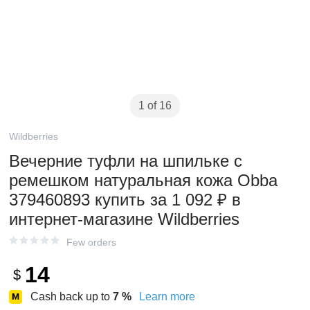
1 of 16
Wildberries
Вечерние туфли на шпильке с
ремешком натуральная кожа Obba
379460893 купить за 1 092 ₽ в
интернет‑магазине Wildberries
Few orders
14
$
Cash back up to
7
%
Learn more