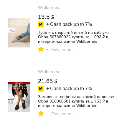
Wildberries
13.5
$
+ Cash back up to
7%
Туфли с открытой пяткой на каблуке
Obba 567380922 купить за 1 093 ₽ в
интернет‑магазине Wildberries
-
Few orders
Wildberries
21.65
$
+ Cash back up to
7%
Замшевые лоферы на тонкой подошве
Obba 918060581 купить за 1 753 ₽ в
интернет‑магазине Wildberries
-
Few orders