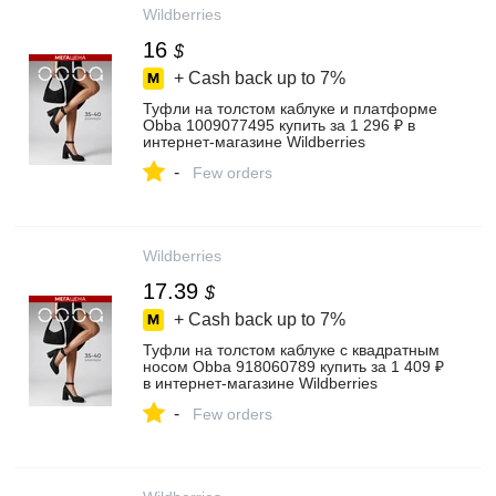
Wildberries
16
$
+ Cash back up to
7%
Туфли на толстом каблуке и платформе
Obba 1009077495 купить за 1 296 ₽ в
интернет‑магазине Wildberries
-
Few orders
Wildberries
17.39
$
+ Cash back up to
7%
Туфли на толстом каблуке с квадратным
носом Obba 918060789 купить за 1 409 ₽
в интернет‑магазине Wildberries
-
Few orders