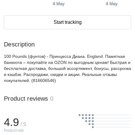
4 May
4 May
Start tracking
Description
100 Pounds (фунтов) - Принцесса Диана. England. Памятная
банкнота – покупайте на OZON по выгодным ценам! Быстрая и
бесплатная доставка, большой ассортимент, бонусы, рассрочка
и кэшбэк. Распродажи, скидки и акции. Реальные отзывы
покупателей. (816606546)
Product reviews
0
4.9
/ 5
Product rate