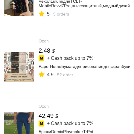
ЧехолLulumiдляTCLT-
MobileRevvl7Pro,пылезащитный,модныйдизайн
5
9 orders
Ozon
2.48
$
+ Cash back up to
7%
PaperHomeБумагадлярисованиядляскрапбукин
4.9
52 order
Ozon
42.49
$
+ Cash back up to
7%
БрюкиDemixPlaymakerTrPnt