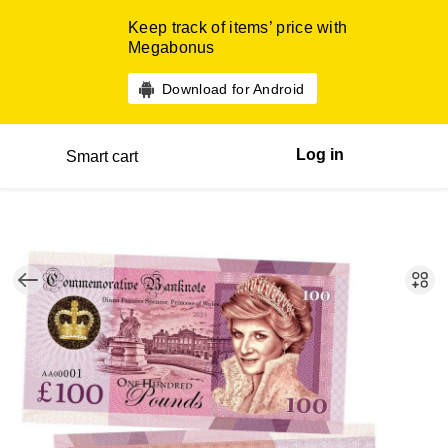
Keep track of items’ price with
Megabonus
Download for Android
Log in
Smart cart