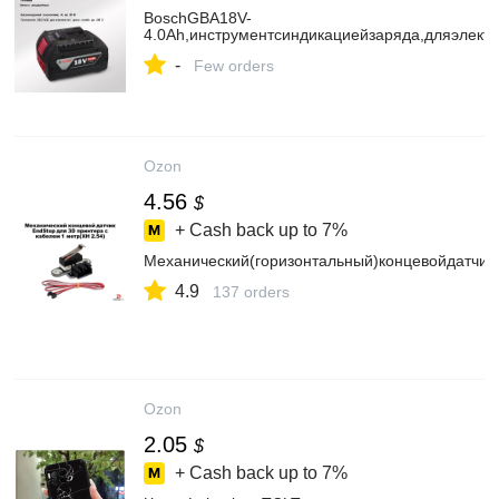
BoschGBA18V-
4.0Ah,инструментсиндикациейзаряда,дляэлект
-
Few orders
Ozon
4.56
$
+ Cash back up to
7%
Механический(горизонтальный)концевойдатчи
4.9
137 orders
Ozon
2.05
$
+ Cash back up to
7%