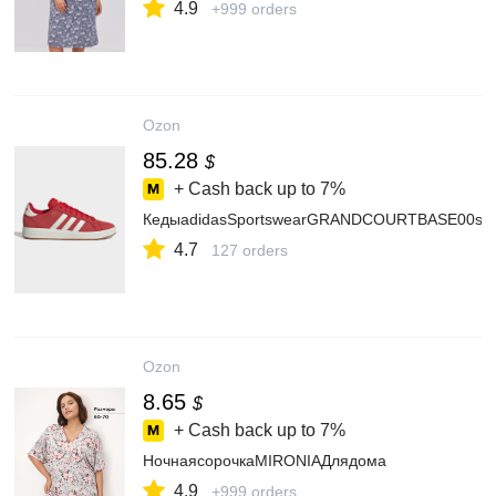
4.9
+999 orders
Ozon
85.28
$
+ Cash back up to
7%
КедыadidasSportswearGRANDCOURTBASE00s
4.7
127 orders
Ozon
8.65
$
+ Cash back up to
7%
НочнаясорочкаMIRONIAДлядома
4.9
+999 orders