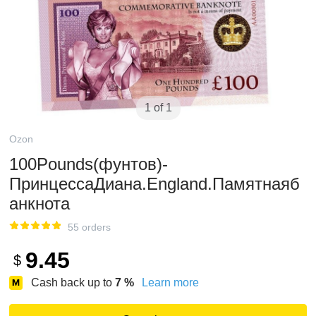
1 of 1
Ozon
100Pounds(фунтов)-
ПринцессаДиана.England.Памятнаяб
анкнота
55 orders
9.45
$
Cash back up to
7
%
Learn more