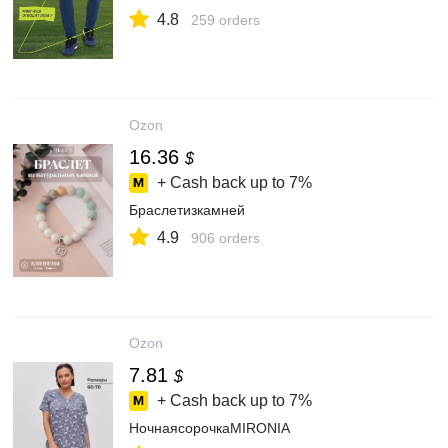
4.8
259 orders
Ozon
16.36
$
+ Cash back up to
7%
Браслетизкамней
4.9
906 orders
Ozon
7.81
$
+ Cash back up to
7%
НочнаясорочкаMIRONIA