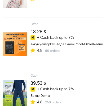
Ozon
13.28
$
+ Cash back up to
7%
АккумуляторBN5AдляXiaomiPocoM3Pro/Redmi1
4.8
96 orders
Ozon
39.53
$
+ Cash back up to
7%
БрюкиDemix
4.8
259 orders