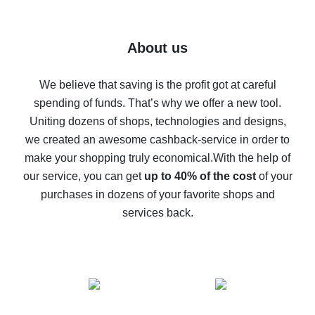
7% cash back on AliExpress - save on purchases
Five ways to get the most cash back on AliExpress
About us
How to get back on AliExpress - easy ways to get cash
back
We believe that saving is the profit got at careful
spending of funds. That’s why we offer a new tool.
10% cash back on AliExpress - the impossible is
possible
Uniting dozens of shops, technologies and designs,
we created an awesome cashback-service in order to
The best cash back on AliExpress - how to find it
make your shopping truly economical.
With the help of
The best cash back service for AliExpress - let's
our service, you can get
up to 40% of the cost
of your
compare offers
purchases in dozens of your favorite shops and
services back.