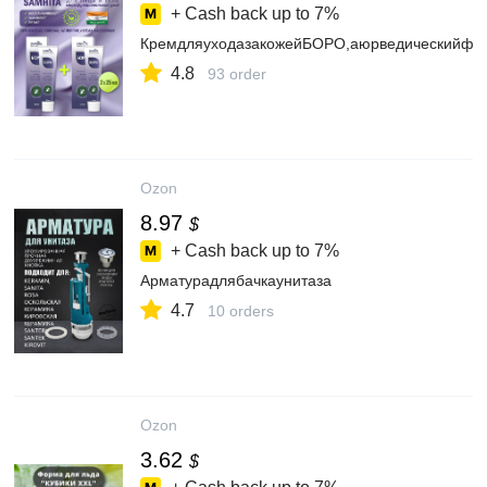
+ Cash back up to
7%
КремдляуходазакожейБОРО,аюрведическийфио
4.8
93 order
Ozon
8.97
$
+ Cash back up to
7%
Арматурадлябачкаунитаза
4.7
10 orders
Ozon
3.62
$