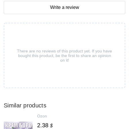
Write a review
There are no reviews of this product yet. If you have
bought this product, be the first to share an opinion
on it!
Similar products
Ozon
2.38
$