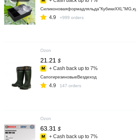
+ Cash back up to
7%
Силиконоваяформадляльда"КубикиXXL"MG,куб
4.9
+999 orders
Ozon
21.21
$
+ Cash back up to
7%
СапогирезиновыеВездеход
4.9
147 orders
Ozon
63.31
$
+ Cash back up to
7%