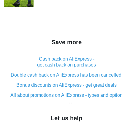
Save more
Cash back on AliExpress -
get cash back on purchases
Double cash back on AliExpress has been cancelled!
Bonus discounts on AliExpress - get great deals
All about promotions on AliExpress - types and option
What is cash back when making purchases on
AliExpress - short and sweet
Let us help
The best place to download cash back for AliExpress
and how to install it