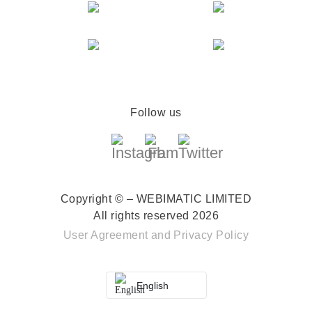
Follow us
Copyright © – WEBIMATIC LIMITED
All rights reserved 2026
User Agreement
and
Privacy Policy
English