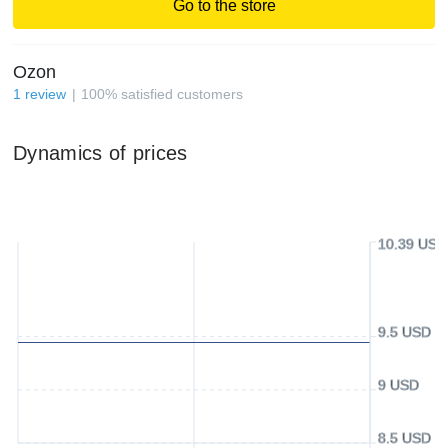
Go to the store
Ozon
1
review
100
%
satisfied customers
Dynamics of prices
10.39 USD
9.5 USD
9 USD
8.5 USD