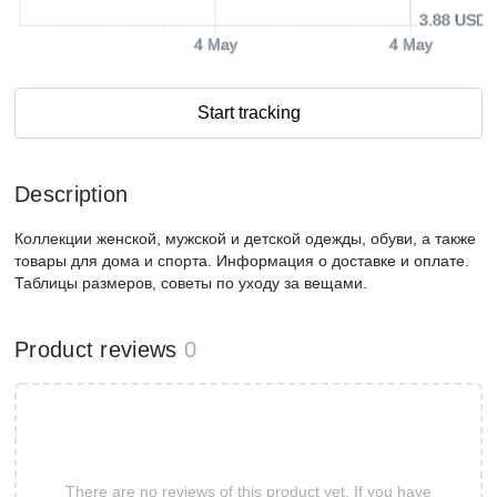
3.88 USD
4 May
4 May
Start tracking
Description
Коллекции женской, мужской и детской одежды, обуви, а также
товары для дома и спорта. Информация о доставке и оплате.
Таблицы размеров, советы по уходу за вещами.
Product reviews
0
There are no reviews of this product yet. If you have