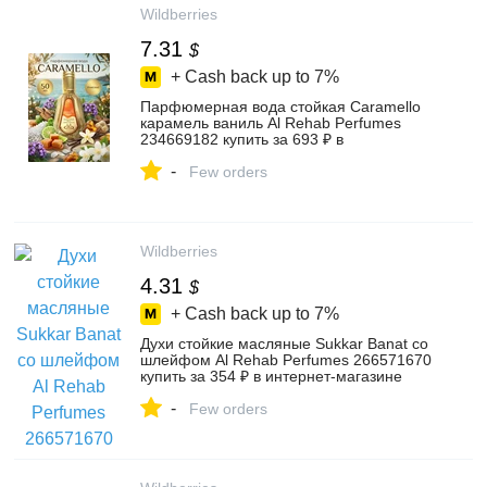
Wildberries
7.31
$
+ Cash back up to
7%
Парфюмерная вода стойкая Caramello
карамель ваниль Al Rehab Perfumes
234669182 купить за 693 ₽ в
интернет‑магазине Wildberries
-
Few orders
Wildberries
4.31
$
+ Cash back up to
7%
Духи стойкие масляные Sukkar Banat со
шлейфом Al Rehab Perfumes 266571670
купить за 354 ₽ в интернет‑магазине
Wildberries
-
Few orders