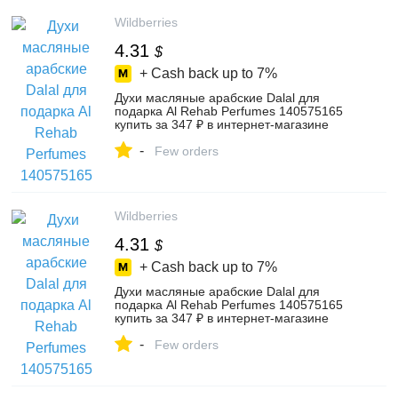
Wildberries
4.31
$
+ Cash back up to
7%
Духи масляные арабские Dalal для
подарка Al Rehab Perfumes 140575165
купить за 347 ₽ в интернет‑магазине
Wildberries
-
Few orders
Wildberries
4.31
$
+ Cash back up to
7%
Духи масляные арабские Dalal для
подарка Al Rehab Perfumes 140575165
купить за 347 ₽ в интернет‑магазине
Wildberries
-
Few orders