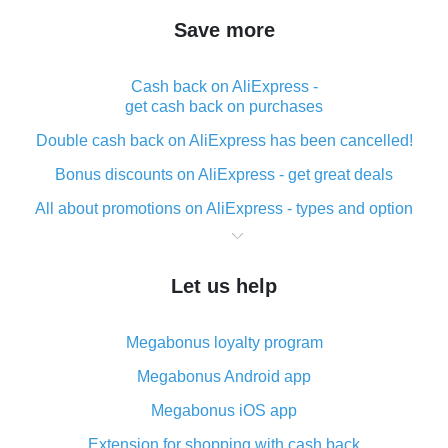
Save more
Cash back on AliExpress -
get cash back on purchases
Double cash back on AliExpress has been cancelled!
Bonus discounts on AliExpress - get great deals
All about promotions on AliExpress - types and option
What is cash back when making purchases on
AliExpress - short and sweet
Let us help
The best place to download cash back for AliExpress
and how to install it
Megabonus loyalty program
What is the AliExpress cash back plugin and what are
its advantages
Megabonus Android app
Cash back from the AliExpress mobile app -
Megabonus iOS app
advantages of the plugin
Extension for shopping with cash back