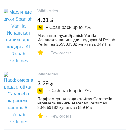
Wildberries
4.31
$
+ Cash back up to
7%
Масляные духи Spanish Vanilla
Испанская ваниль для подарка Al Rehab
Perfumes 265989982 купить за 347 ₽ в
интернет‑магазине Wildberries
-
Few orders
Wildberries
3.29
$
+ Cash back up to
7%
Парфюмерная вода стойкая Caramello
карамель ваниль Al Rehab Perfumes
234669182 купить за 589 ₽ в
интернет‑магазине Wildberries
-
Few orders