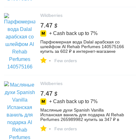
Wildberries
7.47
$
+ Cash back up to
7%
Парфюмерная вода Dalal арабская со
шлейфом Al Rehab Perfumes 140575166
купить за 602 ₽ в интернет‑магазине
Wildberries
-
Few orders
Wildberries
7.47
$
+ Cash back up to
7%
Масляные духи Spanish Vanilla
Испанская ваниль для подарка Al Rehab
Perfumes 265989982 купить за 347 ₽ в
интернет‑магазине Wildberries
-
Few orders