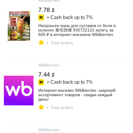
Wildberries
7.78
$
+ Cash back up to
7%
Напроксен мазь для суставов от боли в
коленях 泰伦弥缦 935722121 купить за
605 ₽ в интернет‑магазине Wildberries
-
Few orders
Wildberries
7.44
$
+ Cash back up to
7%
Интернет‑магазин Wildberries: широкий
ассортимент товаров - скидки каждый
день!
-
Few orders
Wildberries