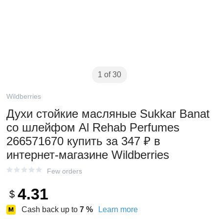
1 of 30
Wildberries
Духи стойкие масляные Sukkar Banat
со шлейфом Al Rehab Perfumes
266571670 купить за 347 ₽ в
интернет‑магазине Wildberries
Few orders
4.31
$
Cash back up to
7
%
Learn more