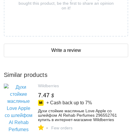
bought this product, be the first to share an opinion
on it!
Write a review
Similar products
Wildberries
7.47
$
+ Cash back up to
7%
Духи стойкие масляные Love Apple со
шлейфом Al Rehab Perfumes 296552761
купить в интернет‑магазине Wildberries
-
Few orders