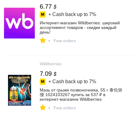
6.77
$
+ Cash back up to
7%
Интернет‑магазин Wildberries: широкий
ассортимент товаров - скидки каждый
день!
-
Few orders
Wildberries
7.09
$
+ Cash back up to
7%
Мазь от грыжи позвоночника, 55 г 泰伦弥
缦 1024103267 купить за 537 ₽ в
интернет‑магазине Wildberries
-
Few orders