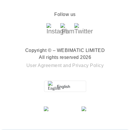
Follow us
Copyright © – WEBIMATIC LIMITED
All rights reserved 2026
User Agreement
and
Privacy Policy
English