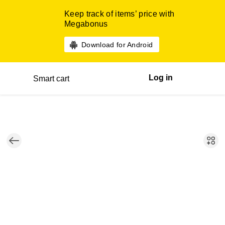
Keep track of items’ price with
Megabonus
Download for Android
Log in
Smart cart