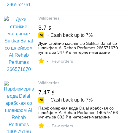
Wildberries
3.7
$
+ Cash back up to
7%
Духи стойкие масляные Sukkar Banat со
шлейфом Al Rehab Perfumes 266571670
купить за 347 ₽ в интернет‑магазине
Wildberries
-
Few orders
Wildberries
7.47
$
+ Cash back up to
7%
Парфюмерная вода Dalal арабская со
шлейфом Al Rehab Perfumes 140575166
купить за 602 ₽ в интернет‑магазине
Wildberries
-
Few orders