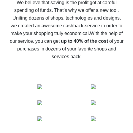
back
We believe that saving is the profit got at careful
spending of funds. That’s why we offer a new tool.
10% cash back on AliExpress - the impossible is
possible
Uniting dozens of shops, technologies and designs,
we created an awesome cashback-service in order to
The best cash back on AliExpress - how to find it
make your shopping truly economical.
With the help of
The best cash back service for AliExpress - let's
our service, you can get
up to 40% of the cost
of your
compare offers
purchases in dozens of your favorite shops and
services back.