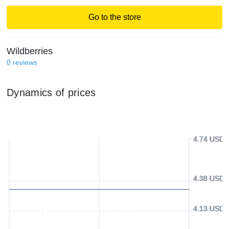
Go to the store
Wildberries
0
reviews
Dynamics of prices
4.74 USD
4.38 USD
4.13 USD