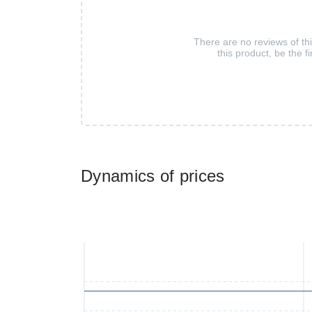
There are no reviews of th
this product, be the fi
Dynamics of prices