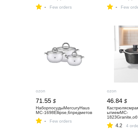
шт
т
-
-
Few orders
Few ord
ozon
ozon
71.55
46.84
$
$
НаборпосудыMercuryHaus
Кастрюлясмра
MC-1698Ellipse,6предметов
ытиемMC-
1823Granite,о
-
Few orders
4.2
4 ord