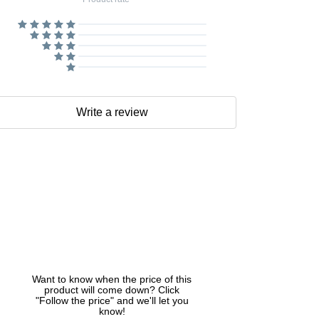
Write a review
Want to know when the price of this
product will come down? Click
"Follow the price" and we'll let you
know!