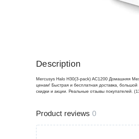
Description
Mercusys Halo H30(3-pack) AC1200 Домашняя Mes
ценам! Быстрая и бесплатная доставка, большой 
скидки и акции. Реальные отзывы покупателей. (
Product reviews
0