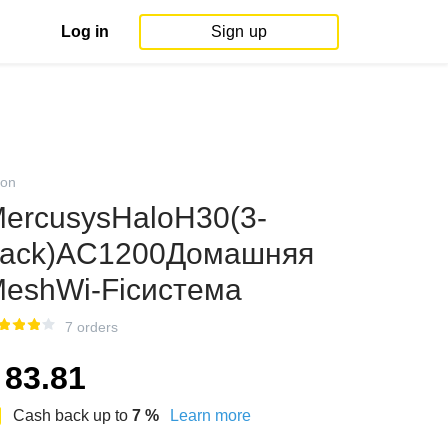
Log in
Sign up
on
ercusysHaloH30(3-
ack)AC1200Домашняя
eshWi-Fiсистема
7 orders
83.81
Cash back up to
7
%
Learn more