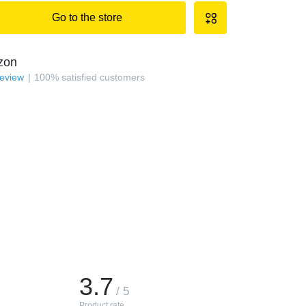
Go to the store
zon
review
100
%
satisfied customers
3.7
/ 5
Product rate