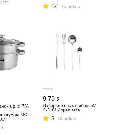
ders
4.4
15 orders
ozon
9.79
$
НаборстоловыхприборовM
back up to
7%
C-3101,4предмета
rcuryHausMC-
5
13 orders
,0л
ers