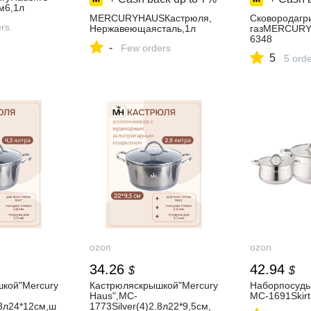
м6,1л
MERCURYHAUSКастрюля,
Сковородагр
ers
Нержавеющаясталь,1л
газMERCUR
6348
-
Few orders
5
5 ord
ozon
ozon
34.26
42.94
$
$
кой"Mercury
Кастрюляскрышкой"Mercury
Наборпосуды
Haus",MC-
MC-1691Skir
,3л24*12см,ш
1773Silver(4)2.8л22*9,5см,