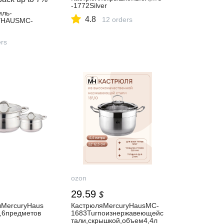
-1772Silver
иль-
4.8
12 orders
YHAUSMC-
ers
ozon
29.59
$
MercuryHaus
КастрюляMercuryHausMC-
t,6предметов
1683Turnoизнержавеющейс
тали,скрышкой,объем4,4л