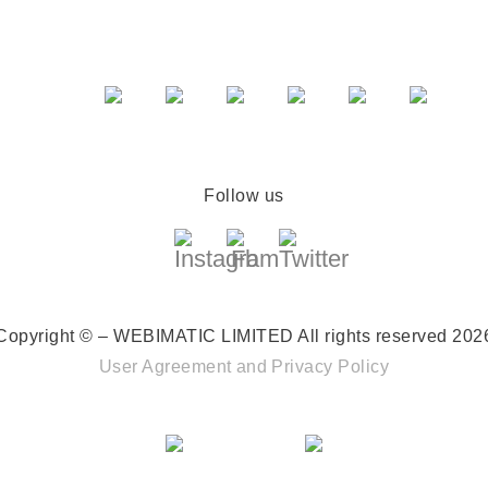
Follow us
Copyright © – WEBIMATIC LIMITED
All rights reserved 202
User Agreement
and
Privacy Policy