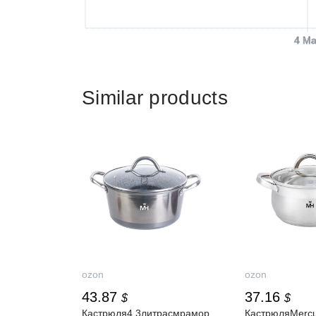
4 Ma
Similar products
ozon
ozon
43.87
37.16
$
$
Кастрюля4.3литрасмрамор
КастрюляMerc