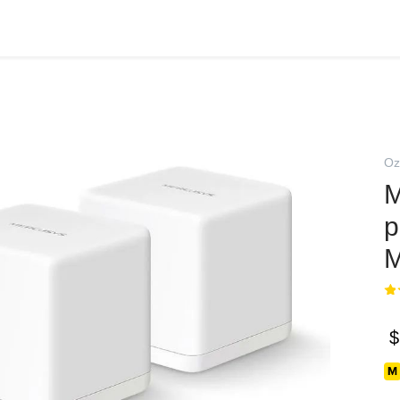
Oz
M
p
M
$