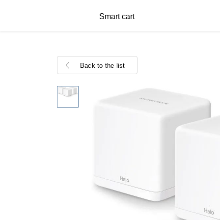
Smart cart
Back to the list