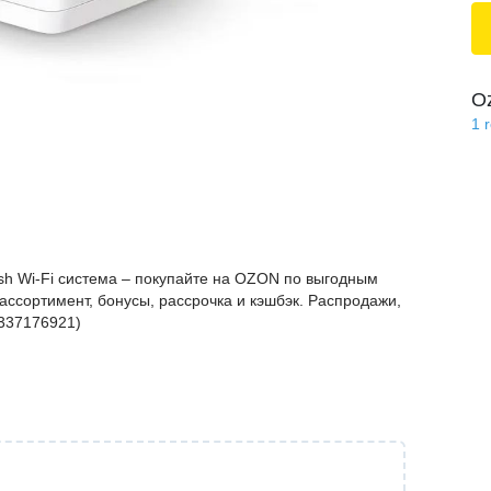
O
1
h Wi-Fi система – покупайте на OZON по выгодным
ассортимент, бонусы, рассрочка и кэшбэк. Распродажи,
1337176921)