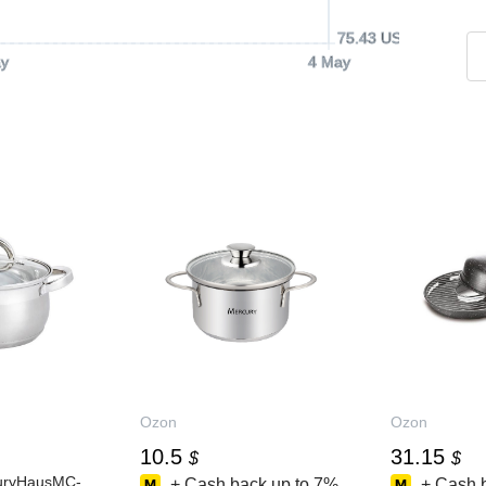
75.43 USD
y
4 May
Ozon
Ozon
10.5
31.15
$
$
uryHausMC-
+ Cash back up to
7%
+ Cash 