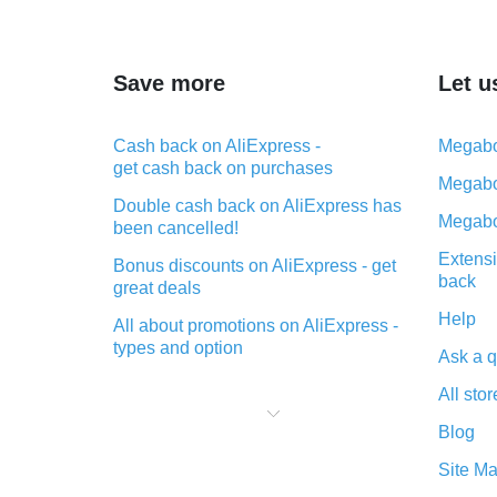
Save more
Let u
Cash back on AliExpress -
Megabo
get cash back on purchases
Megabo
Double cash back on AliExpress has
Megabo
been cancelled!
Extensi
Bonus discounts on AliExpress - get
back
great deals
Help
All about promotions on AliExpress -
types and option
Ask a q
What is cash back when making
All stor
purchases on AliExpress - short and
sweet
Blog
The best place to download cash
Site M
back for AliExpress and how to