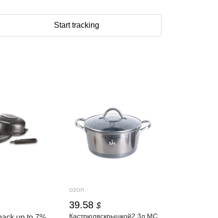
Start tracking
ozon
39.58
$
Кастрюляскрышкой2.3л,MC
back up to
7%