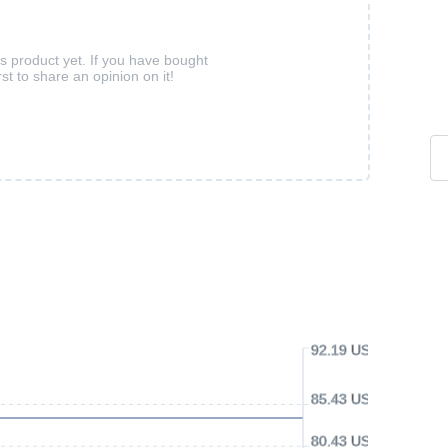
is product yet. If you have bought
rst to share an opinion on it!
92.19 USD
85.43 USD
80.43 USD