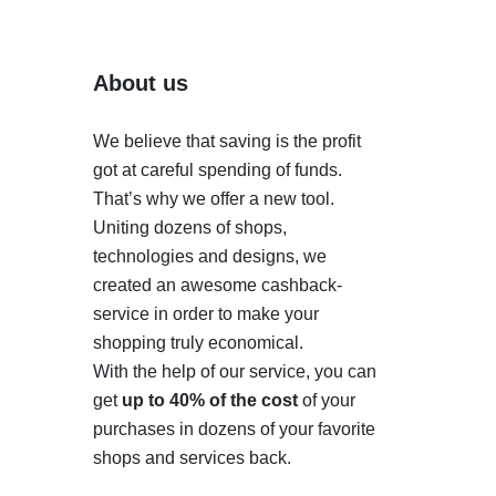
About us
We believe that saving is the profit
got at careful spending of funds.
That’s why we offer a new tool.
Uniting dozens of shops,
technologies and designs, we
created an awesome cashback-
service in order to make your
shopping truly economical.
With the help of our service, you can
get
up to 40% of the cost
of your
purchases in dozens of your favorite
shops and services back.