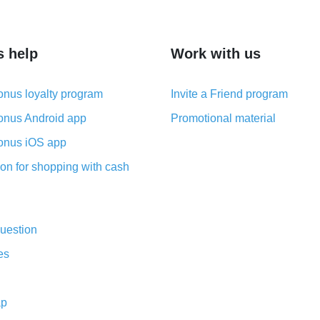
s help
Work with us
nus loyalty program
Invite a Friend program
nus Android app
Promotional material
nus iOS app
on for shopping with cash
uestion
es
ap