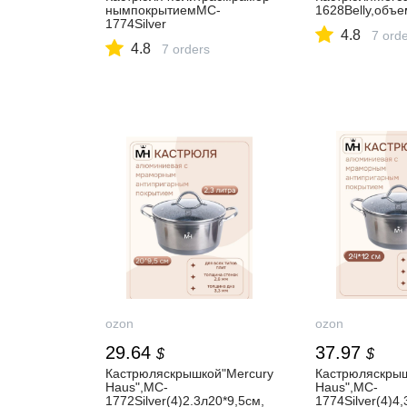
нымпокрытиемMC-
1628Belly,объе
1774Silver
4.8
7 ord
4.8
7 orders
ozon
ozon
29.64
37.97
$
$
Кастрюляскрышкой"Mercury
Кастрюляскрыш
Haus",MC-
Haus",MC-
1772Silver(4)2.3л20*9,5см,
1774Silver(4)4