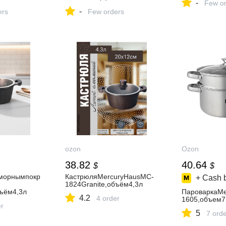
-
Few or
шт
-
ers
Few orders
ozon
Ozon
38.82
40.64
$
$
морнымпокр
КастрюляMercuryHausMC-
+ Cash 
1824Granite,объём4,3л
бъём4,3л
ПароваркаMe
4.2
4 order
1605,объем7
er
5
7 ord